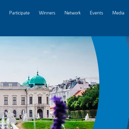
Participate
Winners
Network
Events
Media