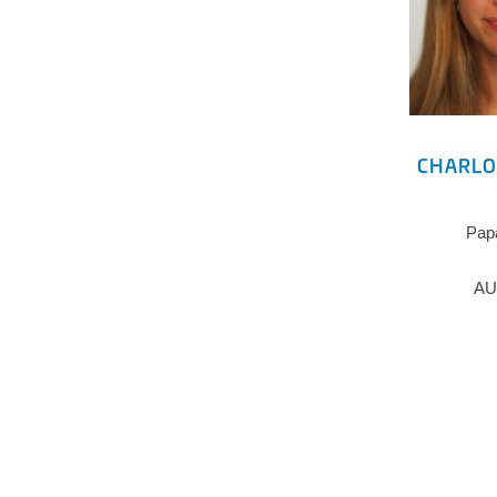
CHARLO
Pap
AU