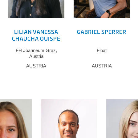
LILIAN VANESSA
GABRIEL SPERRER
CHAUCHA QUISPE
FH Joanneum Graz,
Float
Austria
AUSTRIA
AUSTRIA