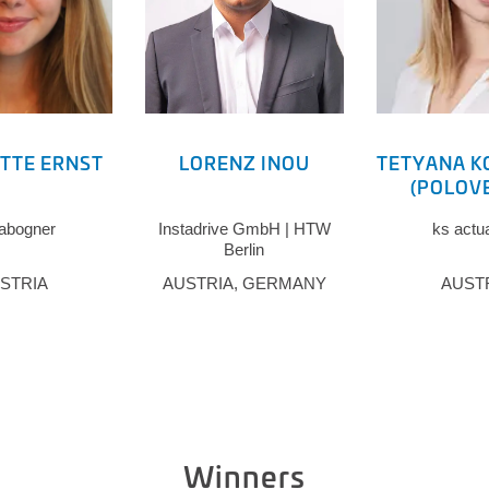
TTE ERNST
LORENZ INOU
TETYANA K
(POLOV
abogner
Instadrive GmbH | HTW
ks actu
Berlin
STRIA
AUSTRIA, GERMANY
AUST
Winners