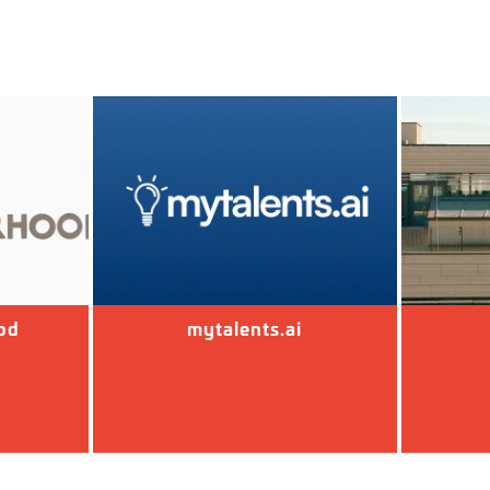
od
mytalents.ai