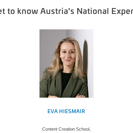
t to know Austria's National Expe
EVA HIESMAIR
Content Creation School,