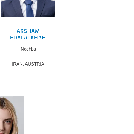
ARSHAM
EDALATKHAH
Nochba
IRAN, AUSTRIA