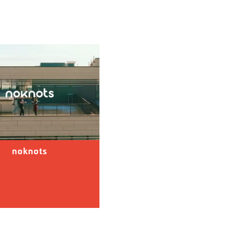
noknots