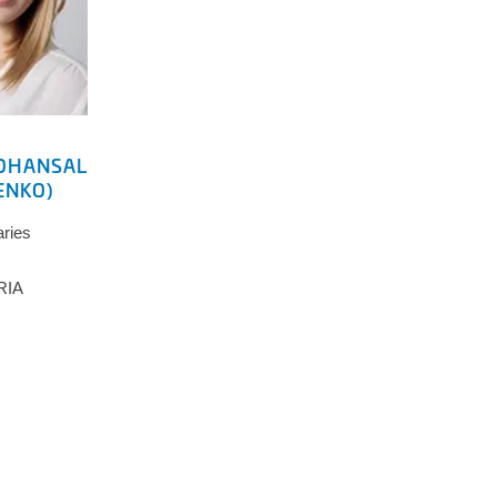
OHANSAL
ENKO)
aries
RIA