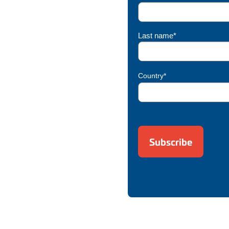
Last name*
Country*