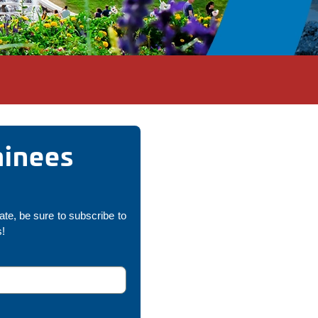
minees
pate, be sure to subscribe to
s!