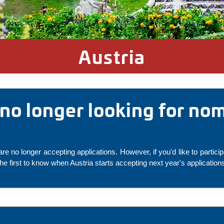
Austria
s no longer looking for no
re no longer accepting applications. However, if you'd like to partici
the first to know when Austria starts accepting next year's application