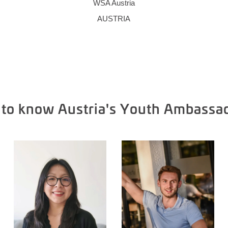
WSA Austria
AUSTRIA
 to know Austria's Youth Ambassa