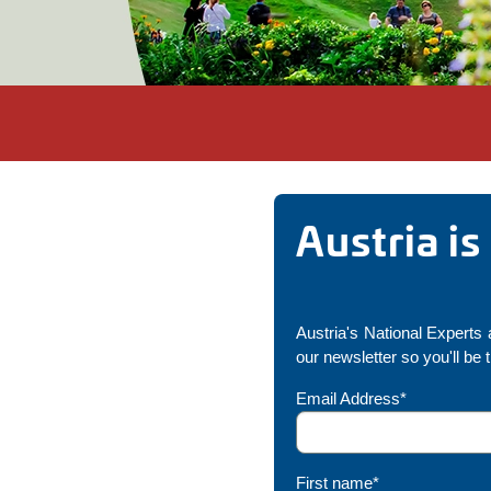
Austria i
Austria's National Experts a
our newsletter so you'll be 
Email Address*
First name*