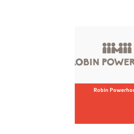
Robin Powerho