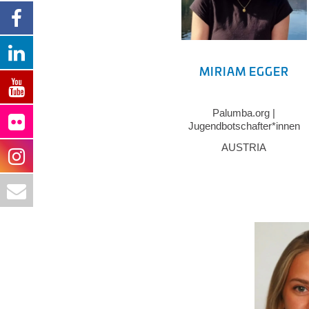
MIRIAM EGGER
Palumba.org |
Jugendbotschafter*innen
Vorarlberg
AUSTRIA