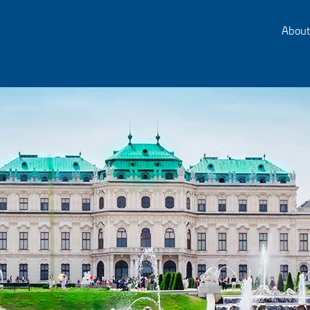
About