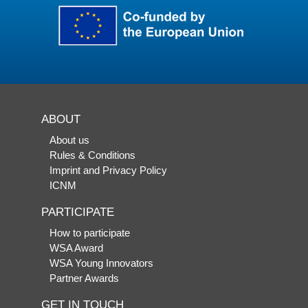
ABOUT
About us
Rules & Conditions
Imprint and Privacy Policy
ICNM
PARTICIPATE
How to participate
WSA Award
WSA Young Innovators
Partner Awards
GET IN TOUCH