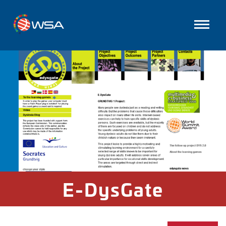
E-DysGate