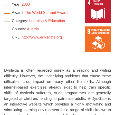
Year:
2009
Award:
The World Summit Award
Category:
Learning & Education
Country:
Austria
URL:
http://www.edysgate.org
Dyslexia is often regarded purely as a reading and writing
difficulty. However, the under-lying problems that cause these
difficulties also impact on many other life skills. Although
internet-based exercises already exist to help train specific
skills of dyslexia sufferers, such programmes are generally
targeted at children, tending to patronise adults. E-DysGate is
an interactive website which provides a highly motivating and
stimulating learning environment for a range of skills known to