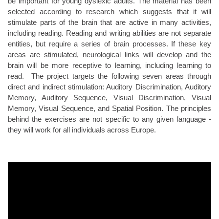
be important for young dyslexic adults. The material has been
selected according to research which suggests that it will
stimulate parts of the brain that are active in many activities,
including reading. Reading and writing abilities are not separate
entities, but require a series of brain processes. If these key
areas are stimulated, neurological links will develop and the
brain will be more receptive to learning, including learning to
read. The project targets the following seven areas through
direct and indirect stimulation: Auditory Discrimination, Auditory
Memory, Auditory Sequence, Visual Discrimination, Visual
Memory, Visual Sequence, and Spatial Position. The principles
behind the exercises are not specific to any given language -
they will work for all individuals across Europe.