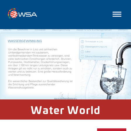
Water World