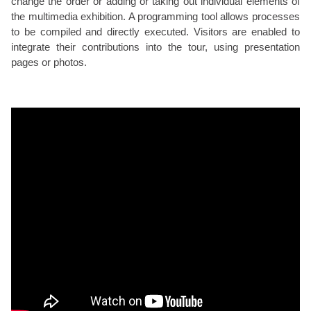
change the order or adding or taking out individual elements of
the multimedia exhibition. A programming tool allows processes
to be compiled and directly executed. Visitors are enabled to
integrate their contributions into the tour, using presentation
pages or photos.