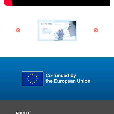
ABOUT