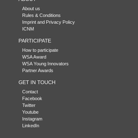
About us
Rules & Conditions
Imprint and Privacy Policy
ICNM
PARTICIPATE
How to participate
WSA Award
WSA Young Innovators
Partner Awards
GET IN TOUCH
Contact
Facebook
Twitter
Youtube
Instagram
LinkedIn