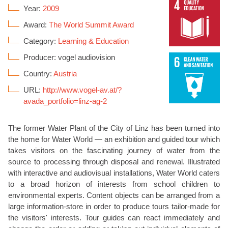
Year:
2009
Award:
The World Summit Award
Category:
Learning & Education
Producer: vogel audiovision
Country:
Austria
URL:
http://www.vogel-av.at/?
avada_portfolio=linz-ag-2
The former Water Plant of the City of Linz has been turned into
the home for Water World — an exhibition and guided tour which
takes visitors on the fascinating journey of water from the
source to processing through disposal and renewal. Illustrated
with interactive and audiovisual installations, Water World caters
to a broad horizon of interests from school children to
environmental experts. Content objects can be arranged from a
large information-store in order to produce tours tailor-made for
the visitors' interests. Tour guides can react immediately and