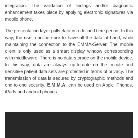
integration. The validation of findings and/or diagnostic
enhancement takes place by applying electronic signatures via
mobile phone.
The presentation layer pulls data in a defined time period. In this
way, the user can be sure to have all the data at hand, while
maintaining the connection to the EMMA-Server. The mobile
client is only used as a smart display window corresponding
with middleware. There is no data-storage on the mobile device.
In this way, data are always up-to-date on the minute and
sensitive patient data sets are protected in terms of privacy. The
transmission of data is secured by cryptographic methods and
end-to-end security.
E.M.M.A.
can be used on Apple iPhones,
iPads and android phones.