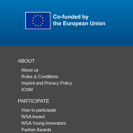
ABOUT
About us
Rules & Conditions
Imprint and Privacy Policy
ICNM
PARTICIPATE
How to participate
WSA Award
WSA Young Innovators
Partner Awards