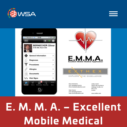
E. M. M. A. – Excellent
Mobile Medical