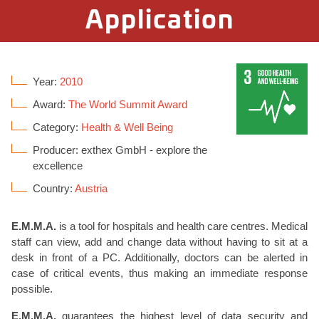
Application
Year:
2010
Award:
The World Summit Award
Category:
Health & Well Being
Producer: exthex GmbH - explore the
excellence
Country:
Austria
E.M.M.A.
is a tool for hospitals and health care centres. Medical
staff can view, add and change data without having to sit at a
desk in front of a PC. Additionally, doctors can be alerted in
case of critical events, thus making an immediate response
possible.
E.M.M.A.
guarantees the highest level of data security and