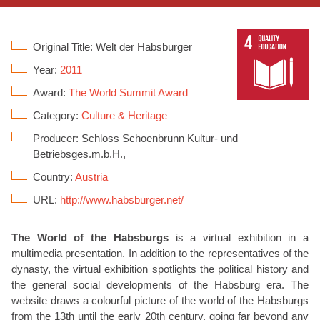
Original Title: Welt der Habsburger
Year:
2011
Award:
The World Summit Award
Category:
Culture & Heritage
Producer: Schloss Schoenbrunn Kultur- und
Betriebsges.m.b.H.,
Country:
Austria
URL:
http://www.habsburger.net/
The World of the Habsburgs
is a virtual exhibition in a
multimedia presentation. In addition to the representatives of the
dynasty, the virtual exhibition spotlights the political history and
the general social developments of the Habsburg era. The
website draws a colourful picture of the world of the Habsburgs
from the 13th until the early 20th century, going far beyond any