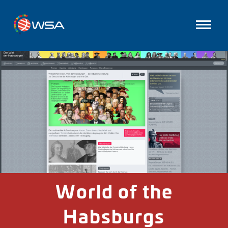
World of the
Habsburgs