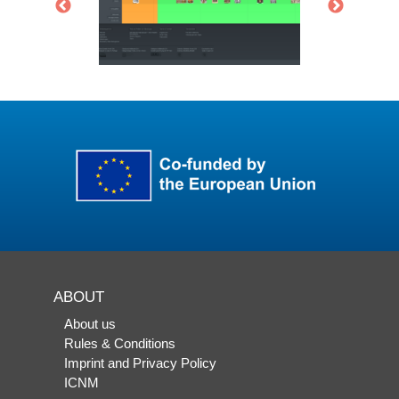
ABOUT
About us
Rules & Conditions
Imprint and Privacy Policy
ICNM