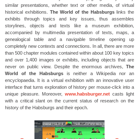
similar presentations, whether text or other media, of virtual
historical exhibitions.
The World of the Habsburgs
links the
exhibits through topics and key issues, thus assembles
storylines, objects and texts like a museum exhibition,
accompanied by multimedia presentation of texts, maps, a
genealogical table and a navigable timeline opening up
completely new contexts and connections. In all, there are more
than 500 chapter modules contained within about 100 key topics
and over 1,400 images or exhibits, including objects that are
never on public view. Despite the enormous archives,
The
World of the Habsburgs
is neither a Wikipedia nor an
encyclopaedia. It is a virtual exhibition with an innovative user
interface that turns exploration of history per mouse-click into a
unique pleasure. Moreover,
www.habsburger.net
casts light
with a critical slant on the current status of research on the
history of the Habsburgs and their epoch.