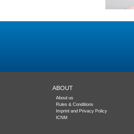
ABOUT
About us
Rules & Conditions
Imprint and Privacy Policy
ICNM