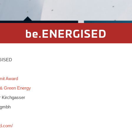
be.ENERGISED
RGISED
mit Award
 & Green Energy
r Kirchgasser
e gmbh
ed.com/