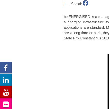
Social:
be.ENERGISED is a managemen
a charging infrastructure f
applications are standard. 
are a long time or park, the
State Prix Constantinus 20