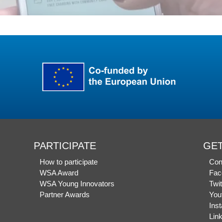
PARTICIPATE
GET
How to participate
Con
WSA Award
Fac
WSA Young Innovators
Twit
Partner Awards
You
Ins
Lin