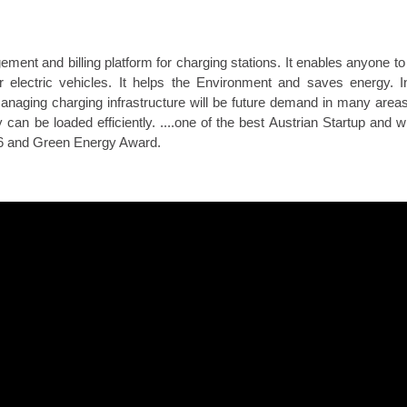
t and billing platform for charging stations. It enables anyone to 
or electric vehicles. It helps the Environment and saves energy. 
Managing charging infrastructure will be future demand in many areas
y can be loaded efficiently. ....one of the best Austrian Startup and w
16 and Green Energy Award.