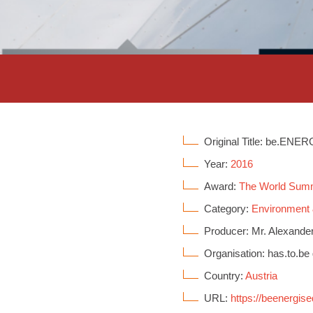
Original Title: be.ENE
Year:
2016
Award:
The World Sum
Category:
Environment
Producer: Mr. Alexande
Organisation: has.to.b
Country:
Austria
URL:
https://beenergis