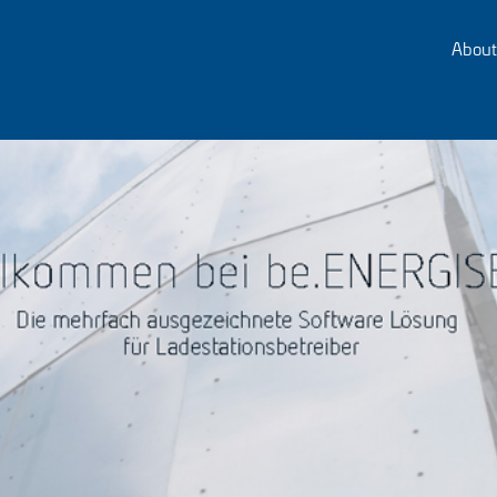
About