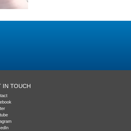
 IN TOUCH
tact
ebook
ter
tube
tagram
kedIn