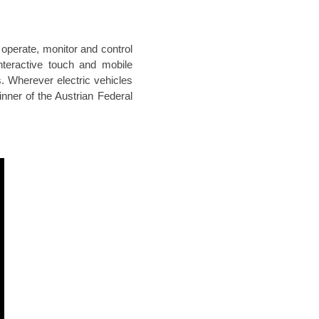
operate, monitor and control
Interactive touch and mobile
. Wherever electric vehicles
inner of the Austrian Federal