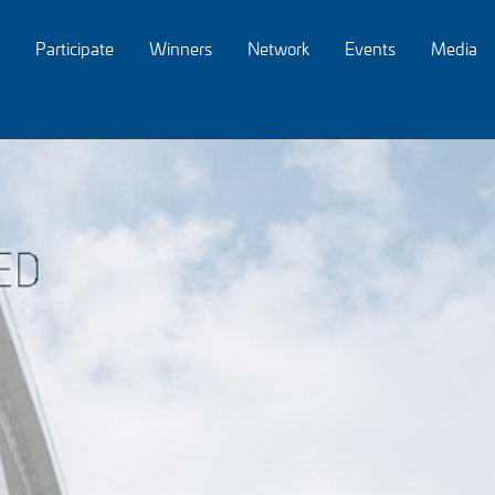
Participate
Winners
Network
Events
Media