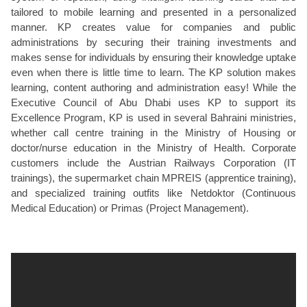
tailored to mobile learning and presented in a personalized
manner. KP creates value for companies and public
administrations by securing their training investments and
makes sense for individuals by ensuring their knowledge uptake
even when there is little time to learn. The KP solution makes
learning, content authoring and administration easy! While the
Executive Council of Abu Dhabi uses KP to support its
Excellence Program, KP is used in several Bahraini ministries,
whether call centre training in the Ministry of Housing or
doctor/nurse education in the Ministry of Health. Corporate
customers include the Austrian Railways Corporation (IT
trainings), the supermarket chain MPREIS (apprentice training),
and specialized training outfits like Netdoktor (Continuous
Medical Education) or Primas (Project Management).