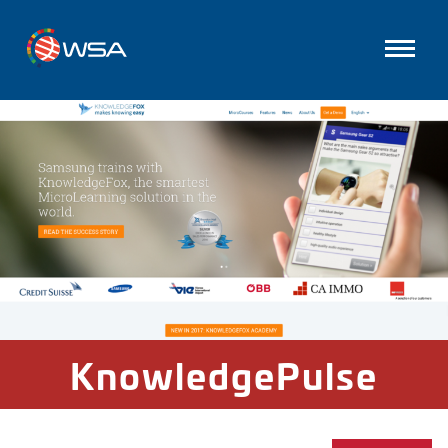
KnowledgePulse