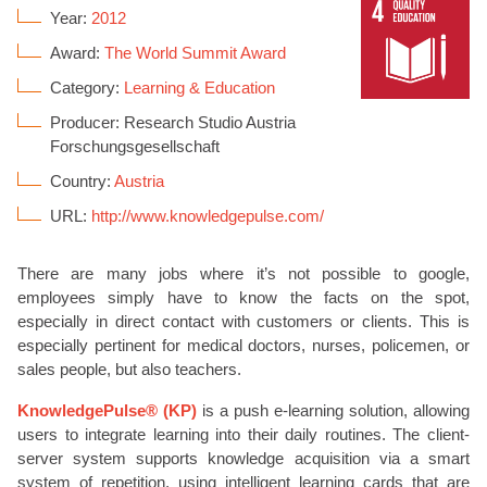
Year:
2012
Award:
The World Summit Award
Category:
Learning & Education
Producer: Research Studio Austria
Forschungsgesellschaft
Country:
Austria
URL:
http://www.knowledgepulse.com/
There are many jobs where it’s not possible to google,
employees simply have to know the facts on the spot,
especially in direct contact with customers or clients. This is
especially pertinent for medical doctors, nurses, policemen, or
sales people, but also teachers.
KnowledgePulse® (KP)
is a push e-learning solution, allowing
users to integrate learning into their daily routines. The client-
server system supports knowledge acquisition via a smart
system of repetition, using intelligent learning cards that are