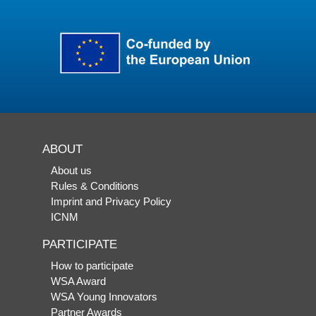
ABOUT
About us
Rules & Conditions
Imprint and Privacy Policy
ICNM
PARTICIPATE
How to participate
WSA Award
WSA Young Innovators
Partner Awards