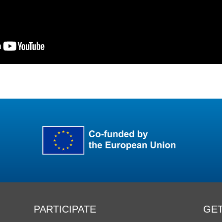
PARTICIPATE
GET