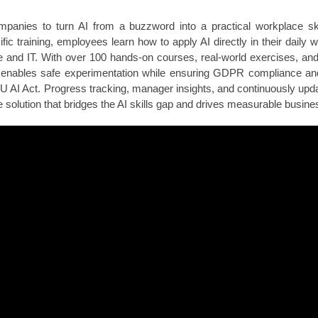
nies to turn AI from a buzzword into a practical workplace ski
ific training, employees learn how to apply AI directly in their daily
 and IT. With over 100 hands-on courses, real-world exercises, an
 enables safe experimentation while ensuring GDPR compliance an
EU AI Act. Progress tracking, manager insights, and continuously upd
 solution that bridges the AI skills gap and drives measurable busine