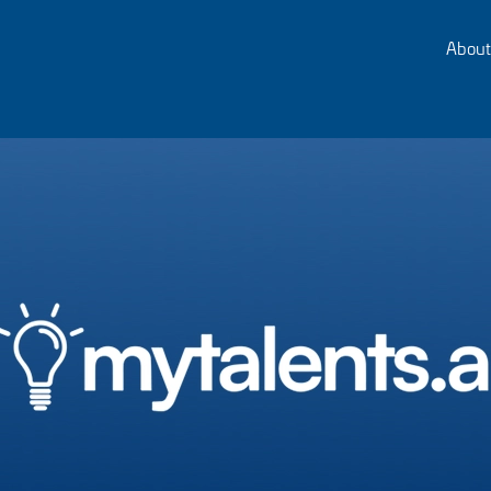
About