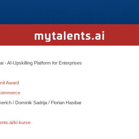
mytalents.ai
.ai - AI-Upskilling Platform for Enterprises
mit Award
 Commerce
ich / Dominik Sadrija / Florian Hasibar
ents.ai/ki-kurse