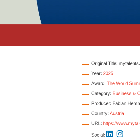
Original Title: mytalents
Year:
2025
Award:
The World Sum
Category:
Business &
Producer: Fabian Hemmer
Country:
Austria
URL:
https://www.mytal
Social: