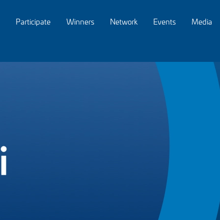
Participate
Winners
Network
Events
Media