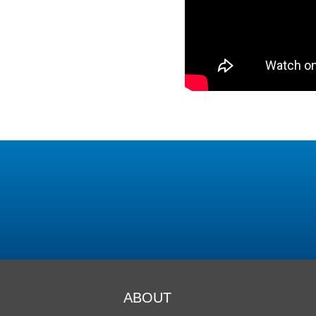
ABOUT