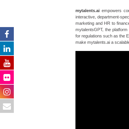
mytalents.ai
empowers compa
interactive, department-spec
marketing and HR to finance
mytalentsGPT, the platform
for regulations such as the 
make mytalents.ai a scalable