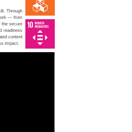
ll. Through
 work — from
d the secure
d readiness
ated content
ss impact.