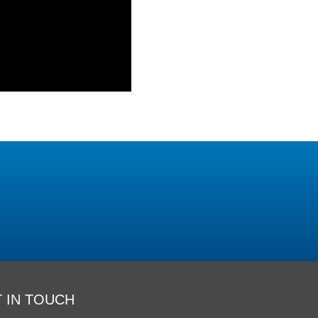
 IN TOUCH