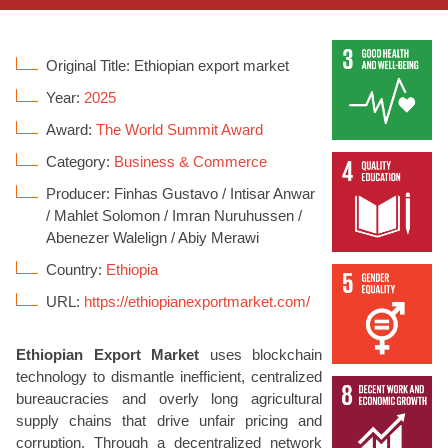
Original Title: Ethiopian export market
Year:
2025
Award:
The World Summit Award
Category:
Business & Commerce
Producer: Finhas Gustavo / Intisar Anwar
/ Mahlet Solomon / Imran Nuruhussen /
Abenezer Walelign / Abiy Merawi
Country:
Ethiopia
URL:
https://ethiopianexportmarket.com/
Ethiopian Export Market
uses blockchain
technology to dismantle inefficient, centralized
bureaucracies and overly long agricultural
supply chains that drive unfair pricing and
corruption. Through a decentralized network