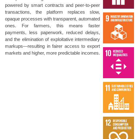
powered by smart contracts and peer-to-peer
transactions, the platform replaces slow,
opaque processes with transparent, automated
ones. For farmers, this means faster
payments, less paperwork, reduced delays,
and the elimination of exploitative intermediary
markups—resulting in fairer access to export
markets and higher, more predictable incomes.