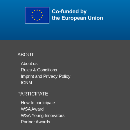
ABOUT
About us
Rules & Conditions
Imprint and Privacy Policy
ICNM
PARTICIPATE
How to participate
WSA Award
WSA Young Innovators
Partner Awards