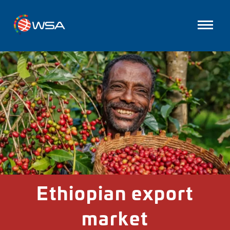
Ethiopian export
market