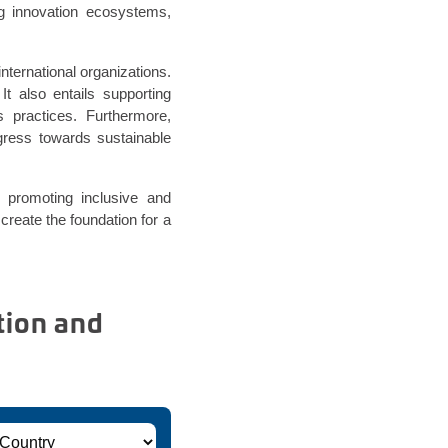
g innovation ecosystems,
nternational organizations.
 It also entails supporting
ss practices. Furthermore,
ogress towards sustainable
 promoting inclusive and
 create the foundation for a
tion and