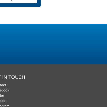
 IN TOUCH
tact
ebook
ter
tube
tagram