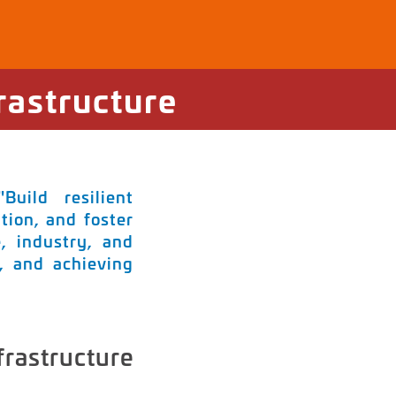
rastructure
uild resilient
tion, and foster
e, industry, and
s, and achieving
frastructure