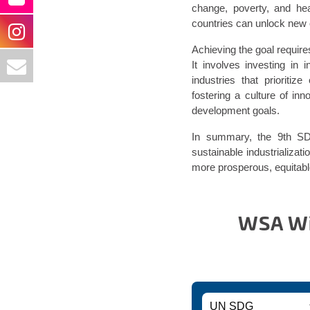
change, poverty, and he
countries can unlock new 
Achieving the goal require
It involves investing in i
industries that prioritiz
fostering a culture of in
development goals.
In summary, the 9th SDG
sustainable industrializati
more prosperous, equitable,
WSA Win