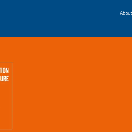
About