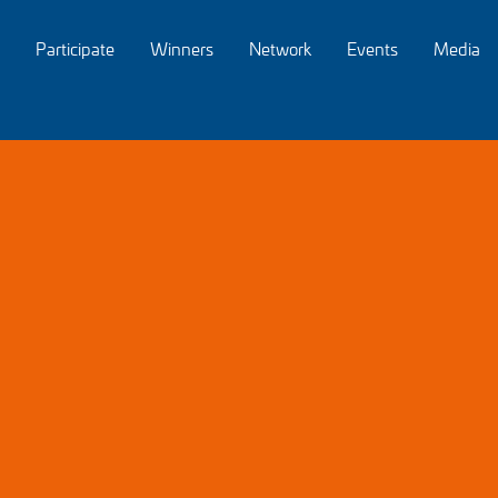
Participate
Winners
Network
Events
Media