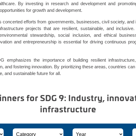
althcare. By investing in research and development and promotin
opportunities for growth and development.
s concerted efforts from governments, businesses, civil society, and i
nfrastructure projects that are resilient, sustainable, and inclusive.
e environmental stewardship, social inclusion, and ethical busine
novation and entrepreneurship is essential for driving continuous pr
 emphasizes the importance of building resilient infrastructure,
on, and fostering innovation. By prioritizing these areas, countries can
 and sustainable future for all.
ners for SDG 9: Industry, innova
infrastructure