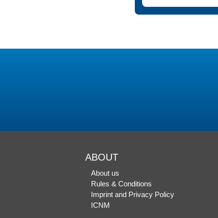
ABOUT
About us
Rules & Conditions
Imprint and Privacy Policy
ICNM