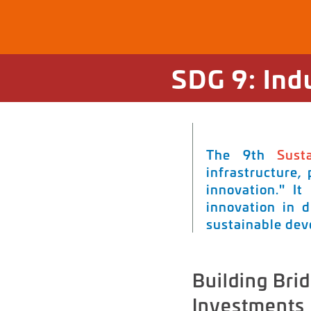
SDG 9: Ind
The 9th
Sust
infrastructure,
innovation." It
innovation in d
sustainable de
Building Brid
Investments