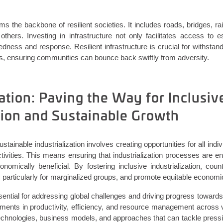
rms the backbone of resilient societies. It includes roads, bridges, ra
hers. Investing in infrastructure not only
facilitates
access to ess
dness and response. Resilient infrastructure is crucial for withstand
s, ensuring communities can bounce back swiftly from adversity.
ation: Paving the Way for Inclusiv
ation and Sustainable Growth
stainable industrialization involves creating opportunities for all ind
tivities. This means ensuring that industrialization processes are e
conomically beneficial. By fostering inclusive industrialization, cou
 particularly for marginalized groups, and promote equitable economi
ssential for addressing global challenges and driving progress toward
ments in productivity, efficiency, and resource management across v
chnologies, business models, and approaches that can tackle press