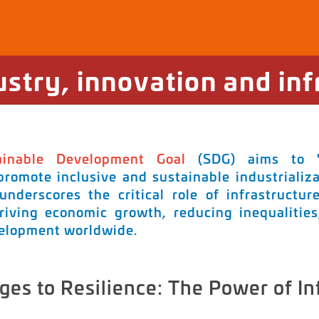
ustry, innovation and inf
ainable Development Goal
(SDG) aims to "B
 promote inclusive and sustainable industrializa
 underscores the critical role of infrastructur
riving economic growth, reducing inequalitie
velopment worldwide.
ges to Resilience: The Power of In