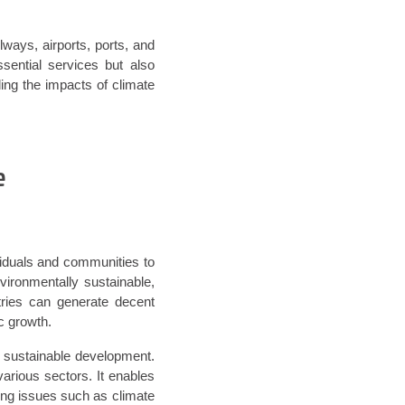
ilways, airports, ports, and
ential services but also
ing the impacts of climate
e
ividuals and communities to
nvironmentally sustainable,
ntries can generate decent
c growth.
s sustainable development.
arious sectors. It enables
ing issues such as climate