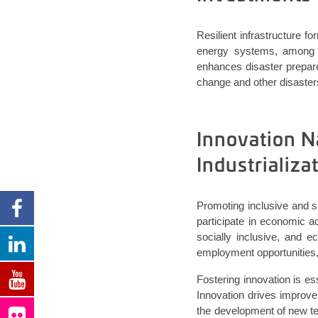
Resilient infrastructure fo
energy systems, among ot
enhances disaster prepare
change and other disaster
Innovation N
Industrializ
Promoting inclusive and su
participate in economic ac
socially inclusive, and e
employment opportunities,
Fostering innovation is e
Innovation drives improve
the development of new te