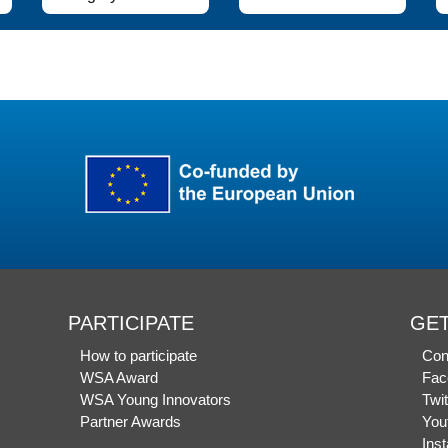
PARTICIPATE
GET
How to participate
Con
WSA Award
Fac
WSA Young Innovators
Twit
Partner Awards
You
Ins