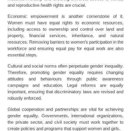
and reproductive health rights are crucial.
Economic empowerment is another cornerstone of it.
Women must have equal rights to economic resources,
including access to ownership and control over land and
property, financial services, inheritance, and natural
resources. Removing barriers to women’s participation in the
workforce and ensuring equal pay for equal work are also
essential steps.
Cultural and social norms often perpetuate gender inequality.
Therefore, promoting gender equality requires changing
attitudes and behaviours through public awareness
campaigns and education. Legal reforms are equally
important, ensuring that discriminatory laws are revised and
robustly enforced.
Global cooperation and partnerships are vital for achieving
gender equality. Governments, international organizations,
the private sector, and civil society must work together to
create policies and programs that support women and girls.