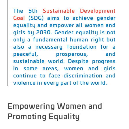
The 5th
Sustainable Development
Goal
(SDG) aims to achieve gender
equality and empower all women and
girls by 2030. Gender equality is not
only a fundamental human right but
also a necessary foundation for a
peaceful, prosperous, and
sustainable world. Despite progress
in some areas, women and girls
continue to face discrimination and
violence in every part of the world.
Empowering Women and
Promoting
Equality