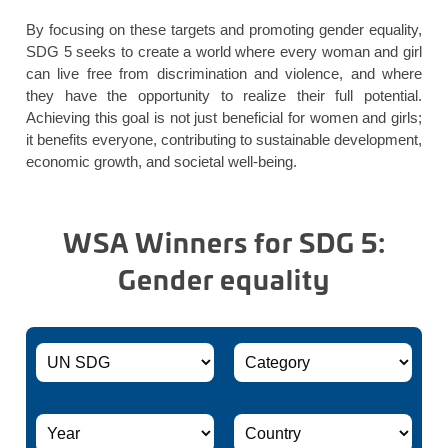
By focusing on these targets and promoting gender equality,
SDG 5 seeks to create a world where every woman and girl
can live free from discrimination and violence, and where
they have the opportunity to realize their full potential.
Achieving this goal is not just beneficial for women and girls;
it benefits everyone, contributing to sustainable development,
economic growth, and societal well-being.
WSA Winners for SDG 5:
Gender equality