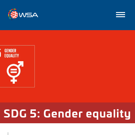
SDG 5: Gender equality