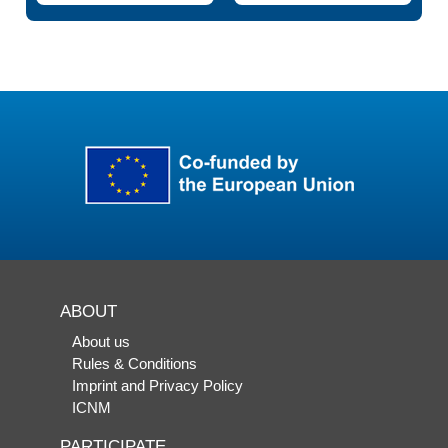
ABOUT
About us
Rules & Conditions
Imprint and Privacy Policy
ICNM
PARTICIPATE