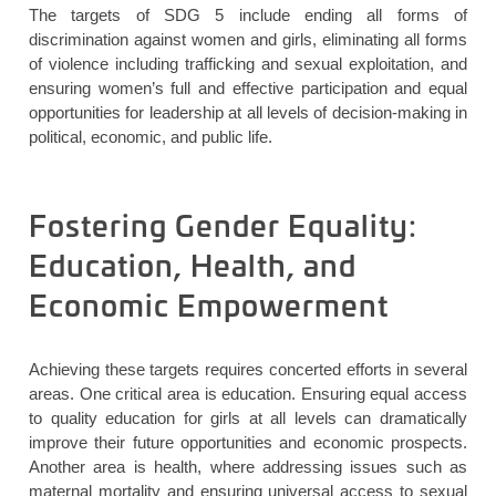
The targets of SDG 5
include ending all forms of
discrimination against women and girls,
eliminating
all forms
of violence including trafficking and sexual exploitation, and
ensuring women’s full and effective participation and equal
opportunities for leadership at all levels of decision-making in
political, economic, and public life.
Fostering Gender Equality:
Education, Health, and
Economic Empowerment
Achieving these targets requires concerted efforts in several
areas. One critical area is education. Ensuring equal access
to quality education for girls at all levels can dramatically
improve their future opportunities and economic prospects.
Another area is health, where addressing issues such as
maternal mortality and ensuring universal access to sexual