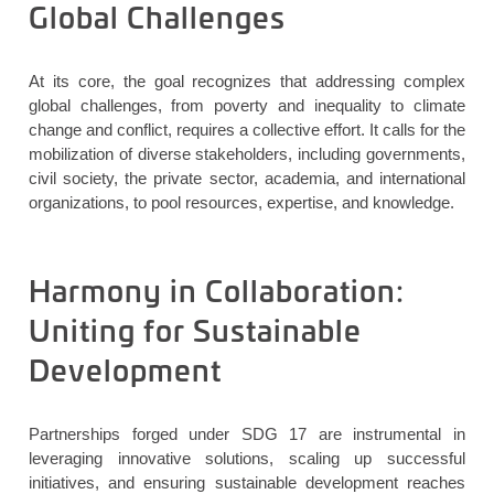
Global Challenges
At its core,
the goal
recognizes that addressing complex
global challenges, from poverty and inequality to climate
change and conflict, requires a collective effort. It calls for the
mobilization of diverse stakeholders, including governments,
civil society, the private sector, academia, and international
organizations, to pool resources,
expertise
, and knowledge.
Harmony in Collaboration:
Uniting for Sustainable
Development
Partnerships forged under SDG 17 are instrumental in
leveraging innovative solutions, scaling up successful
initiatives, and ensuring sustainable development reaches