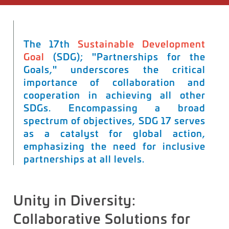
The 17th
Sustainable Development
Goal
(SDG); "Partnerships for the
Goals," underscores the critical
importance of collaboration and
cooperation in achieving all other
SDGs. Encompassing a broad
spectrum of
objectives
, SDG 17 serves
as a catalyst for global action,
emphasizing the need for inclusive
partnerships at all levels.
Unity in Diversity:
Collaborative Solutions for