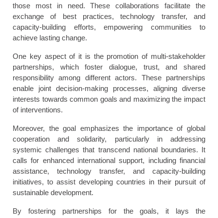
those most in need. These collaborations facilitate the
exchange of best practices, technology transfer, and
capacity-building efforts, empowering communities to
achieve lasting change.
One key aspect of it is the promotion of multi-stakeholder
partnerships, which foster dialogue, trust, and shared
responsibility among different actors. These partnerships
enable joint decision-making processes, aligning diverse
interests towards common goals and maximizing the impact
of interventions.
Moreover, the goal emphasizes the importance of global
cooperation and solidarity, particularly in addressing
systemic challenges that transcend national boundaries. It
calls for enhanced international support, including financial
assistance, technology transfer, and capacity-building
initiatives, to assist developing countries in their pursuit of
sustainable development.
By fostering partnerships for the goals, it lays the