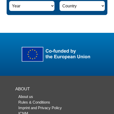
ABOUT
About us
Rules & Conditions
Imprint and Privacy Policy
ICNM