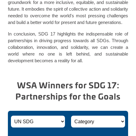
groundwork for a more inclusive, equitable, and sustainable
future. It embodies the spirit of collective action and solidarity
needed to overcome the world's most pressing challenges
and build a better world for present and future generations.
In conclusion, SDG 17 highlights the indispensable role of
partnerships in driving progress towards all SDGs. Through
collaboration, innovation, and solidarity, we can create a
world where no one is left behind, and sustainable
development becomes a reality for all.
WSA Winners for SDG 17:
Partnerships for the Goals