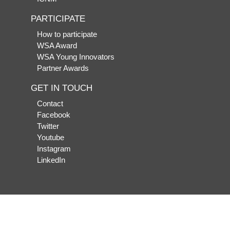
PARTICIPATE
How to participate
WSA Award
WSA Young Innovators
Partner Awards
GET IN TOUCH
Contact
Facebook
Twitter
Youtube
Instagram
LinkedIn