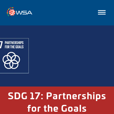
SDG 17: Partnerships
for the Goals