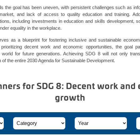
s the goal has been uneven, with persistent challenges such as in
r market, and lack of access to quality education and training. Ad
ntions, including investments in education and skills development, s
nder equality in the workplace.
es as a blueprint for fostering inclusive and sustainable economi
prioritizing decent work and economic opportunities, the goal 
 world for future generations. Achieving SDG 8 will not only tra
ion of the entire 2030 Agenda for Sustainable Development.
ers for SDG 8: Decent work and
growth