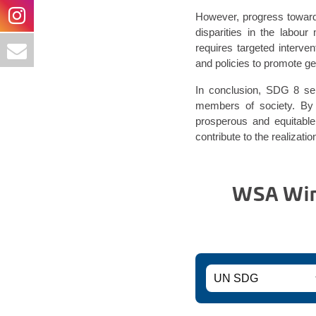
However, progress toward
disparities in the labou
requires targeted interve
and policies to promote ge
In conclusion, SDG 8 serv
members of society. By 
prosperous and equitable
contribute to the realizat
WSA Winn