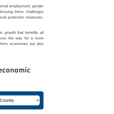
formal employment, gender
dressing these challenges
ocial protection measures,
c growth that benefits all
paves the way for a more
nsform economies but also
 economic