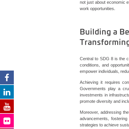
not just about economic 
work opportunities.
Building a B
Transformin
Central to SDG 8 is the 
conditions, and opportun
empower individuals, reduc
Achieving it requires con
Governments play a cruc
investments in infrastruc
promote diversity and incl
Moreover, addressing the 
advancements, fostering
strategies to achieve sust