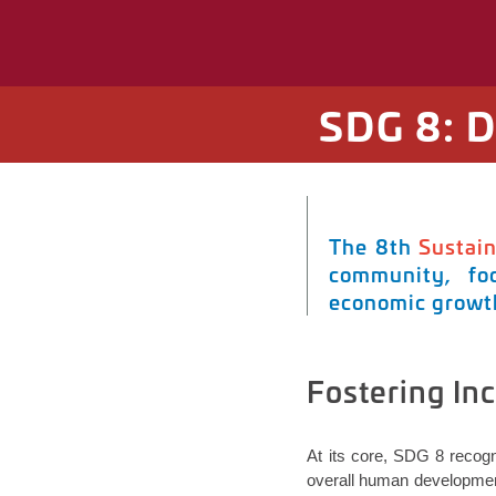
SDG 8: 
The 8th
Sustai
community, foc
economic growth
Fostering In
At its core, SDG 8
recogn
overall human development