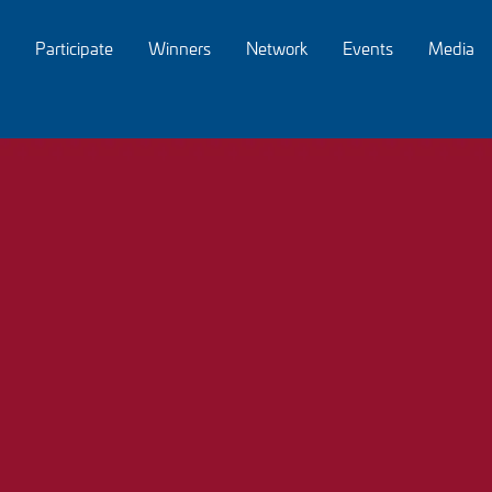
Participate
Winners
Network
Events
Media