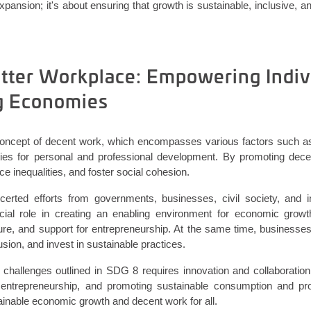
expansion;
it's
about ensuring that growth is sustainable, inclusive,
etter Workplace: Empowering Indiv
g Economies
concept of decent work, which encompasses various factors such as
ities for personal and professional development. By promoting dece
e inequalities, and foster social cohesion.
certed efforts from governments, businesses, civil society, and in
ial role in creating an enabling environment for economic growth
ture, and support for entrepreneurship. At the same time, businesses
usion, and invest in sustainable practices.
challenges outlined in SDG 8 requires innovation and collaboratio
 entrepreneurship, and promoting sustainable consumption and pro
ainable economic growth and decent work for all.