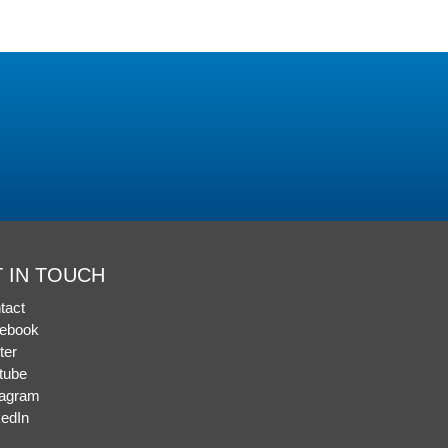
 IN TOUCH
tact
ebook
ter
tube
tagram
kedIn