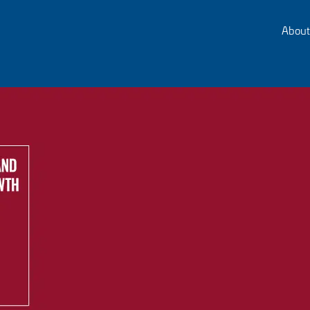
About