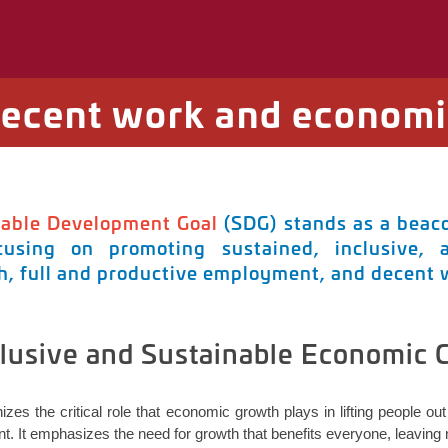
Decent work and economi
nable Development Goal
(SDG) stands as a beaco
using on promoting sustained, inclusive, 
, full and productive employment, and decent wo
clusive and Sustainable Economic
izes the critical role that economic growth plays in lifting people o
. It emphasizes the need for growth that
benefits
everyone, leaving n