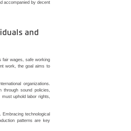
 and accompanied by decent
iduals and
 fair wages, safe working
nt work, the goal aims to
ternational organizations.
 through sound policies,
 must uphold labor rights,
n. Embracing technological
duction patterns are key