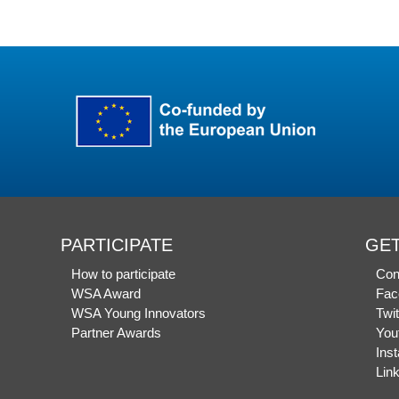
PARTICIPATE
GET
How to participate
Con
WSA Award
Fac
WSA Young Innovators
Twit
Partner Awards
You
Ins
Lin