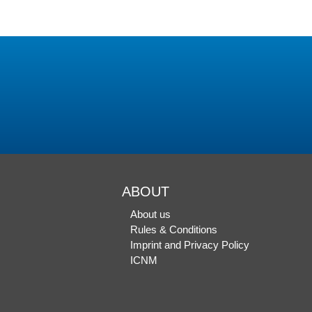
ABOUT
About us
Rules & Conditions
Imprint and Privacy Policy
ICNM