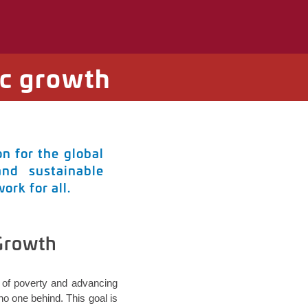
c growth
n for the global
and sustainable
rk for all.
 Growth
ut of poverty and advancing
o one behind. This goal is