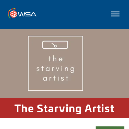
The Starving Artist