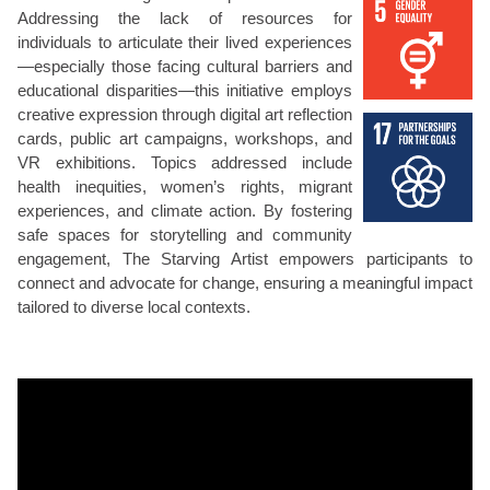
Addressing the lack of resources for
individuals to articulate their lived experiences
—especially those facing cultural barriers and
educational disparities—this initiative employs
creative expression through digital art reflection
cards, public art campaigns, workshops, and
VR exhibitions. Topics addressed include
health inequities, women’s rights, migrant
experiences, and climate action. By fostering
safe spaces for storytelling and community
engagement, The Starving Artist empowers participants to
connect and advocate for change, ensuring a meaningful impact
tailored to diverse local contexts.