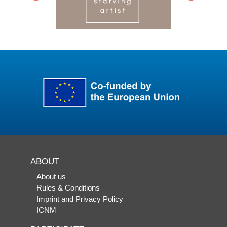
ABOUT
About us
Rules & Conditions
Imprint and Privacy Policy
ICNM