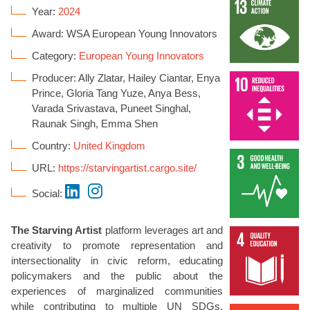
Year:
2024
Award: WSA European Young Innovators
Category:
European Young Innovators
Producer: Ally Zlatar, Hailey Ciantar, Enya
Prince, Gloria Tang Yuze, Anya Bess,
Varada Srivastava, Puneet Singhal,
Raunak Singh, Emma Shen
Country:
United Kingdom
URL:
https://starvingartist.cargo.site/
Social:
The Starving Artist
platform leverages art and
creativity to promote representation and
intersectionality in civic reform, educating
policymakers and the public about the
experiences of marginalized communities
while contributing to multiple UN SDGs.