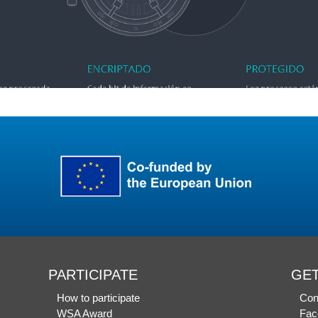
PARTICIPATE
GET
How to participate
Con
WSA Award
Fac