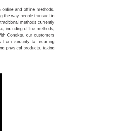
 online and offline methods.
ng the way people transact in
traditional methods currently
o, including offline methods,
With Conekta, our customers
 from security to recurring
ing physical products, taking