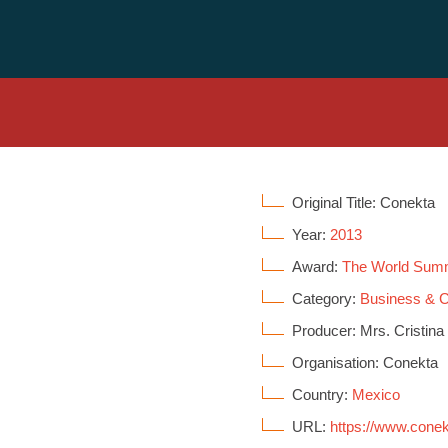
Original Title: Conekta
Year:
2013
Award:
The World Sum
Category:
Business &
Producer: Mrs. Cristina
Organisation: Conekta
Country:
Mexico
URL:
https://www.cone