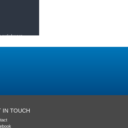
 IN TOUCH
tact
ebook