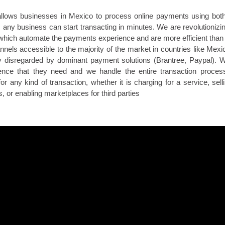
allows businesses in Mexico to process online payments using both
any business can start transacting in minutes. We are revolutionizi
which automate the payments experience and are more efficient than 
els accessible to the majority of the market in countries like Mexic
ly disregarded by dominant payment solutions (Brantree, Paypal). 
nce that they need and we handle the entire transaction process
or any kind of transaction, whether it is charging for a service, sell
 or enabling marketplaces for third parties