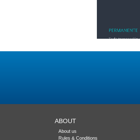
ABOUT
About us
Rules & Conditions