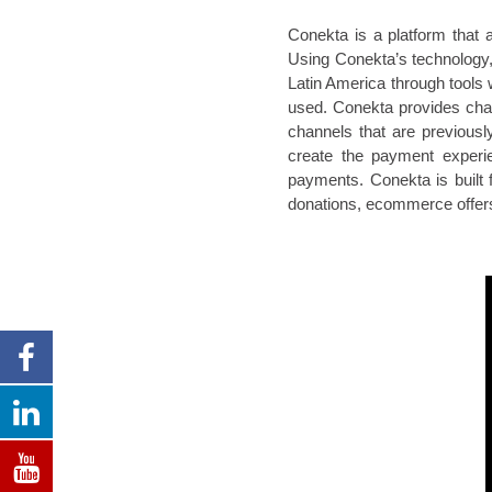
Conekta is a platform that 
Using Conekta’s technology, 
Latin America through tools 
used. Conekta provides chann
channels that are previous
create the payment experie
payments. Conekta is built f
donations, ecommerce offers,