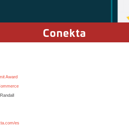
Conekta
mit Award
 Commerce
 Randall
kta.com/es