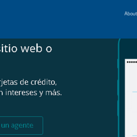
About