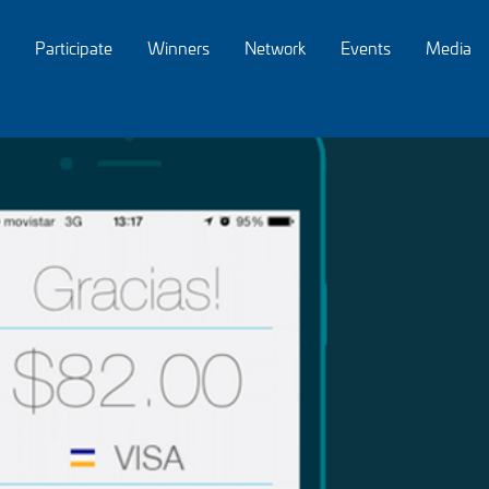
Participate
Winners
Network
Events
Media