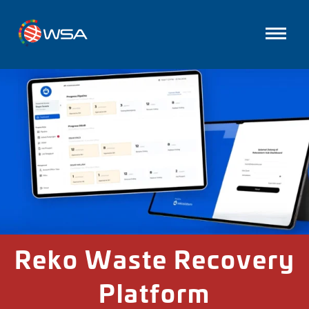
Reko Waste Recovery
Platform