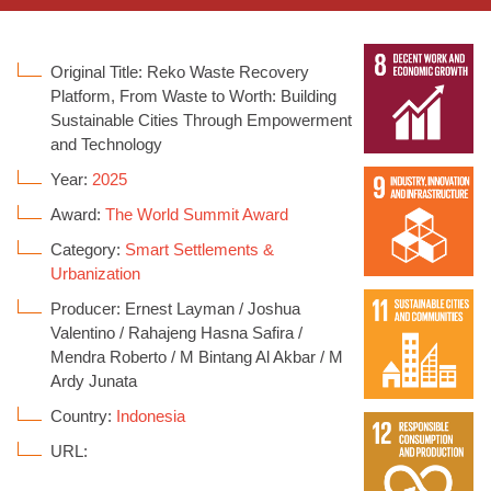
Original Title: Reko Waste Recovery
Platform, From Waste to Worth: Building
Sustainable Cities Through Empowerment
and Technology
Year:
2025
Award:
The World Summit Award
Category:
Smart Settlements &
Urbanization
Producer: Ernest Layman / Joshua
Valentino / Rahajeng Hasna Safira /
Mendra Roberto / M Bintang Al Akbar / M
Ardy Junata
Country:
Indonesia
URL: