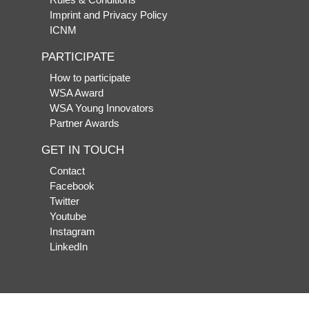
Imprint and Privacy Policy
ICNM
PARTICIPATE
How to participate
WSA Award
WSA Young Innovators
Partner Awards
GET IN TOUCH
Contact
Facebook
Twitter
Youtube
Instagram
LinkedIn