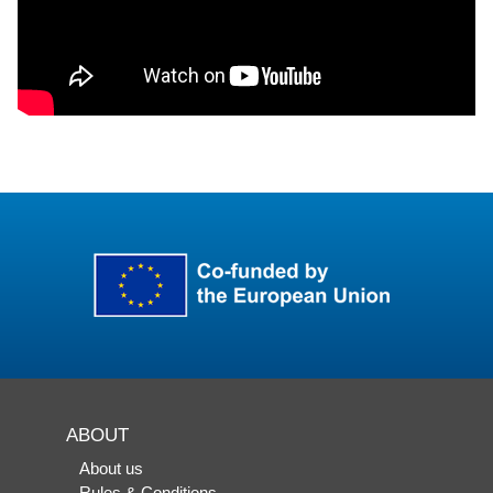
ABOUT
About us
Rules & Conditions