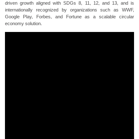
driven growth aligned with SDGs 8, 11, 12, and 13, and is
internationally recognized by organizations such as WWF,
Google Play, Forbes, and Fortune as a scalable circular
economy solution.