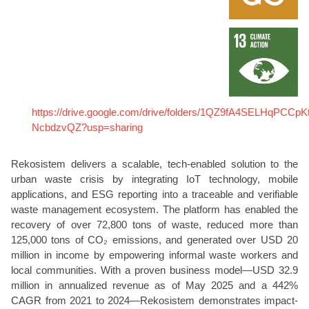
https://drive.google.com/drive/folders/1QZ9fA4SELHqPCCp
NcbdzvQZ?usp=sharing
Rekosistem delivers a scalable, tech-enabled solution to the
urban waste crisis by integrating IoT technology, mobile
applications, and ESG reporting into a traceable and verifiable
waste management ecosystem. The platform has enabled the
recovery of over 72,800 tons of waste, reduced more than
125,000 tons of CO₂ emissions, and generated over USD 20
million in income by empowering informal waste workers and
local communities. With a proven business model—USD 32.9
million in annualized revenue as of May 2025 and a 442%
CAGR from 2021 to 2024—Rekosistem demonstrates impact-