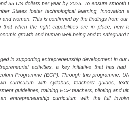
d 35 US dollars per year by 2025. To ensure smooth tr
mber States foster technological learning, innovation 
 and women. This is confirmed by the findings from our
g that when the right capabilities are in place, new t
conomic growth and human well-being and to safeguard 
aged in supporting entrepreneurship development in ou
preneurial activities, a key initiative that has had 
iculum Programme (ECP). Through this programme, UNI
wn curriculum with syllabus, teachers’ guides, tex
sment guidelines, training ECP teachers, piloting and u
 an entrepreneurship curriculum with the full invol