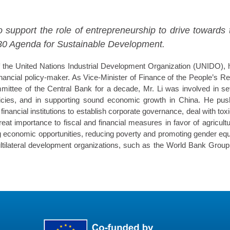
support the role of entrepreneurship to drive towards 
030 Agenda for Sustainable Development.
f the United Nations Industrial Development Organization (UNIDO),
nancial policy-maker. As Vice-Minister of Finance of the People’s 
ittee of the Central Bank for a decade, Mr. Li was involved in set
licies, and in supporting sound economic growth in China. He push
inancial institutions to establish corporate governance, deal with tox
at importance to fiscal and financial measures in favor of agricu
g economic opportunities, reducing poverty and promoting gender equa
ultilateral development organizations, such as the World Bank Grou