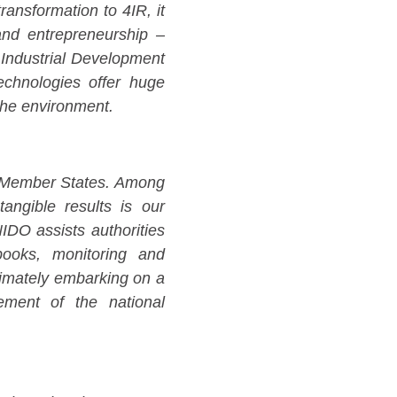
ansformation to 4IR, it
and entrepreneurship –
 Industrial Development
echnologies offer huge
the environment.
r Member States. Among
tangible results is our
DO assists authorities
tbooks, monitoring and
ltimately embarking on a
vement of the national