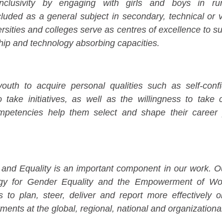
clusivity by engaging with girls and boys in ru
cluded as a general subject in secondary, technical or 
rsities and colleges serve as centres of excellence to sup
ip and technology absorbing capacities.
th to acquire personal qualities such as self-confi
 to take initiatives, as well as the willingness to take
ompetencies help them select and shape their career
 Equality is an important component in our work. Our 
egy for Gender Equality and the Empowerment of W
s to plan, steer, deliver and report more effectively 
ents at the global, regional, national and organizational