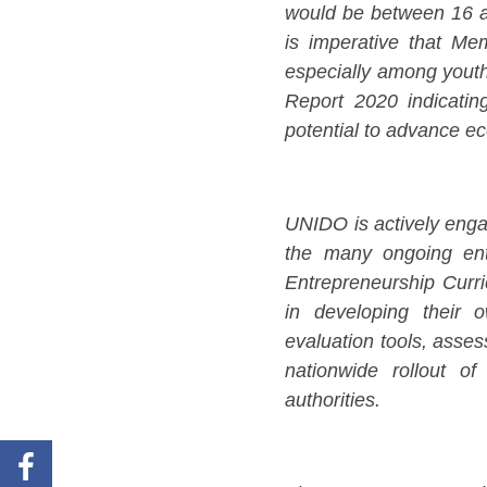
would be between 16 an
is imperative that Me
especially among youth
Report 2020 indicatin
potential to advance e
UNIDO is actively eng
the many ongoing entre
Entrepreneurship Curr
in developing their o
evaluation tools, asses
nationwide rollout of
authorities.