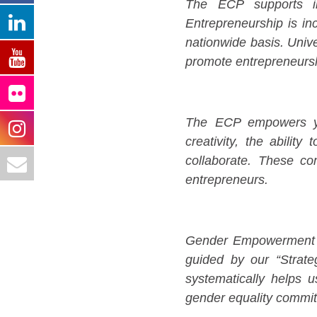
The ECP supports in
Entrepreneurship is in
nationwide basis. Unive
promote entrepreneursh
The ECP empowers you
creativity, the ability
collaborate. These c
entrepreneurs.
Gender Empowerment and
guided by our “Strat
systematically helps u
gender equality commitm