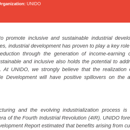
rganization:
UNIDO
o promote inclusive and sustainable industrial deve
es, industrial development has proven to play a key role
reduction through the generation of income-earning op
stainable and inclusive also holds the potential to ad
. At UNIDO, we strongly believe that the realizatio
e Development will have positive spillovers on the a
turing and the evolving industrialization process i
s era of the Fourth Industrial Revolution (4IR). UNIDO fo
velopment Report estimated that benefits arising from c