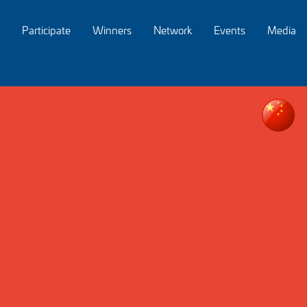
Participate
Winners
Network
Events
Media