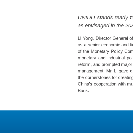
UNIDO stands ready to 
as envisaged in the 2
LI Yong, Director General o
as a senior economic and fi
of the Monetary Policy Comm
monetary and industrial po
reform, and prompted major f
management. Mr. Li gave gre
the cornerstones for creatin
China’s cooperation with m
Bank.