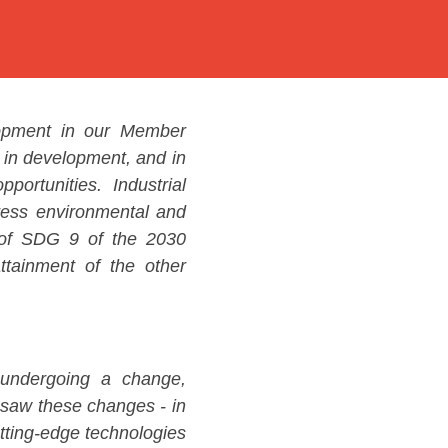
lopment in our Member
 in development, and in
portunities. Industrial
dress environmental and
n of SDG 9 of the 2030
ttainment of the other
s undergoing a change,
resaw these changes - in
utting-edge technologies