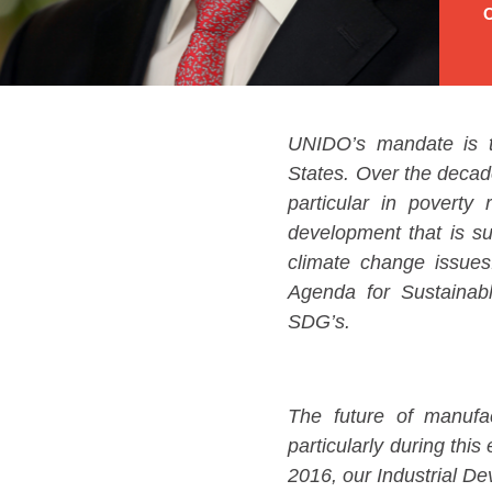
O
UNIDO’s mandate is t
States. Over the decad
particular in poverty 
development that is su
climate change issues
Agenda for Sustainabl
SDG’s.
The future of manufac
particularly during thi
2016, our Industrial De