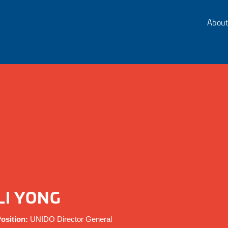
About
LI YONG
osition:
UNIDO Director General