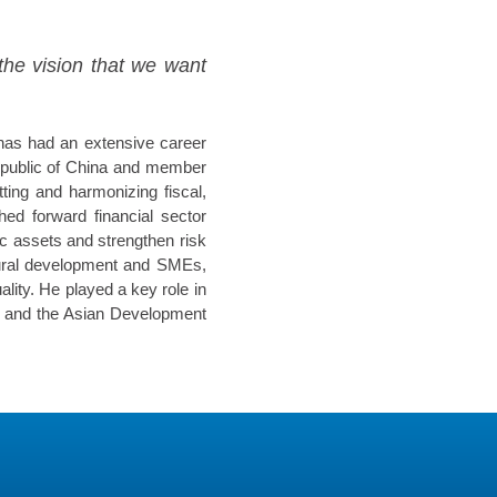
the vision that we want
 has had an extensive career
Republic of China and member
ting and harmonizing fiscal,
ed forward financial sector
ic assets and strengthen risk
ltural development and SMEs,
lity. He played a key role in
p and the Asian Development