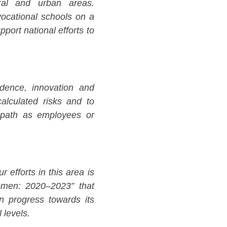
ral and urban areas.
vocational schools on a
port national efforts to
dence, innovation and
 calculated risks and to
 path as employees or
efforts in this area is
omen: 2020–2023” that
on progress towards its
 levels.