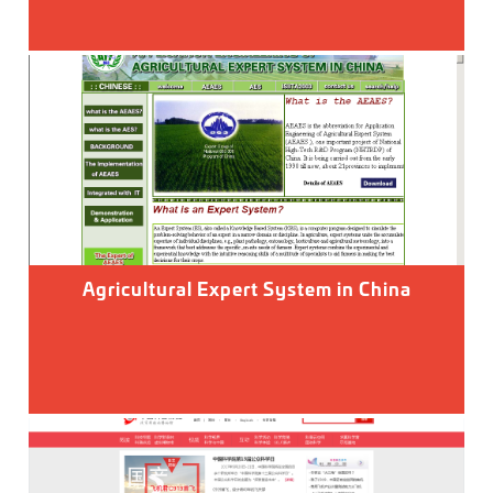
Agricultural Expert System in China