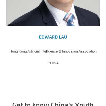
EDWARD LAU
Hong Kong Artificial Intelligence & Innovation Association
CHINA
Get to know China's Youth