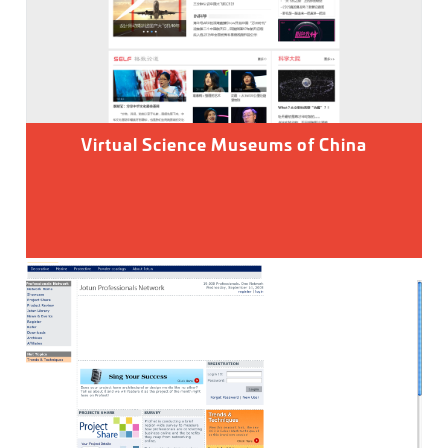
Virtual Science Museums of China