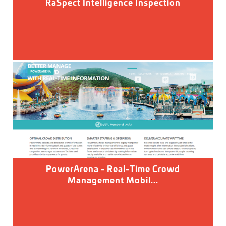
RaSpect Intelligence Inspection
PowerArena - Real-Time Crowd
Management Mobil...