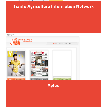
Tianfu Agriculture Information Network
Xplus