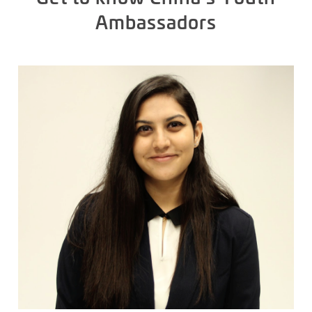
Ambassadors