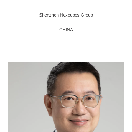
Shenzhen Hexcubes Group
CHINA