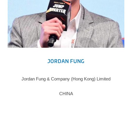
JORDAN FUNG
Jordan Fung & Company (Hong Kong) Limited
CHINA