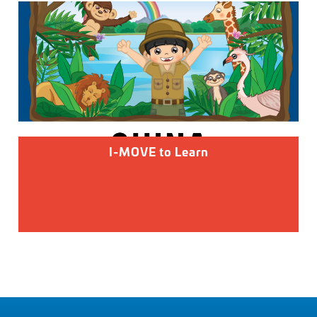
I-MOVE to Learn