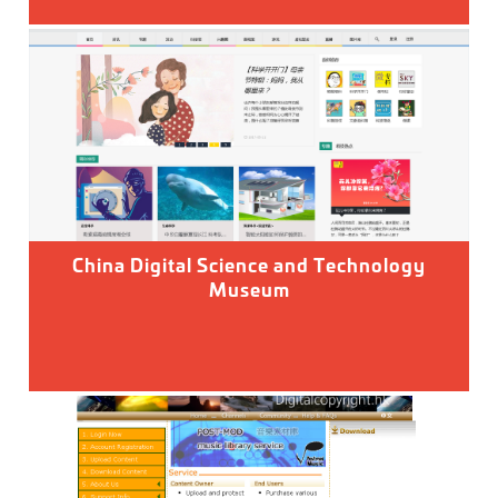
China Digital Science and Technology
Museum