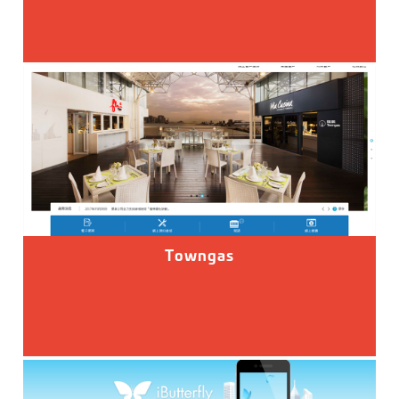
Towngas