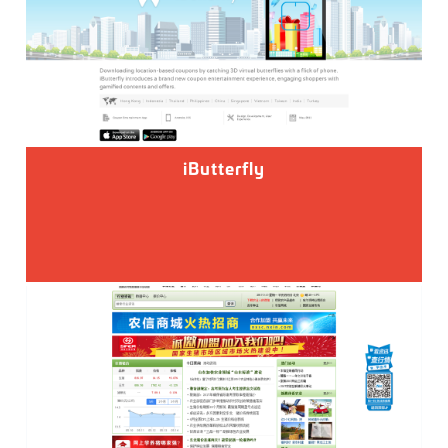
iButterfly