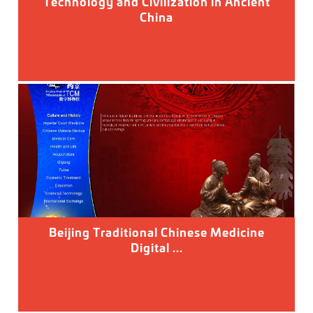
Technology and Civilization in Ancient
China
Beijing Traditional Chinese Medicine
Digital ...