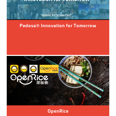
Pedosa® Innovation for Tomorrow
OpenRice