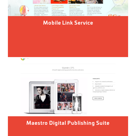
Mobile Link Service
Maestro Digital Publishing Suite