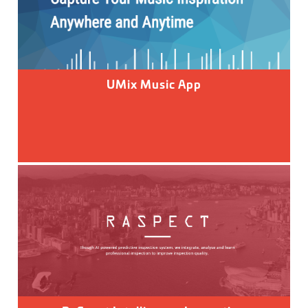
UMix Music App