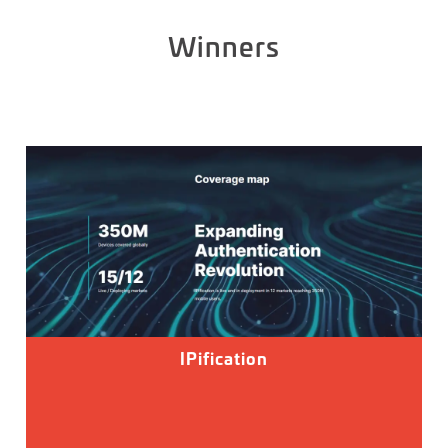
Winners
IPification