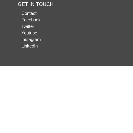
GET IN TOUCH
Contact
Facebook
Twitter
Youtube
Instagram
LinkedIn