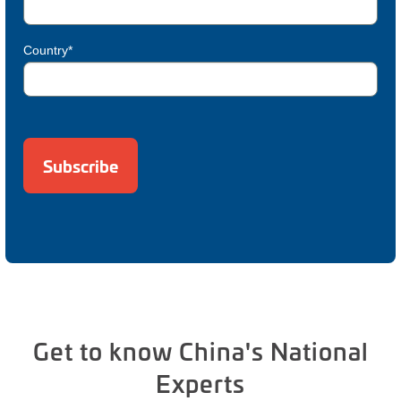
Country*
Get to know China's National
Experts