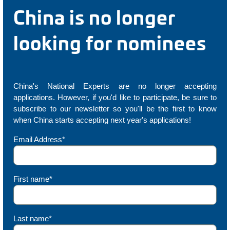
China is no longer
looking for nominees
China's National Experts are no longer accepting
applications. However, if you'd like to participate, be sure to
subscribe to our newsletter so you'll be the first to know
when China starts accepting next year's applications!
Email Address*
First name*
Last name*