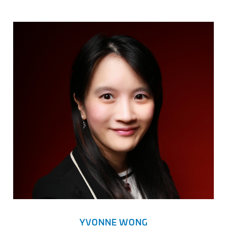
YVONNE WONG