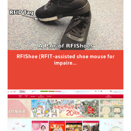
RFIShoe (RFIT-assisted shoe mouse for
impaire...