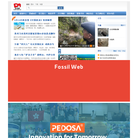
Fossil Web