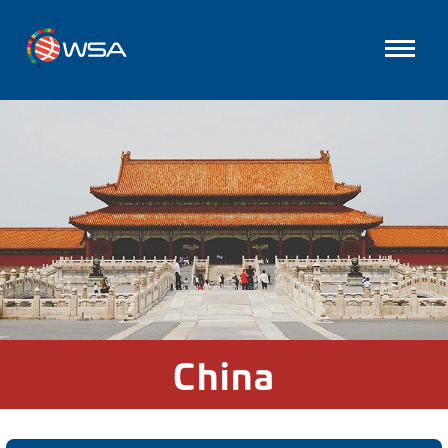
China