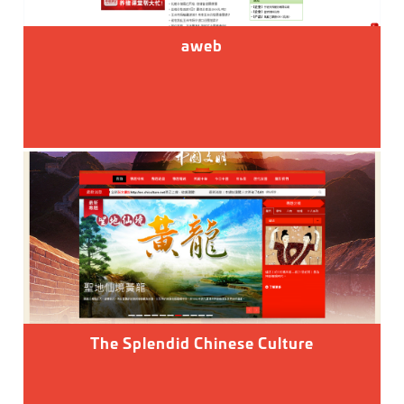
aweb
The Splendid Chinese Culture