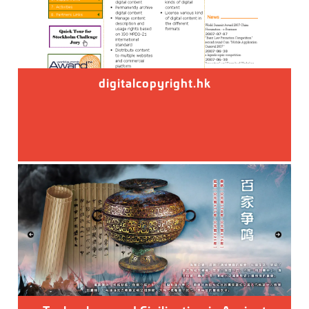
digitalcopyright.hk