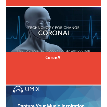
CoronAI