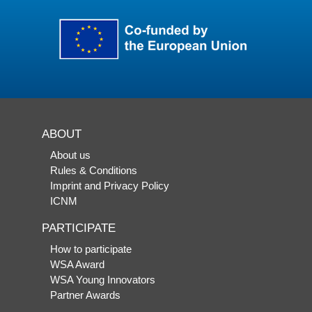
ABOUT
About us
Rules & Conditions
Imprint and Privacy Policy
ICNM
PARTICIPATE
How to participate
WSA Award
WSA Young Innovators
Partner Awards