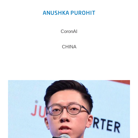
ANUSHKA PUROHIT
CoronAI
CHINA