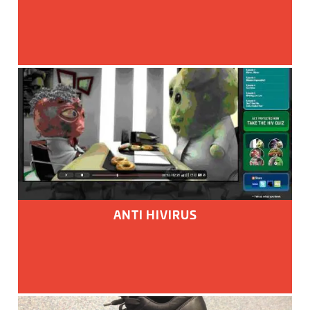
ANTI HIVIRUS