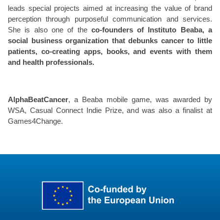
leads special projects aimed at increasing the value of brand
perception through purposeful communication and services.
She is also one of the
co-founders of Instituto Beaba, a
social business organization that debunks cancer to little
patients, co-creating apps, books, and events with them
and health professionals.
AlphaBeatCancer
, a Beaba mobile game, was awarded by
WSA, Casual Connect Indie Prize, and was also a finalist at
Games4Change.