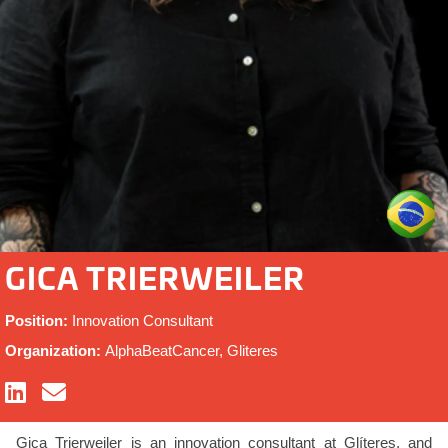
GICA TRIERWEILER
Position:
Innovation Consultant
Organization:
AlphaBeatCancer, Gliteres
Gica Trierweiler is an innovation consultant at Glíteres, and