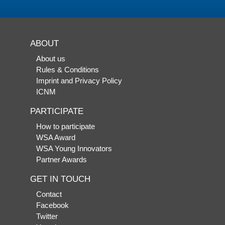
ABOUT
About us
Rules & Conditions
Imprint and Privacy Policy
ICNM
PARTICIPATE
How to participate
WSA Award
WSA Young Innovators
Partner Awards
GET IN TOUCH
Contact
Facebook
Twitter