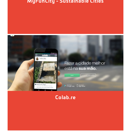
MyFunCity - Sustainable Cities
Colab.re