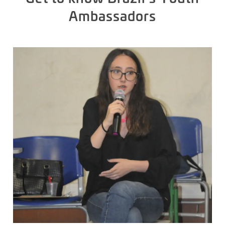
Ambassadors