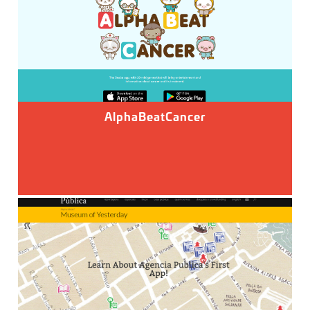
AlphaBeatCancer