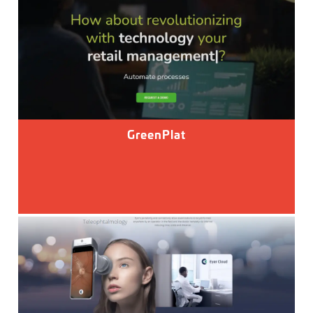
GreenPlat