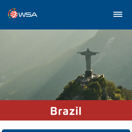
Brazil