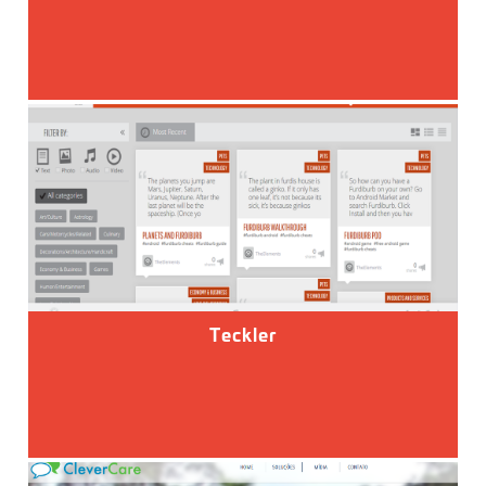
Teckler