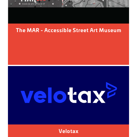
The MAR - Accessible Street Art Museum
Velotax