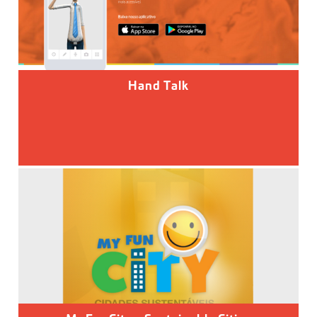
Hand Talk