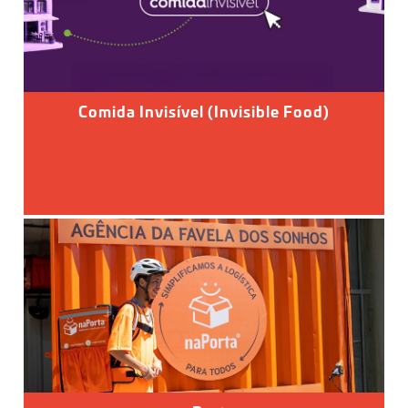
Comida Invisível (Invisible Food)