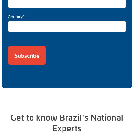
Country*
Get to know Brazil's National
Experts