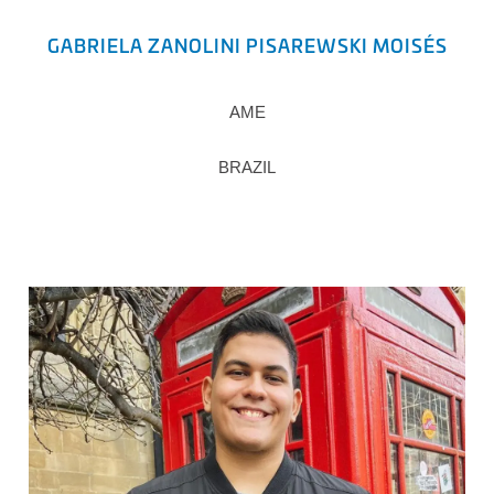
GABRIELA ZANOLINI PISAREWSKI MOISÉS
AME
BRAZIL