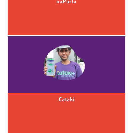
naPorta
Cataki