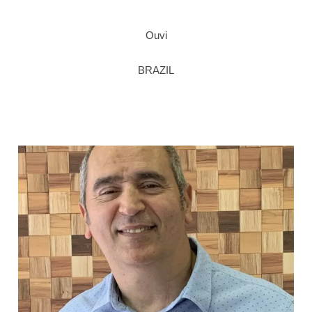
Ouvi
BRAZIL