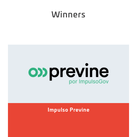
Winners
Impulso Previne