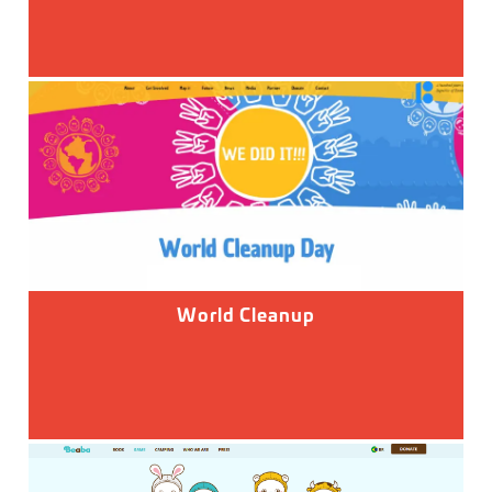
World Cleanup