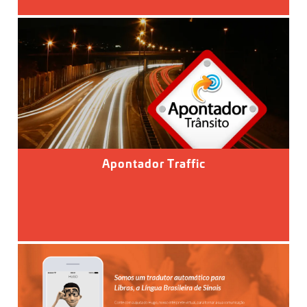
Apontador Traffic