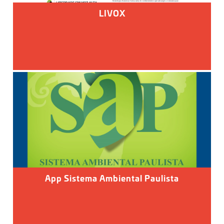
LIVOX
App Sistema Ambiental Paulista