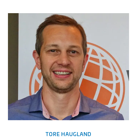
TORE HAUGLAND