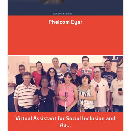
Phelcom Eyer
Virtual Assistant for Social Inclusion and
Au...