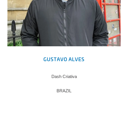
GUSTAVO ALVES
Dash Criativa
BRAZIL