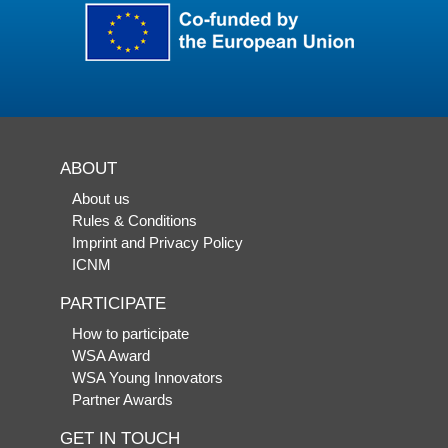
ABOUT
About us
Rules & Conditions
Imprint and Privacy Policy
ICNM
PARTICIPATE
How to participate
WSA Award
WSA Young Innovators
Partner Awards
GET IN TOUCH