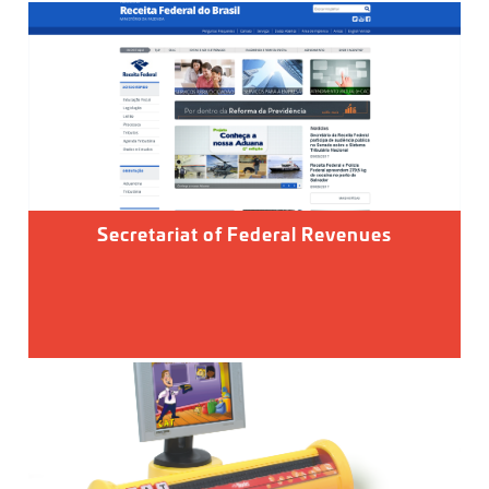
Secretariat of Federal Revenues