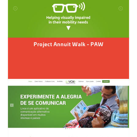
Project Annuit Walk - PAW