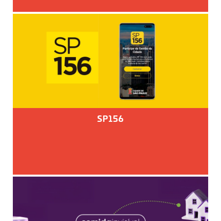
SP156