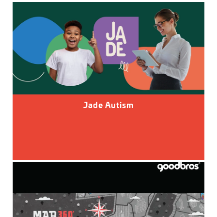
Jade Autism