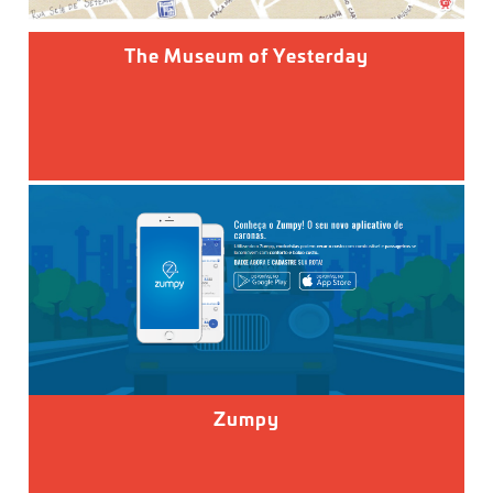
The Museum of Yesterday
Zumpy