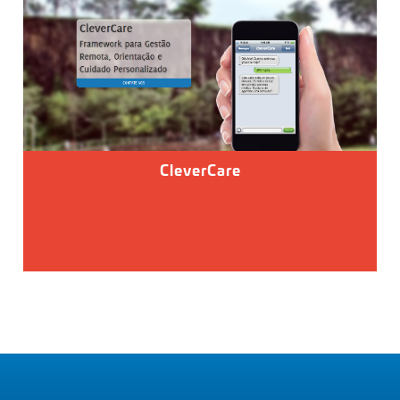
CleverCare