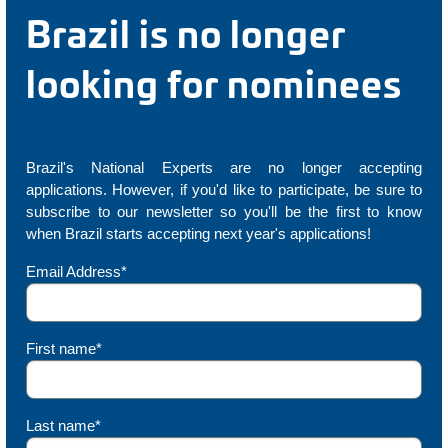
Brazil is no longer
looking for nominees
Brazil's National Experts are no longer accepting
applications. However, if you'd like to participate, be sure to
subscribe to our newsletter so you'll be the first to know
when Brazil starts accepting next year's applications!
Email Address*
First name*
Last name*