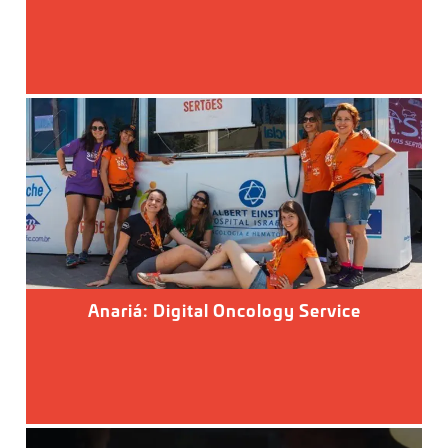
Anariá: Digital Oncology Service