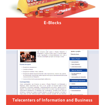
E-Blocks
Telecenters of Information and Business