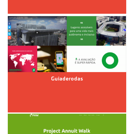
Guiaderodas