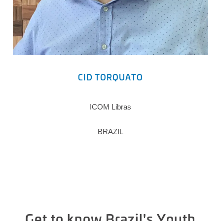
CID TORQUATO
ICOM Libras
BRAZIL
Get to know Brazil's Youth