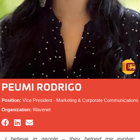
PEUMI RODRIGO
Position:
Vice President - Marketing & Corporate Communications
Organization:
Wavenet
I believe in people – they helped me evolve;