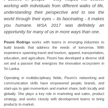
working with individuals from different walks of life,
understanding their perspective and to see the
world through their eyes – its fascinating - it makes
you humane. WSA 2017 was definitely an
opportunity for many of us in more ways than one.
Peumi Rodrigo
works with teams in emerging industries to
build brands that address the needs of tomorrow. With
experience spanning travel and tourism, apparel, transportation,
education, and agriculture, Peumi has developed a diverse skill
set and a passion that energizes the innovation ecosystem in
Sri Lanka.
Operating in multidisciplinary fields, Peumi's networking and
communication skills have empowered people, brands, and
start-ups to gain momentum and market share, both locally and
globally. She plays a key role in marketing and sales, product
strategy, and works closely with development teams to bring
products to market.