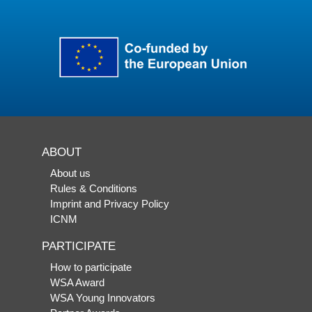
ABOUT
About us
Rules & Conditions
Imprint and Privacy Policy
ICNM
PARTICIPATE
How to participate
WSA Award
WSA Young Innovators