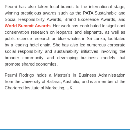
Peumi has also taken local brands to the international stage,
winning prestigious awards such as the PATA Sustainable and
Social Responsibility Awards, Brand Excellence Awards, and
World Summit Awards
. Her work has contributed to significant
conservation research on leopards and elephants, as well as
public science research on blue whales in Sri Lanka, facilitated
by a leading hotel chain. She has also led numerous corporate
social responsibility and sustainability initiatives involving the
broader community and developing business models that
promote shared economies.
Peumi Rodrigo holds a Master's in Business Administration
from the University of Ballarat, Australia, and is a member of the
Chartered Institute of Marketing, UK.