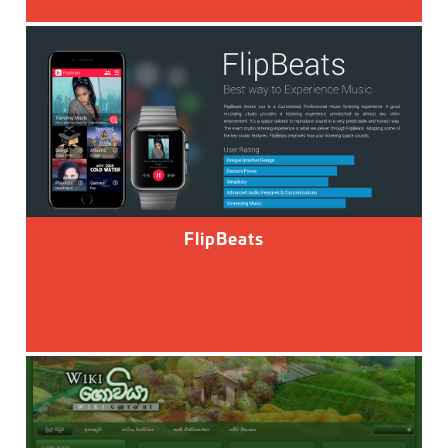
FlipBeats