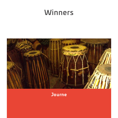
Winners
Journe