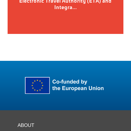
Electronic Travel Authority (ETA) and
Integra...
ABOUT