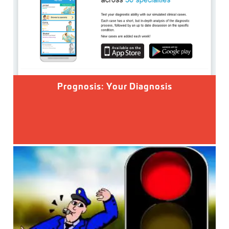
Prognosis: Your Diagnosis