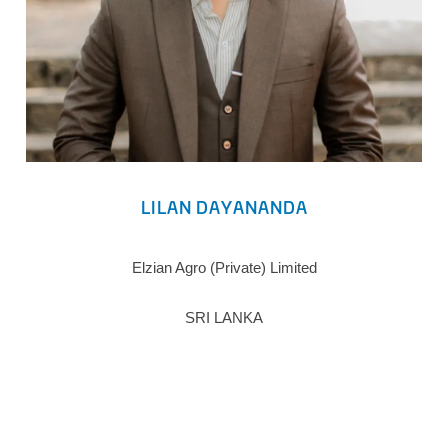
LILAN DAYANANDA
Elzian Agro (Private) Limited
SRI LANKA