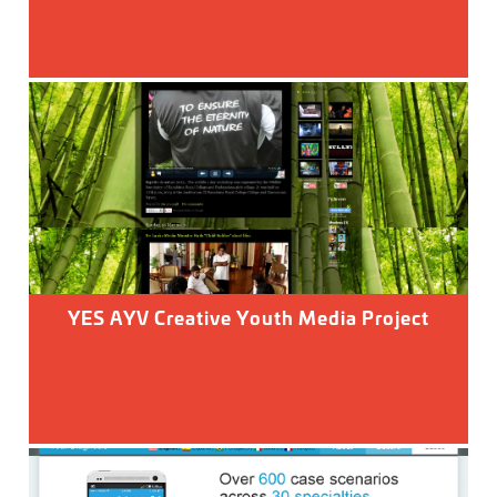
YES AYV Creative Youth Media Project