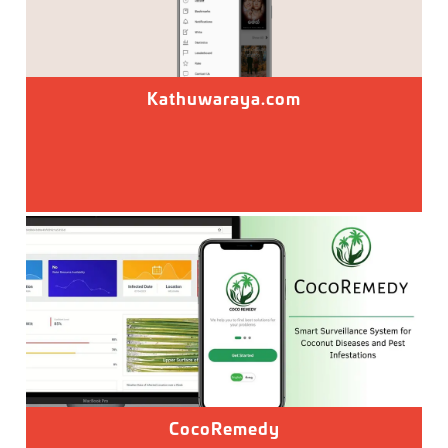
Kathuwaraya.com
CocoRemedy