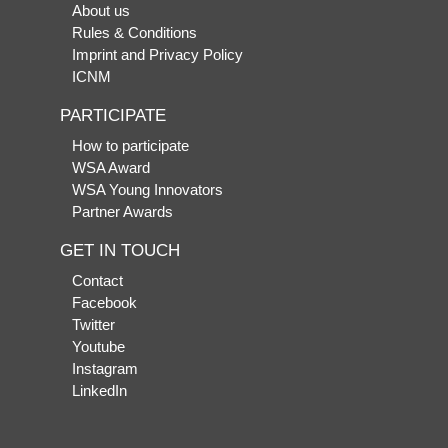
About us
Rules & Conditions
Imprint and Privacy Policy
ICNM
PARTICIPATE
How to participate
WSA Award
WSA Young Innovators
Partner Awards
GET IN TOUCH
Contact
Facebook
Twitter
Youtube
Instagram
LinkedIn