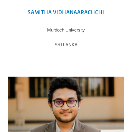
SAMITHA VIDHANAARACHCHI
Murdoch University
SRI LANKA