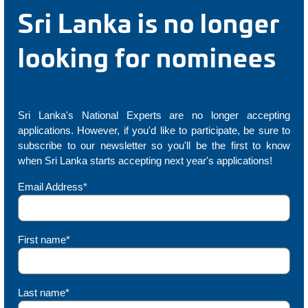
Sri Lanka is no longer
looking for nominees
Sri Lanka's National Experts are no longer accepting
applications. However, if you'd like to participate, be sure to
subscribe to our newsletter so you'll be the first to know
when Sri Lanka starts accepting next year's applications!
Email Address*
First name*
Last name*