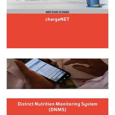
chargeNET
District Nutrition Monitoring System
(DNMS)