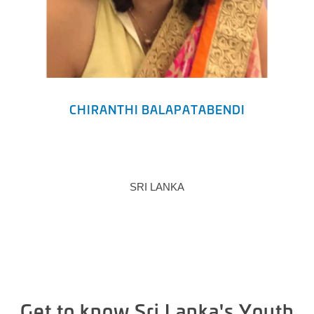
CHIRANTHI BALAPATABENDI
SRI LANKA
Get to know Sri Lanka's Youth