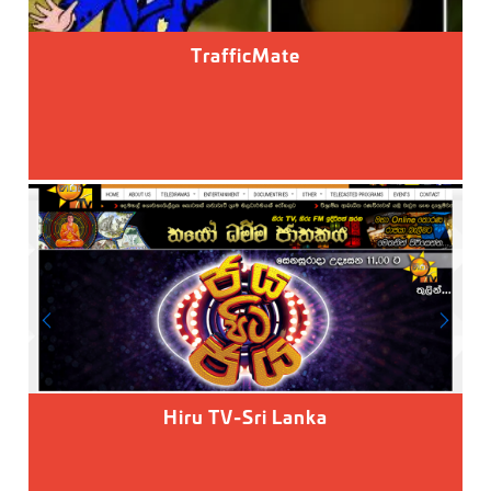
TrafficMate
Hiru TV-Sri Lanka