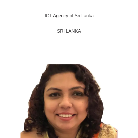
ICT Agency of Sri Lanka
SRI LANKA