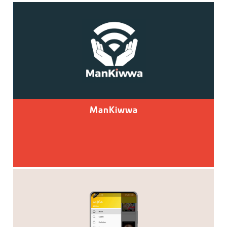
ManKiwwa