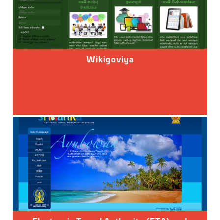
Wikigoviya