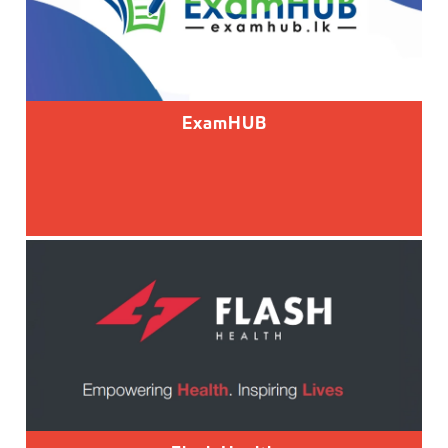
ExamHUB