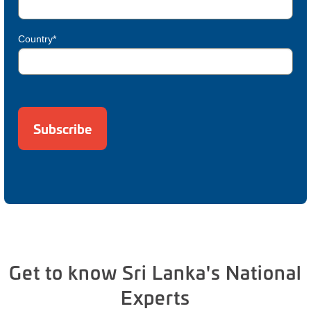
Country*
Get to know Sri Lanka's National
Experts