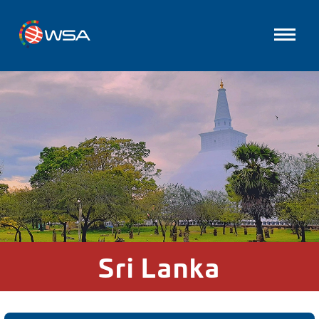
Sri Lanka