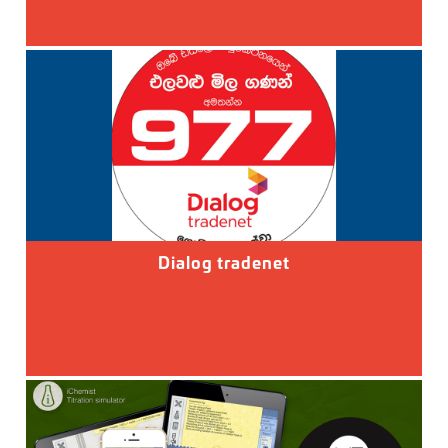
Dialog tradenet