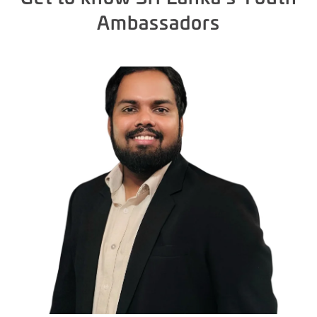
Ambassadors