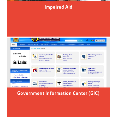
Impaired Aid
Government Information Center (GIC)