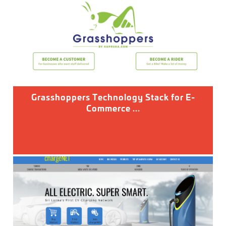
Grasshoppers Technology Stack for E-
Commerce ...