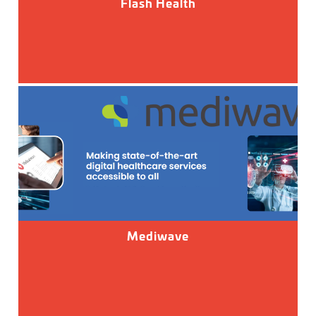
Flash Health
Mediwave