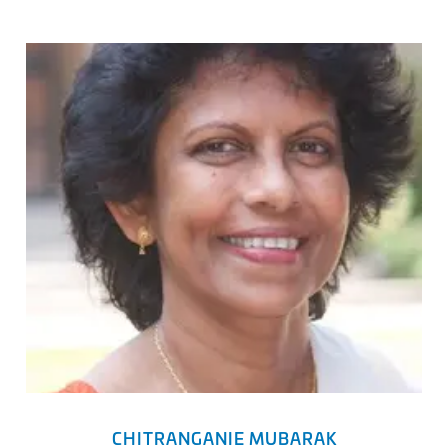
CHITRANGANIE MUBARAK