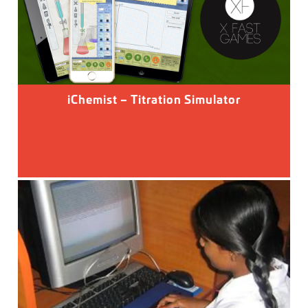
iChemist – Titration Simulator