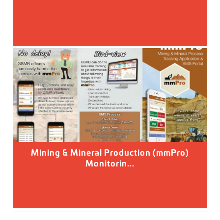
Mining & Mineral Production (mmPro)
Monitorin...