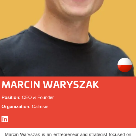
MARCIN WARYSZAK
Position:
CEO & Founder
Organization:
Calmsie
Marcin Waryszak is an entrepreneur and strategist focused on