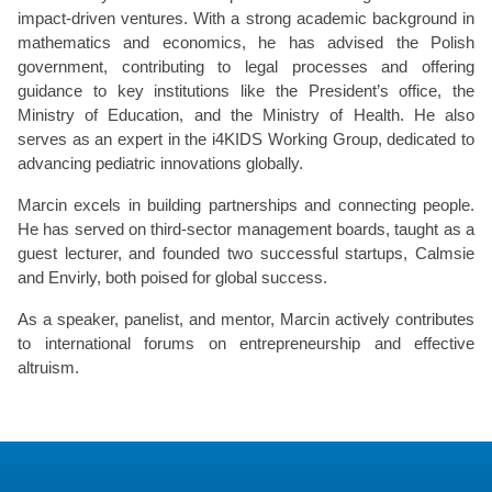
impact-driven ventures. With a strong academic background in
mathematics and economics, he has advised the Polish
government, contributing to legal processes and offering
guidance to key institutions like the President’s office, the
Ministry of Education, and the Ministry of Health. He also
serves as an expert in the i4KIDS Working Group, dedicated to
advancing pediatric innovations globally.
Marcin excels in building partnerships and connecting people.
He has served on third-sector management boards, taught as a
guest lecturer, and founded two successful startups, Calmsie
and Envirly, both poised for global success.
As a speaker, panelist, and mentor, Marcin actively contributes
to international forums on entrepreneurship and effective
altruism.