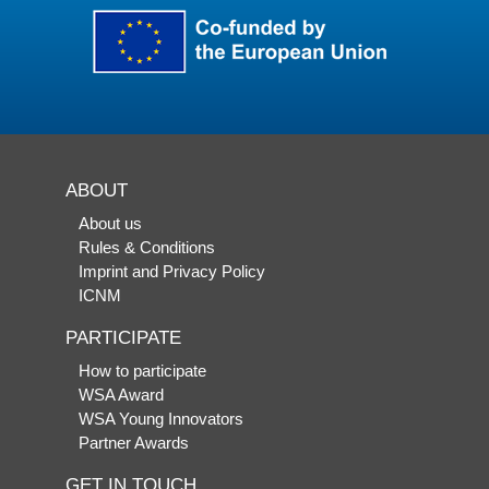
ABOUT
About us
Rules & Conditions
Imprint and Privacy Policy
ICNM
PARTICIPATE
How to participate
WSA Award
WSA Young Innovators
Partner Awards
GET IN TOUCH