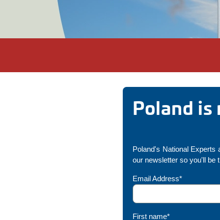
Poland is
Poland's National Experts a
our newsletter so you'll be 
Email Address*
First name*