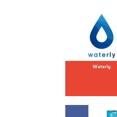
Waterly