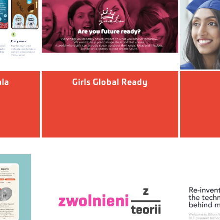
la
Girls Global Ready