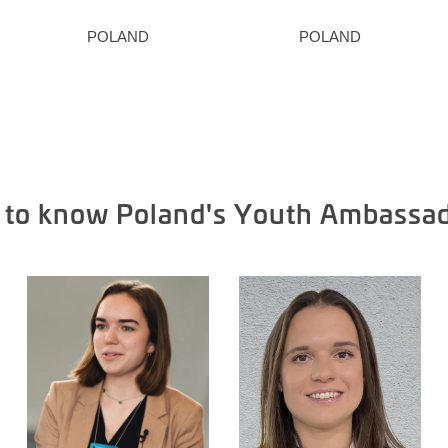
POLAND
POLAND
 to know Poland's Youth Ambassa