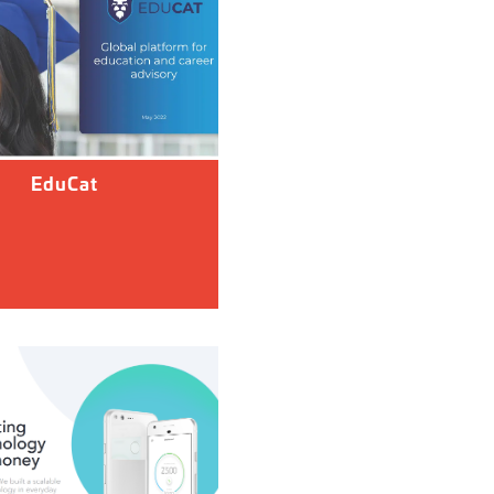
EduCat