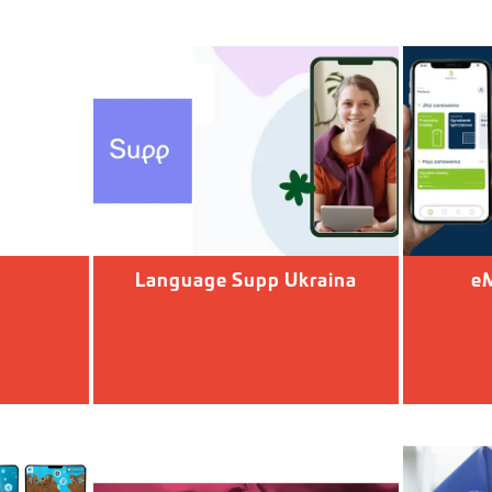
Language Supp Ukraina
eM