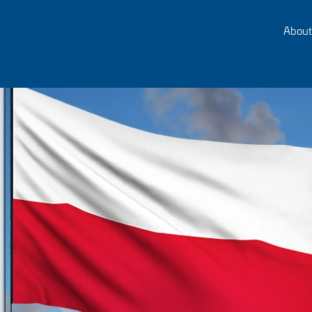
About