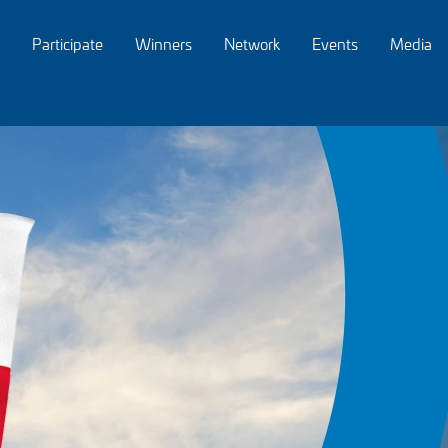
Participate
Winners
Network
Events
Media