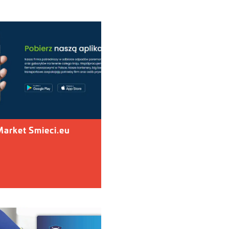
arket Smieci.eu