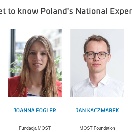
et to know Poland's National Exper
JOANNA FOGLER
JAN KACZMAREK
Fundacja MOST
MOST Foundation