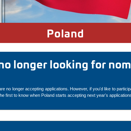
Poland
 no longer looking for no
re no longer accepting applications. However, if you'd like to particip
the first to know when Poland starts accepting next year's application