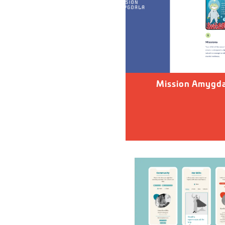
Mission Amygda