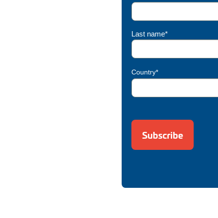
Last name*
Country*