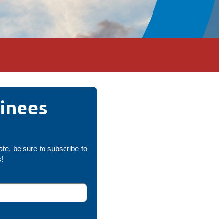
minees
ate, be sure to subscribe to
s!