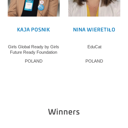
KAJA POSNIK
NINA WIERETIŁO
Girls Global Ready by Girls
EduCat
Future Ready Foundation
POLAND
POLAND
Winners