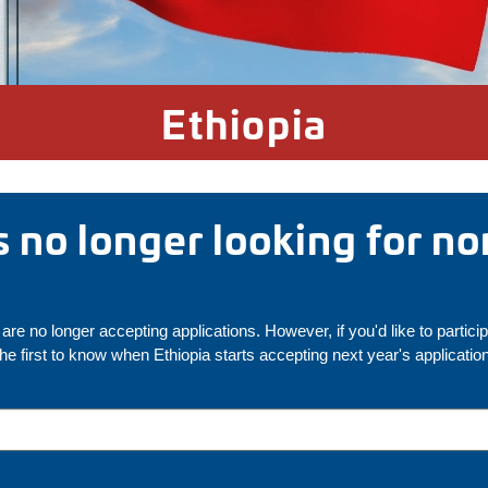
Ethiopia
is no longer looking for n
are no longer accepting applications. However, if you'd like to partici
the first to know when Ethiopia starts accepting next year's applicatio