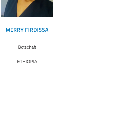
MERRY FIRDISSA
Botschaft
ETHIOPIA