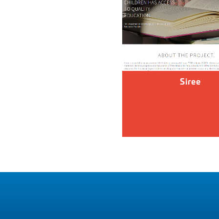
Siree