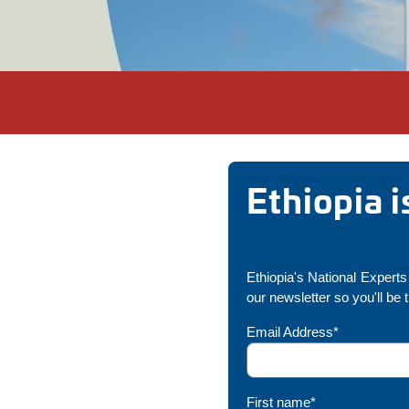
Ethiopia 
Ethiopia's National Experts 
our newsletter so you'll be 
Email Address*
First name*