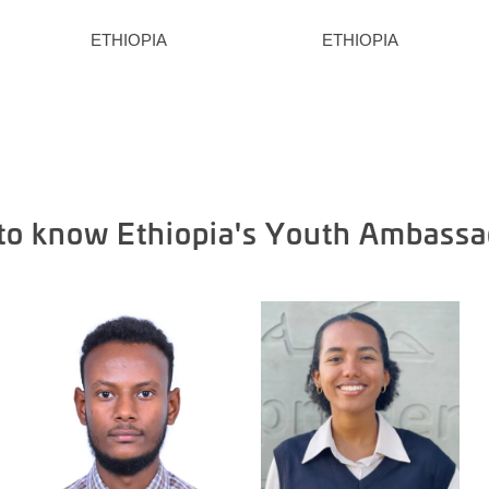
ETHIOPIA
ETHIOPIA
 to know Ethiopia's Youth Ambassa