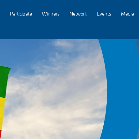
Participate
Winners
Network
Events
Media