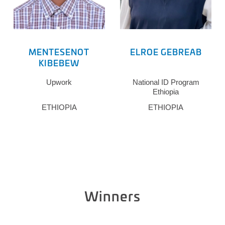
MENTESENOT
ELROE GEBREAB
KIBEBEW
Upwork
National ID Program
Ethiopia
ETHIOPIA
ETHIOPIA
Winners