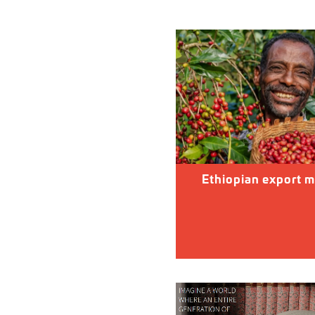
Ethiopian export m