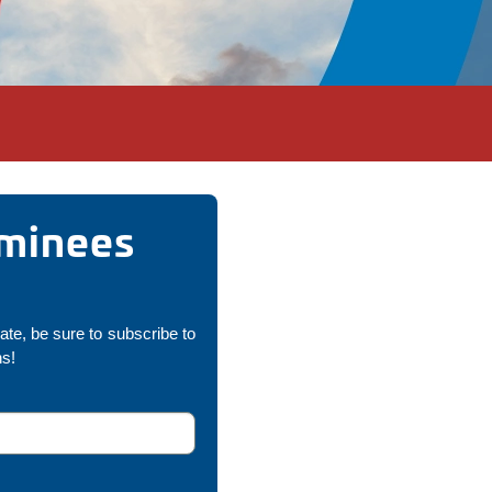
ominees
pate, be sure to subscribe to
ns!