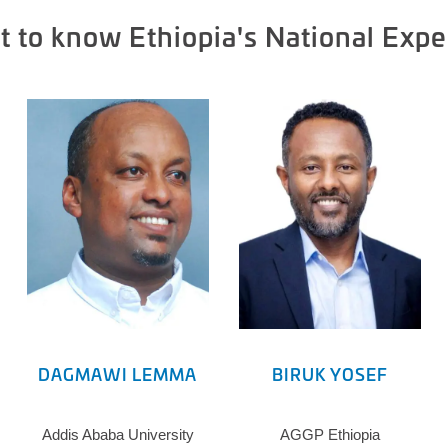
t to know Ethiopia's National Expe
DAGMAWI LEMMA
BIRUK YOSEF
Addis Ababa University
AGGP Ethiopia