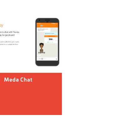
Meda Chat