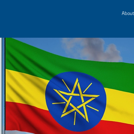
About