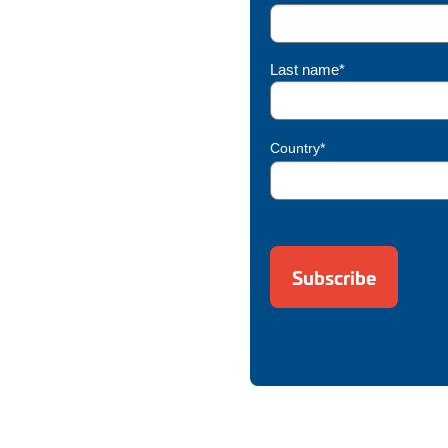
Last name*
Country*