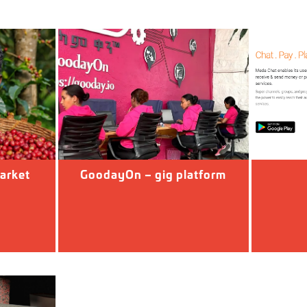
arket
GoodayOn – gig platform