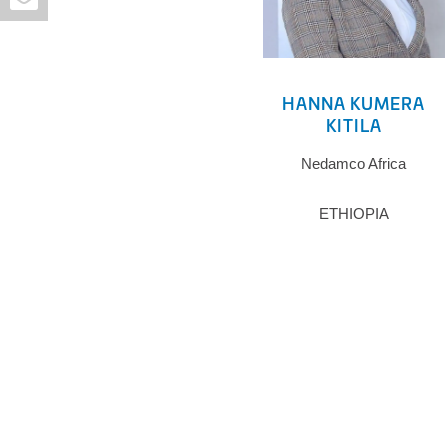
HANNA KUMERA
KITILA
Nedamco Africa
ETHIOPIA