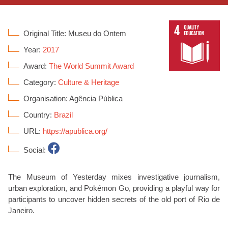
Original Title: Museu do Ontem
Year:
2017
Award:
The World Summit Award
Category:
Culture & Heritage
Organisation: Agência Pública
Country:
Brazil
URL:
https://apublica.org/
Social:
The Museum of Yesterday mixes investigative journalism,
urban exploration, and Pokémon Go, providing a playful way for
participants to uncover hidden secrets of the old port of Rio de
Janeiro.