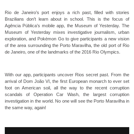
Rio de Janeiro’s port enjoys a rich past, filled with stories
Brazilians don’t learn about in school. This is the focus of
Agência Pública’s mobile app, the Museum of Yesterday. The
Museum of Yesterday mixes investigative journalism, urban
exploration, and Pokémon Go to give participants a new vision
of the area surrounding the Porto Maravilha, the old port of Rio
de Janeiro, one of the landmarks of the 2016 Rio Olympics.
With our app, participants uncover Rios secret past. From the
arrival of Dom João VI, the first European monarch to ever set
foot on American soil, all the way to the recent corruption
scandals of Operation Car Wash, the largest corruption
investigation in the world. No one will see the Porto Maravilha in
the same way, again!