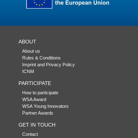
ABOUT
About us
Rules & Conditions
Imprint and Privacy Policy
ICNM
PARTICIPATE
How to participate
WSA Award
WSA Young Innovators
Partner Awards
GET IN TOUCH
Contact