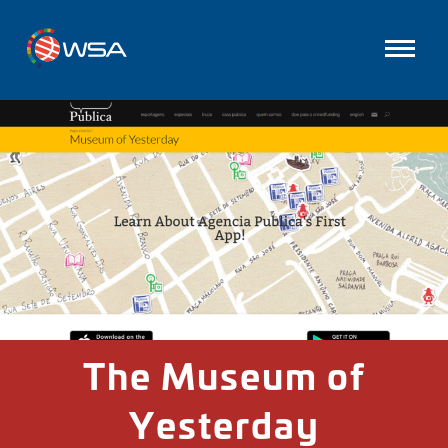
The Museum of
Yesterday