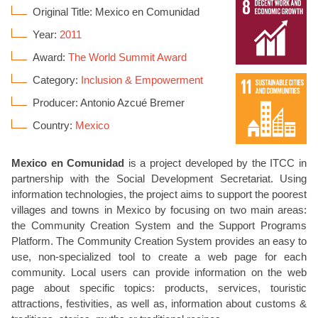
Original Title: Mexico en Comunidad
Year:
2011
Award:
The World Summit Award
Category:
Inclusion & Empowerment
Producer: Antonio Azcué Bremer
Country:
Mexico
Mexico en Comunidad
is a project developed by the ITCC in
partnership with the Social Development Secretariat. Using
information technologies, the project aims to support the poorest
villages and towns in Mexico by focusing on two main areas:
the Community Creation System and the Support Programs
Platform. The Community Creation System provides an easy to
use, non-specialized tool to create a web page for each
community. Local users can provide information on the web
page about specific topics: products, services, touristic
attractions, festivities, as well as, information about customs &