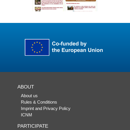
ABOUT
About us
Rules & Conditions
Imprint and Privacy Policy
ICNM
PARTICIPATE