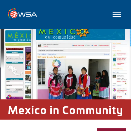
Mexico in Community