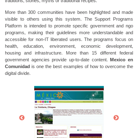
traditions, stories, myths or traditional recipes.
More than 300 communities have been highlighted and made
visible to others using this system. The Support Programs
Platform is intended to promote specific government and ngo
programs, making their guidelines more understandable and
accessible for non-IT liberated users. The programs focus on
health, education, environment, economic development,
housing and infrastructure. More than 15 different federal
government agencies provide up-to-date content.
Mexico en
Comunidad
is one the best examples of how to overcome the
digital divide.