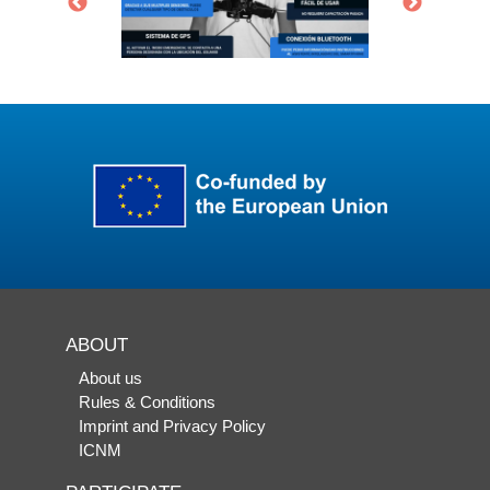
ABOUT
About us
Rules & Conditions
Imprint and Privacy Policy
ICNM