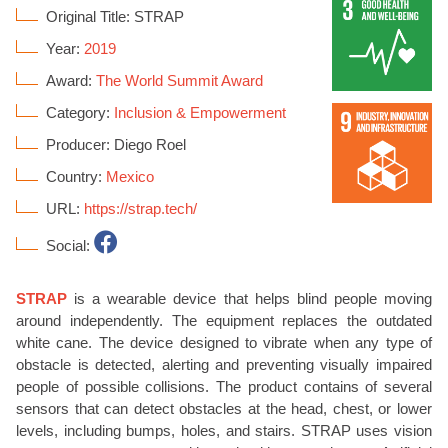
Original Title: STRAP
Year:
2019
Award:
The World Summit Award
Category:
Inclusion & Empowerment
Producer: Diego Roel
Country:
Mexico
URL:
https://strap.tech/
Social:
STRAP
is a wearable device that helps blind people moving
around independently. The equipment replaces the outdated
white cane. The device designed to vibrate when any type of
obstacle is detected, alerting and preventing visually impaired
people of possible collisions. The product contains of several
sensors that can detect obstacles at the head, chest, or lower
levels, including bumps, holes, and stairs. STRAP uses vision