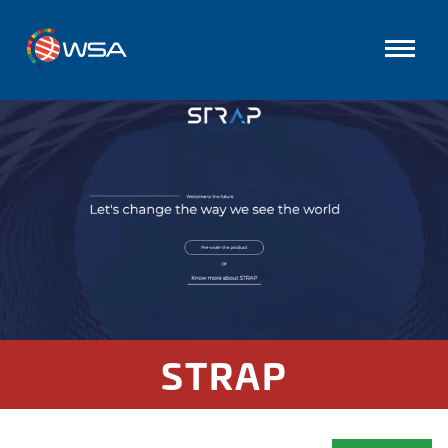
STRAP