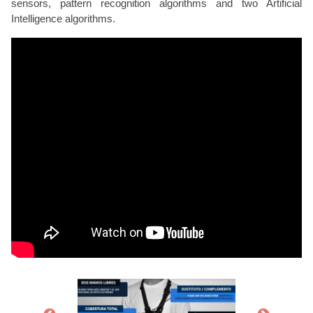
sensors, pattern recognition algorithms and two Artificial
Intelligence algorithms.