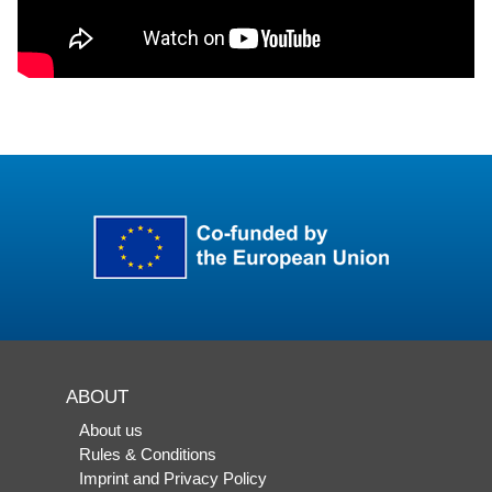
ABOUT
About us
Rules & Conditions
Imprint and Privacy Policy