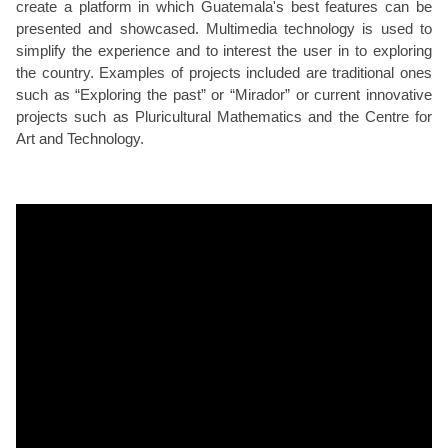
create a platform in which Guatemala's best features can be
presented and showcased. Multimedia technology is used to
simplify the experience and to interest the user in to exploring
the country. Examples of projects included are traditional ones
such as “Exploring the past” or “Mirador” or current innovative
projects such as Pluricultural Mathematics and the Centre for
Art and Technology.