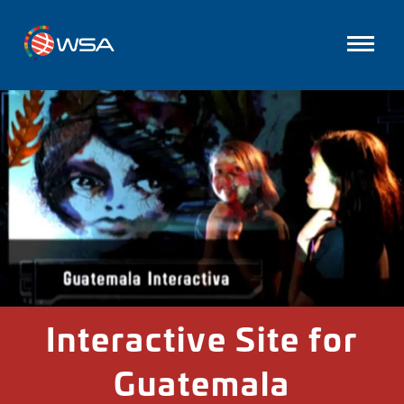
Interactive Site for
Guatemala