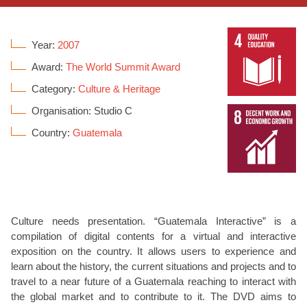
Year:
2007
Award:
The World Summit Award
Category:
Culture & Heritage
Organisation: Studio C
Country:
Guatemala
Culture needs presentation. “Guatemala Interactive” is a
compilation of digital contents for a virtual and interactive
exposition on the country. It allows users to experience and
learn about the history, the current situations and projects and to
travel to a near future of a Guatemala reaching to interact with
the global market and to contribute to it. The DVD aims to