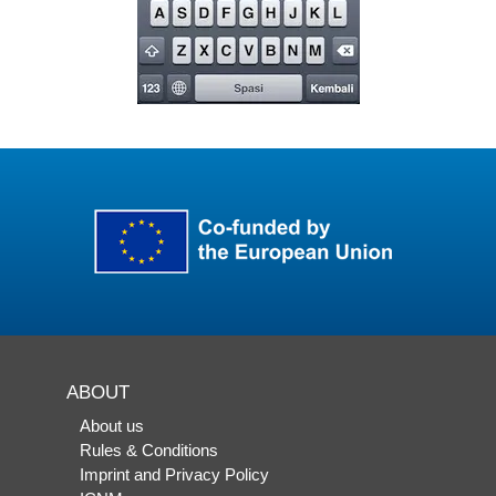
ABOUT
About us
Rules & Conditions
Imprint and Privacy Policy