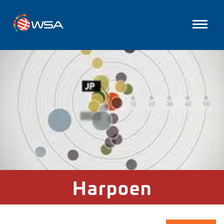
Harpoen