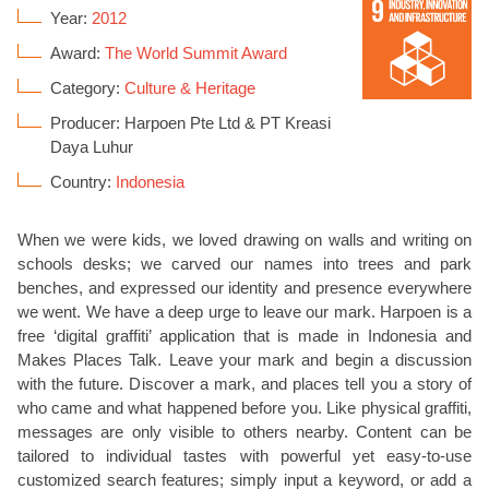
Year:
2012
Award:
The World Summit Award
Category:
Culture & Heritage
Producer: Harpoen Pte Ltd & PT Kreasi
Daya Luhur
Country:
Indonesia
When we were kids, we loved drawing on walls and writing on
schools desks; we carved our names into trees and park
benches, and expressed our identity and presence everywhere
we went. We have a deep urge to leave our mark. Harpoen is a
free ‘digital graffiti’ application that is made in Indonesia and
Makes Places Talk. Leave your mark and begin a discussion
with the future. Discover a mark, and places tell you a story of
who came and what happened before you. Like physical graffiti,
messages are only visible to others nearby. Content can be
tailored to individual tastes with powerful yet easy-to-use
customized search features; simply input a keyword, or add a