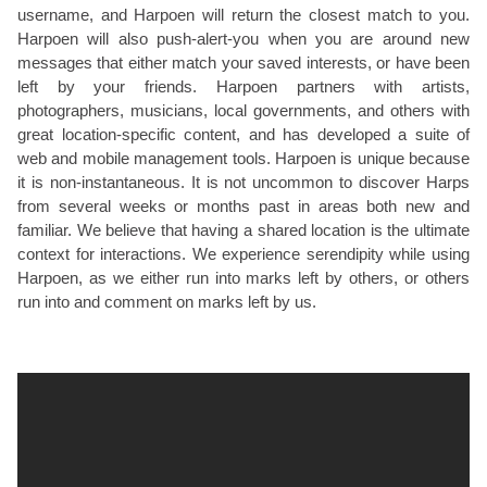
username, and Harpoen will return the closest match to you.
Harpoen will also push-alert-you when you are around new
messages that either match your saved interests, or have been
left by your friends. Harpoen partners with artists,
photographers, musicians, local governments, and others with
great location-specific content, and has developed a suite of
web and mobile management tools. Harpoen is unique because
it is non-instantaneous. It is not uncommon to discover Harps
from several weeks or months past in areas both new and
familiar. We believe that having a shared location is the ultimate
context for interactions. We experience serendipity while using
Harpoen, as we either run into marks left by others, or others
run into and comment on marks left by us.