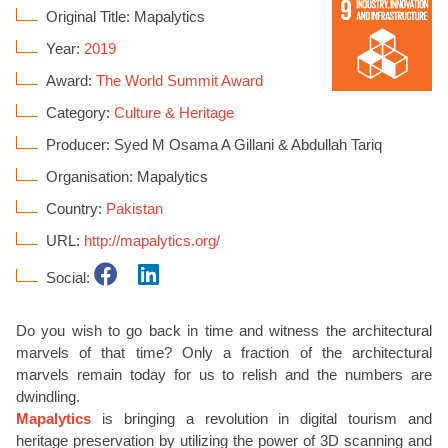
Original Title: Mapalytics
Year:
2019
Award:
The World Summit Award
Category:
Culture & Heritage
Producer: Syed M Osama A Gillani & Abdullah Tariq
Organisation: Mapalytics
Country:
Pakistan
URL:
http://mapalytics.org/
Social:
Do you wish to go back in time and witness the architectural
marvels of that time? Only a fraction of the architectural
marvels remain today for us to relish and the numbers are
dwindling.
Mapalytics
is bringing a revolution in digital tourism and
heritage preservation by utilizing the power of 3D scanning and