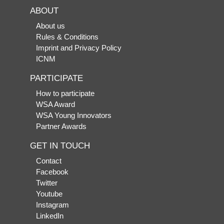
ABOUT
About us
Rules & Conditions
Imprint and Privacy Policy
ICNM
PARTICIPATE
How to participate
WSA Award
WSA Young Innovators
Partner Awards
GET IN TOUCH
Contact
Facebook
Twitter
Youtube
Instagram
LinkedIn