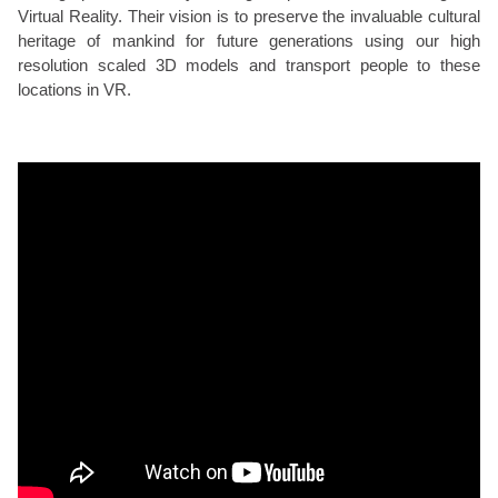
Virtual Reality. Their vision is to preserve the invaluable cultural
heritage of mankind for future generations using our high
resolution scaled 3D models and transport people to these
locations in VR.