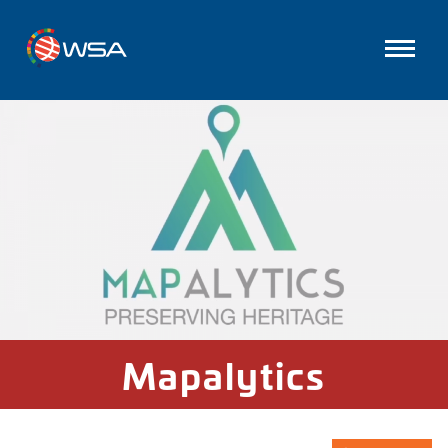
Mapalytics