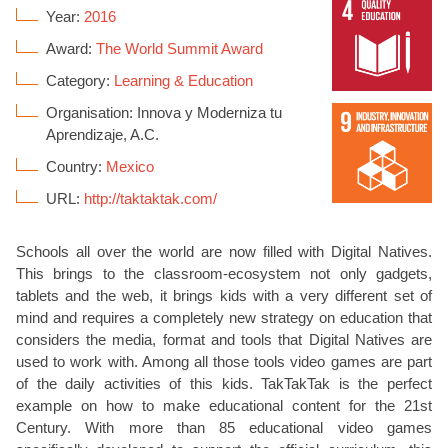
Year:
2016
Award:
The World Summit Award
Category:
Learning & Education
Organisation: Innova y Moderniza tu
Aprendizaje, A.C.
Country:
Mexico
URL:
http://taktaktak.com/
Schools all over the world are now filled with Digital Natives.
This brings to the classroom-ecosystem not only gadgets,
tablets and the web, it brings kids with a very different set of
mind and requires a completely new strategy on education that
considers the media, format and tools that Digital Natives are
used to work with. Among all those tools video games are part
of the daily activities of this kids. TakTakTak is the perfect
example on how to make educational content for the 21st
Century. With more than 85 educational video games