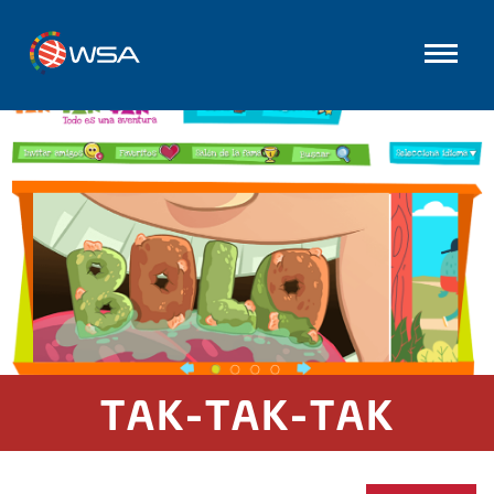
TAK-TAK-TAK