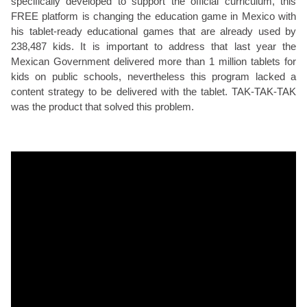
specifically developed to support the official curriculum, this
FREE platform is changing the education game in Mexico with
his tablet-ready educational games that are already used by
238,487 kids. It is important to address that last year the
Mexican Government delivered more than 1 million tablets for
kids on public schools, nevertheless this program lacked a
content strategy to be delivered with the tablet. TAK-TAK-TAK
was the product that solved this problem.