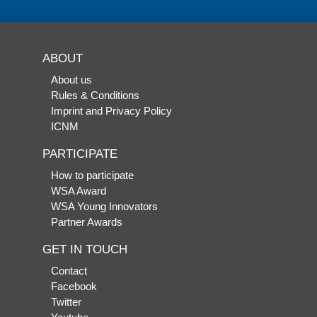
ABOUT
About us
Rules & Conditions
Imprint and Privacy Policy
ICNM
PARTICIPATE
How to participate
WSA Award
WSA Young Innovators
Partner Awards
GET IN TOUCH
Contact
Facebook
Twitter