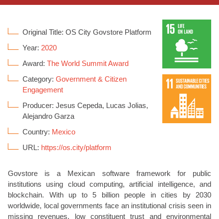
Original Title: OS City Govstore Platform
Year:
2020
Award:
The World Summit Award
Category:
Government & Citizen
Engagement
Producer: Jesus Cepeda, Lucas Jolias,
Alejandro Garza
Country:
Mexico
URL:
https://os.city/platform
Govstore is a Mexican software framework for public
institutions using cloud computing, artificial intelligence, and
blockchain. With up to 5 billion people in cities by 2030
worldwide, local governments face an institutional crisis seen in
missing revenues, low constituent trust and environmental