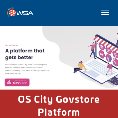
OS City Govstore
Platform