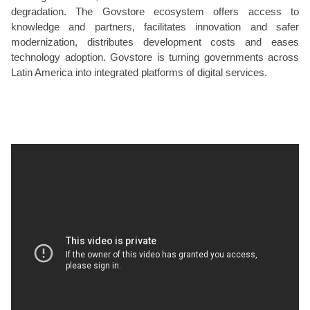
degradation. The Govstore ecosystem offers access to
knowledge and partners, facilitates innovation and safer
modernization, distributes development costs and eases
technology adoption. Govstore is turning governments across
Latin America into integrated platforms of digital services.