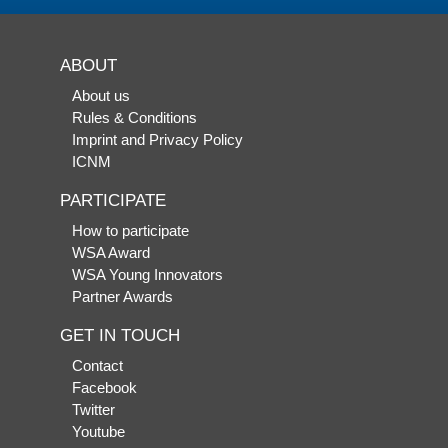
ABOUT
About us
Rules & Conditions
Imprint and Privacy Policy
ICNM
PARTICIPATE
How to participate
WSA Award
WSA Young Innovators
Partner Awards
GET IN TOUCH
Contact
Facebook
Twitter
Youtube