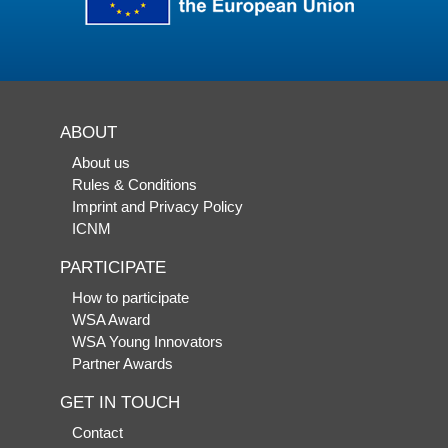
ABOUT
About us
Rules & Conditions
Imprint and Privacy Policy
ICNM
PARTICIPATE
How to participate
WSA Award
WSA Young Innovators
Partner Awards
GET IN TOUCH
Contact