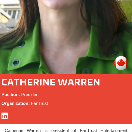
CATHERINE WARREN
Position:
President
Organization:
FanTrust
Catherine Warren is president of FanTrust Entertainment