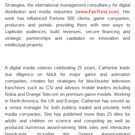
Strategies, the international management consultancy for digital
distribution and media industries (
www.FanTrust.com
). Her
work has influenced Fortune 500 clients, game companies,
producers and portals, providing them with new ways to
captivate audiences, build revenues, secure financing and
strategic partnerships and capitalize on innovation and
intellectual property.
A digital media veteran celebrating 25 years, Catherine leads
due diligence on M&A for major game and animation
companies, creates fan strategies for blockbuster television
franchises such as CSI and advises mobile leaders including
Nokia and Orange Telecom on premium game models. Working
in North America, the UK and Europe, Catherine has served as
a senior manager for both publicly traded and privately held
media companies. She has published more than 25 titles for
adults and children on science and computing as well as
produced numerous award-winning Web sites and interactive
broadcasts, including the Gemini Award-winning