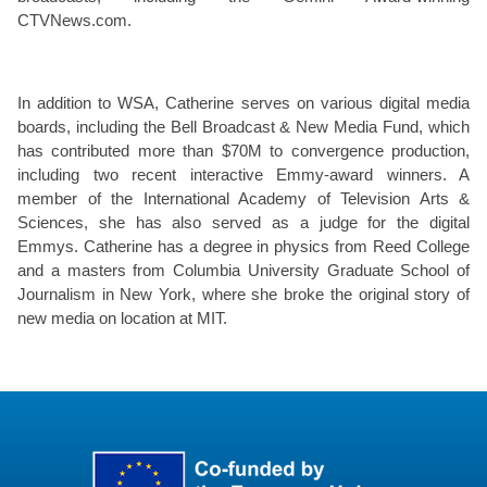
CTVNews.com.
In addition to WSA, Catherine serves on various digital media
boards, including the Bell Broadcast & New Media Fund, which
has contributed more than $70M to convergence production,
including two recent interactive Emmy-award winners. A
member of the International Academy of Television Arts &
Sciences, she has also served as a judge for the digital
Emmys. Catherine has a degree in physics from Reed College
and a masters from Columbia University Graduate School of
Journalism in New York, where she broke the original story of
new media on location at MIT.