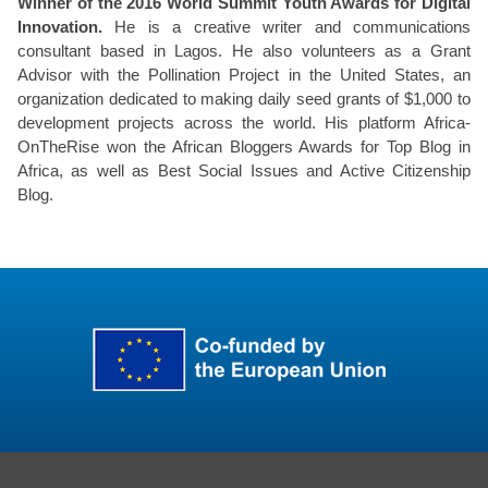
Winner of the 2016 World Summit Youth Awards for Digital
Innovation.
He is a creative writer and communications
consultant based in Lagos. He also volunteers as a Grant
Advisor with the Pollination Project in the United States, an
organization dedicated to making daily seed grants of $1,000 to
development projects across the world. His platform Africa-
OnTheRise won the African Bloggers Awards for Top Blog in
Africa, as well as Best Social Issues and Active Citizenship
Blog.