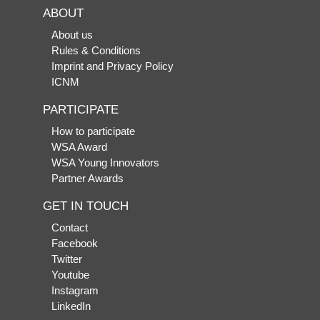
ABOUT
About us
Rules & Conditions
Imprint and Privacy Policy
ICNM
PARTICIPATE
How to participate
WSA Award
WSA Young Innovators
Partner Awards
GET IN TOUCH
Contact
Facebook
Twitter
Youtube
Instagram
LinkedIn