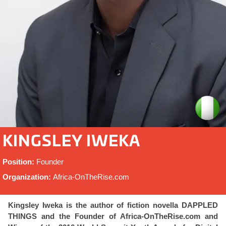
KINGSLEY IWEKA
Position:
Founder
Organization:
Africa-OnTheRise.com
Kingsley Iweka is the author of fiction novella DAPPLED
THINGS and the Founder of Africa-OnTheRise.com and