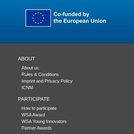
ABOUT
About us
Rules & Conditions
Imprint and Privacy Policy
ICNM
PARTICIPATE
How to participate
WSA Award
WSA Young Innovators
Partner Awards