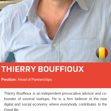
THIERRY BOUFFIOUX
Position:
Head of Partnerships
Thierry Bouffioux is an independent provocative advisor and co-
founder of several startups. He is a firm believer in the new
digital and social economy where everybody contributes to the
Good life.