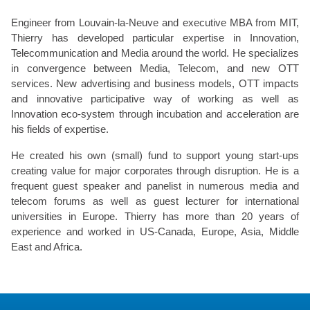
Engineer from Louvain-la-Neuve and executive MBA from MIT,
Thierry has developed particular expertise in Innovation,
Telecommunication and Media around the world. He specializes
in convergence between Media, Telecom, and new OTT
services. New advertising and business models, OTT impacts
and innovative participative way of working as well as
Innovation eco-system through incubation and acceleration are
his fields of expertise.
He created his own (small) fund to support young start-ups
creating value for major corporates through disruption. He is a
frequent guest speaker and panelist in numerous media and
telecom forums as well as guest lecturer for international
universities in Europe. Thierry has more than 20 years of
experience and worked in US-Canada, Europe, Asia, Middle
East and Africa.