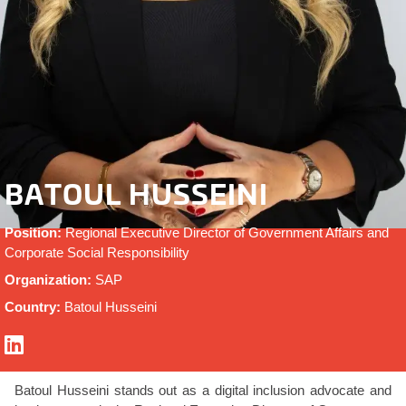
BATOUL HUSSEINI
Position:
Regional Executive Director of Government Affairs and
Corporate Social Responsibility
Organization:
SAP
Country:
Batoul Husseini
Batoul Husseini stands out as a digital inclusion advocate and