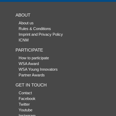
ABOUT
About us
Rules & Conditions
Imprint and Privacy Policy
ICNM
PARTICIPATE
How to participate
WSA Award
WSA Young Innovators
Partner Awards
GET IN TOUCH
Contact
Facebook
Twitter
Youtube
Instagram