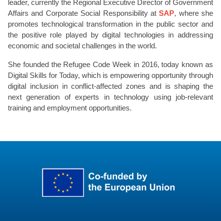
leader, currently the Regional Executive Director of Government
Affairs and Corporate Social Responsibility at
SAP
, where she
promotes technological transformation in the public sector and
the positive role played by digital technologies in addressing
economic and societal challenges in the world.
She founded the Refugee Code Week in 2016, today known as
Digital Skills for Today, which is empowering opportunity through
digital inclusion in conflict-affected zones and is shaping the
next generation of experts in technology using job-relevant
training and employment opportunities.