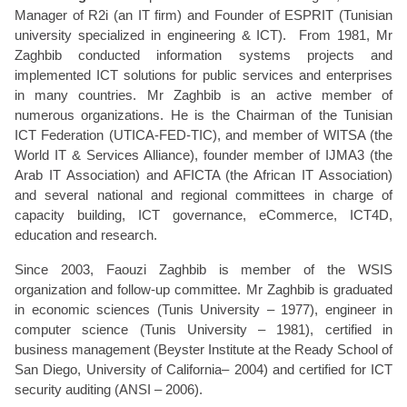
Manager of R2i (an IT firm) and Founder of ESPRIT (Tunisian
university specialized in engineering & ICT). From 1981, Mr
Zaghbib conducted information systems projects and
implemented ICT solutions for public services and enterprises
in many countries. Mr Zaghbib is an active member of
numerous organizations. He is the Chairman of the Tunisian
ICT Federation (UTICA-FED-TIC), and member of WITSA (the
World IT & Services Alliance), founder member of IJMA3 (the
Arab IT Association) and AFICTA (the African IT Association)
and several national and regional committees in charge of
capacity building, ICT governance, eCommerce, ICT4D,
education and research.
Since 2003, Faouzi Zaghbib is member of the WSIS
organization and follow-up committee. Mr Zaghbib is graduated
in economic sciences (Tunis University – 1977), engineer in
computer science (Tunis University – 1981), certified in
business management (Beyster Institute at the Ready School of
San Diego, University of California– 2004) and certified for ICT
security auditing (ANSI – 2006).