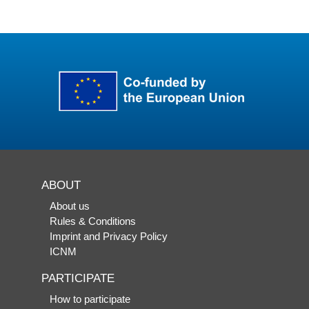
ABOUT
About us
Rules & Conditions
Imprint and Privacy Policy
ICNM
PARTICIPATE
How to participate