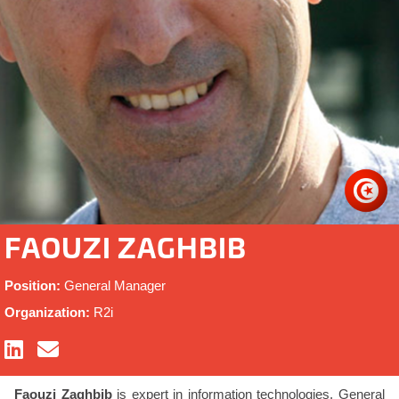
FAOUZI ZAGHBIB
Position:
General Manager
Organization:
R2i
Faouzi Zaghbib
is expert in information technologies, General