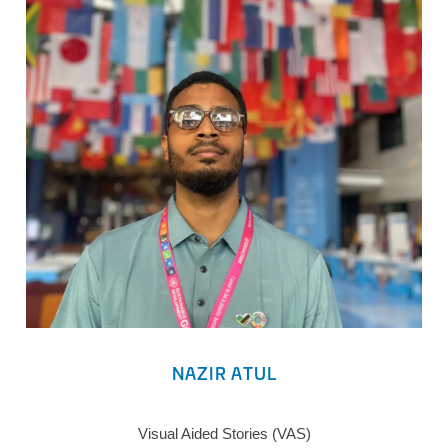
NAZIR ATUL
Visual Aided Stories (VAS)