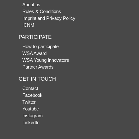
About us
Rules & Conditions
Imprint and Privacy Policy
ICNM
PARTICIPATE
How to participate
WSA Award
WSA Young Innovators
Partner Awards
GET IN TOUCH
Contact
Facebook
Twitter
Youtube
Instagram
LinkedIn