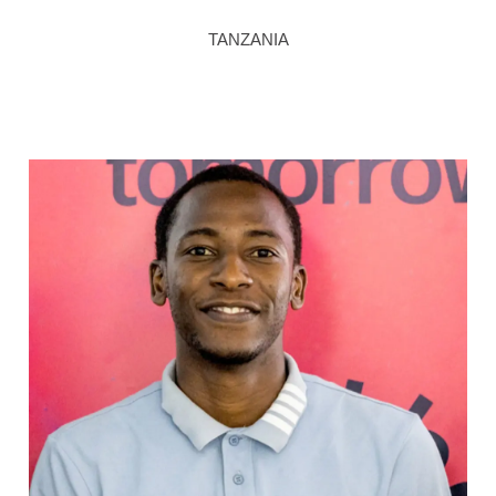
TANZANIA