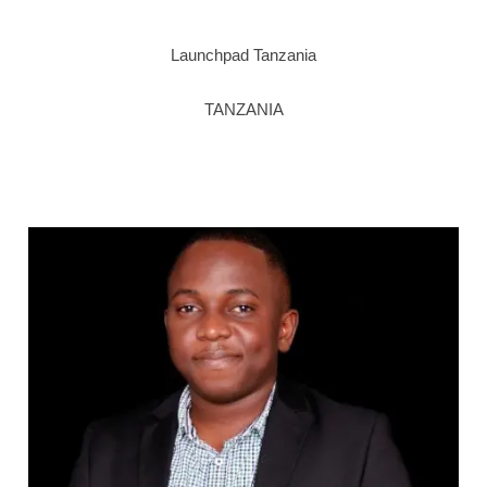
Launchpad Tanzania
TANZANIA