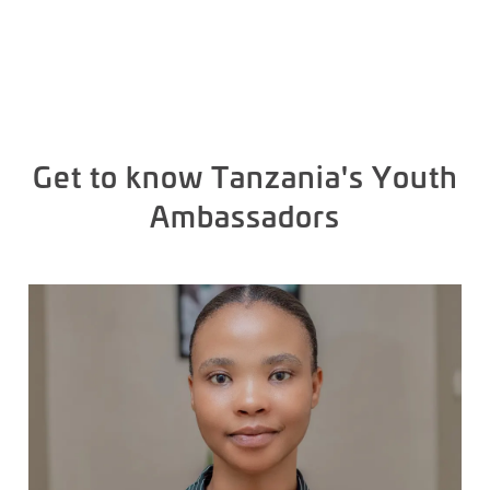
Get to know Tanzania's Youth
Ambassadors