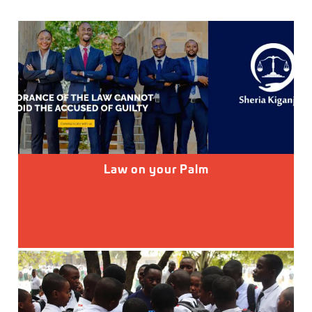
Law on your Palm