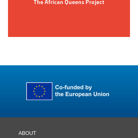
The African Queens Project
ABOUT