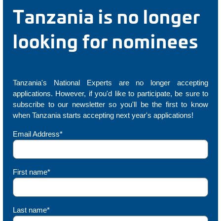
Tanzania is no longer
looking for nominees
Tanzania's National Experts are no longer accepting
applications. However, if you'd like to participate, be sure to
subscribe to our newsletter so you'll be the first to know
when Tanzania starts accepting next year's applications!
Email Address*
First name*
Last name*