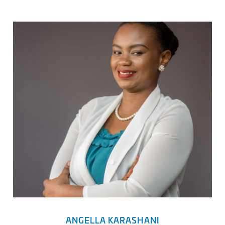
ANGELLA KARASHANI