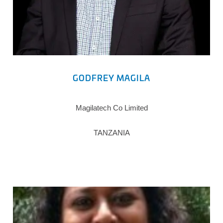
GODFREY MAGILA
Magilatech Co Limited
TANZANIA