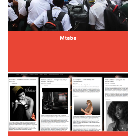
Mtabe