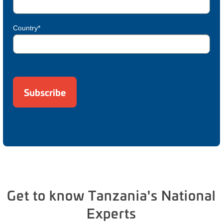
Country*
Get to know Tanzania's National
Experts