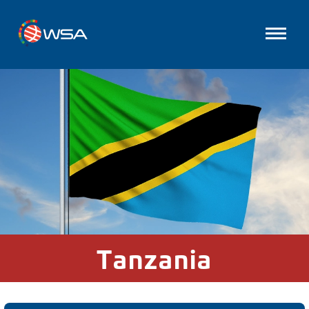
Tanzania