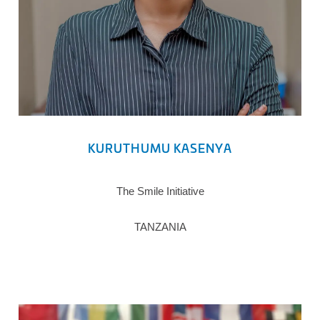
KURUTHUMU KASENYA
The Smile Initiative
TANZANIA