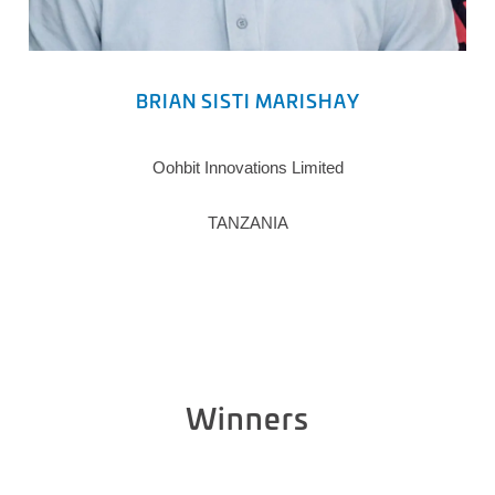
BRIAN SISTI MARISHAY
Oohbit Innovations Limited
TANZANIA
Winners