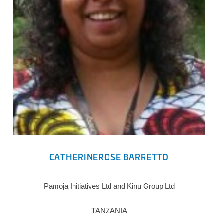
CATHERINEROSE BARRETTO
Pamoja Initiatives Ltd and Kinu Group Ltd
TANZANIA