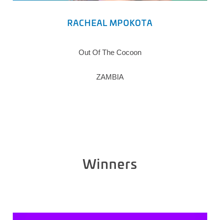
RACHEAL MPOKOTA
Out Of The Cocoon
ZAMBIA
Winners