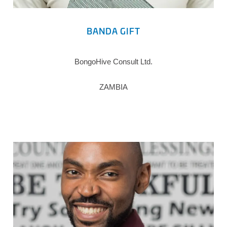
BANDA GIFT
BongoHive Consult Ltd.
ZAMBIA