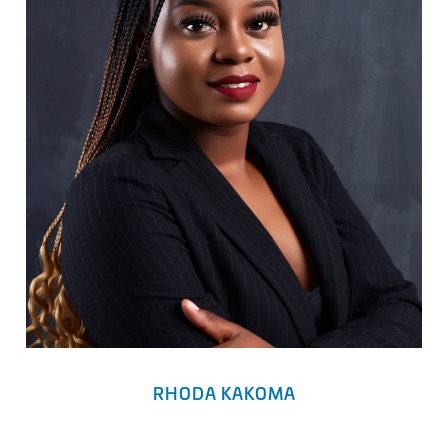
RHODA KAKOMA