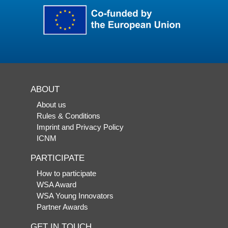
ABOUT
About us
Rules & Conditions
Imprint and Privacy Policy
ICNM
PARTICIPATE
How to participate
WSA Award
WSA Young Innovators
Partner Awards
GET IN TOUCH