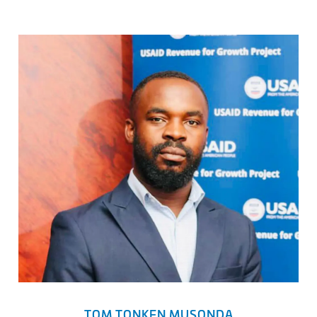
TOM TONKEN MUSONDA