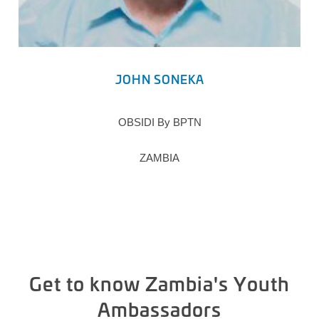
JOHN SONEKA
OBSIDI By BPTN
ZAMBIA
Get to know Zambia's Youth
Ambassadors