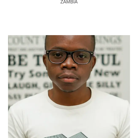
ZAMBIA