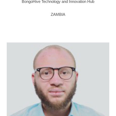
BongoHive Technology and Innovation Hub
ZAMBIA