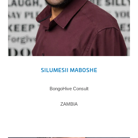
SILUMESII MABOSHE
BongoHive Consult
ZAMBIA