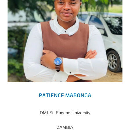
PATIENCE MABONGA
DMI-St. Eugene University
ZAMBIA