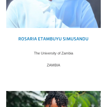
ROSARIA ETAMBUYU SIMUSANDU
The University of Zambia
ZAMBIA