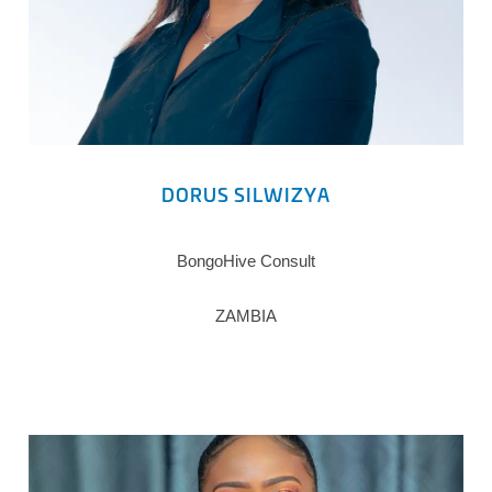
DORUS SILWIZYA
BongoHive Consult
ZAMBIA