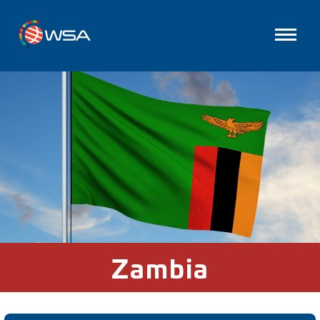
Zambia