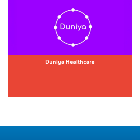
Duniya Healthcare