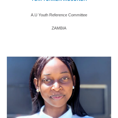
A.U Youth Reference Committee
ZAMBIA