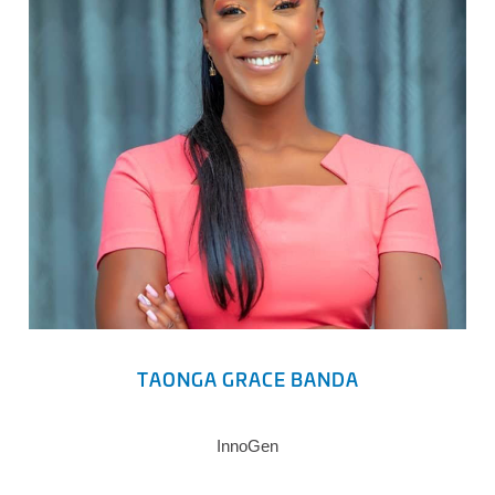
TAONGA GRACE BANDA
InnoGen