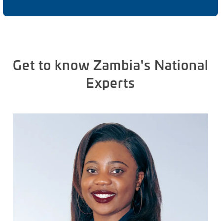
Get to know Zambia's National
Experts