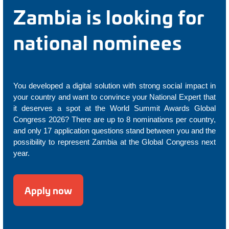
Zambia is looking for
national nominees
You developed a digital solution with strong social impact in
your country and want to convince your National Expert that
it deserves a spot at the World Summit Awards Global
Congress 2026? There are up to 8 nominations per country,
and only 17 application questions stand between you and the
possibility to represent Zambia at the Global Congress next
year.
Apply now