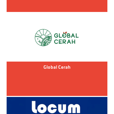
Global Cerah