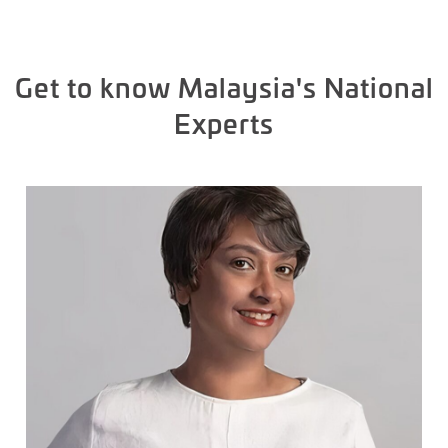
Get to know Malaysia's National
Experts