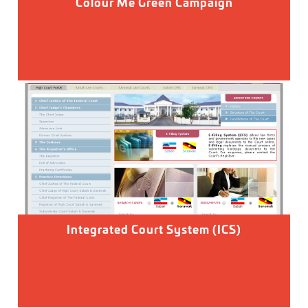
Colour Me Green Campaign
Integrated Court System (ICS)