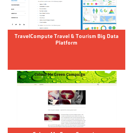
TravelCompute Travel & Tourism Big Data
Platform