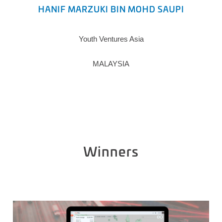
HANIF MARZUKI BIN MOHD SAUPI
Youth Ventures Asia
MALAYSIA
Winners