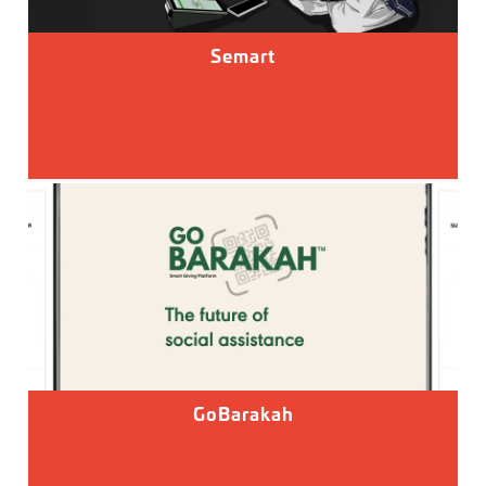
Semart
GoBarakah