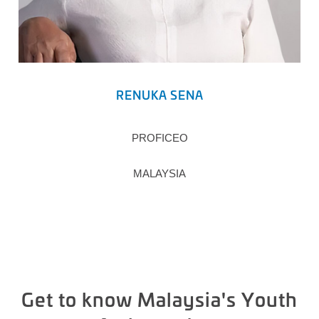
RENUKA SENA
PROFICEO
MALAYSIA
Get to know Malaysia's Youth