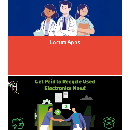
Locum Apps