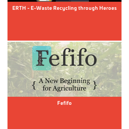
ERTH - E-Waste Recycling through Heroes
Fefifo