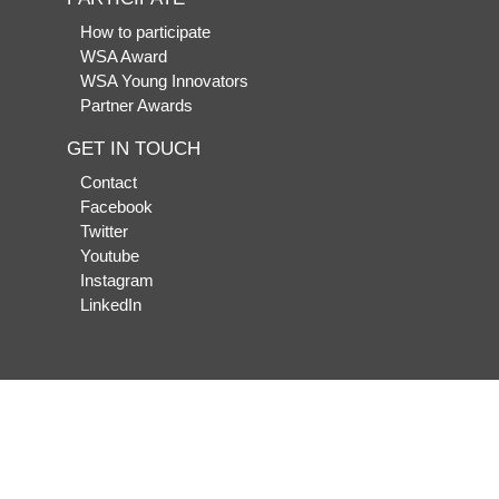
How to participate
WSA Award
WSA Young Innovators
Partner Awards
GET IN TOUCH
Contact
Facebook
Twitter
Youtube
Instagram
LinkedIn