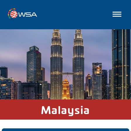
Malaysia