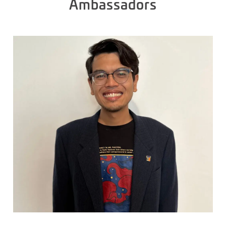
Ambassadors