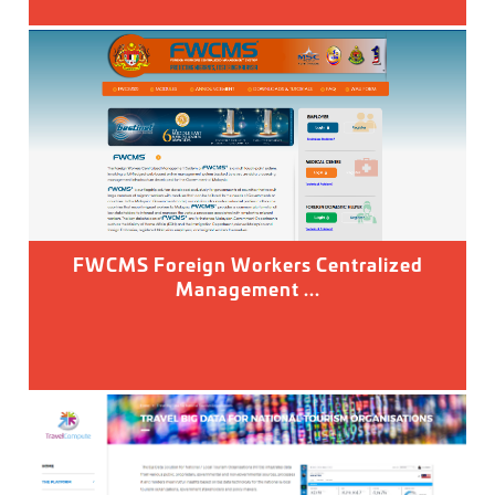
FWCMS Foreign Workers Centralized
Management ...