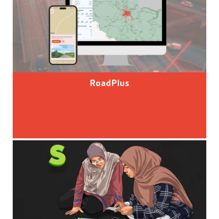
RoadPlus