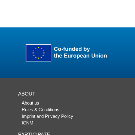
ABOUT
About us
Rules & Conditions
Imprint and Privacy Policy
ICNM
PARTICIPATE