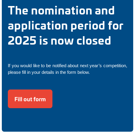
The nomination and
application period for
2025 is now closed
If you would like to be notified about next year’s competition,
please fill in your details in the form below.
Fill out form