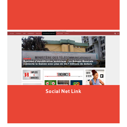
Social Net Link