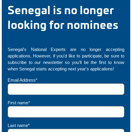
Senegal is no longer
looking for nominees
Senegal's National Experts are no longer accepting
applications. However, if you'd like to participate, be sure to
subscribe to our newsletter so you'll be the first to know
when Senegal starts accepting next year's applications!
Email Address*
First name*
Last name*