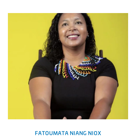
FATOUMATA NIANG NIOX