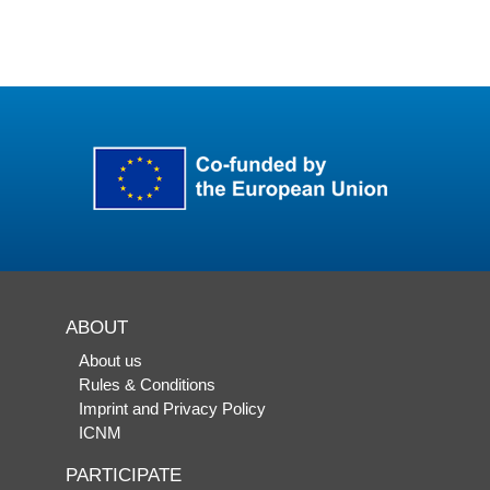
ABOUT
About us
Rules & Conditions
Imprint and Privacy Policy
ICNM
PARTICIPATE