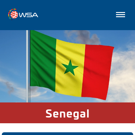
Senegal