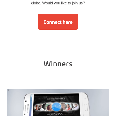
globe. Would you like to join us?
Connect here
Winners