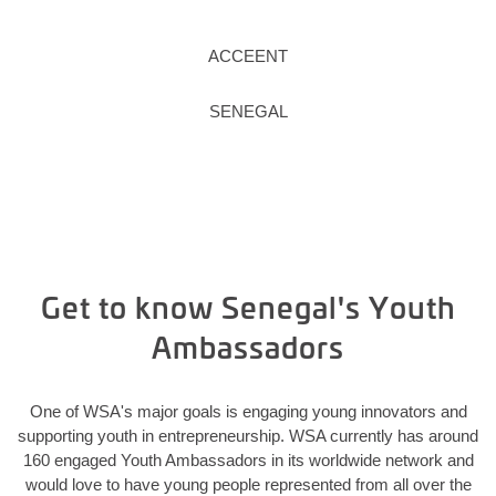
ACCEENT
SENEGAL
Get to know Senegal's Youth
Ambassadors
One of WSA's major goals is engaging young innovators and
supporting youth in entrepreneurship. WSA currently has around
160 engaged Youth Ambassadors in its worldwide network and
would love to have young people represented from all over the