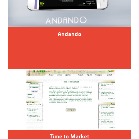
Andando
Time to Market