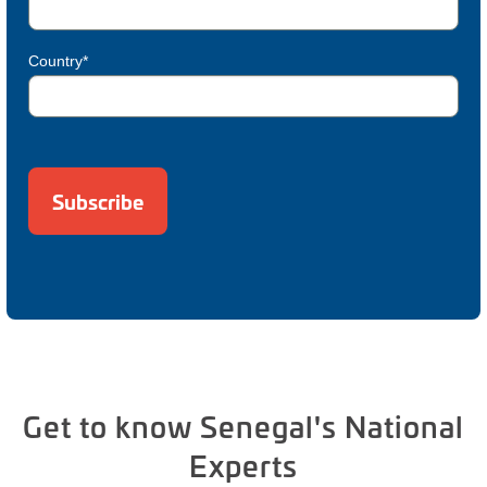
Country*
Get to know Senegal's National
Experts