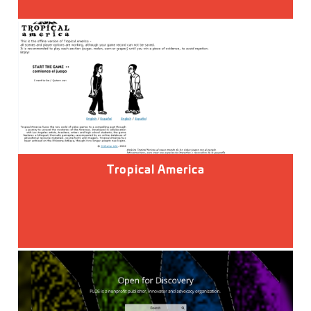
Tropical America