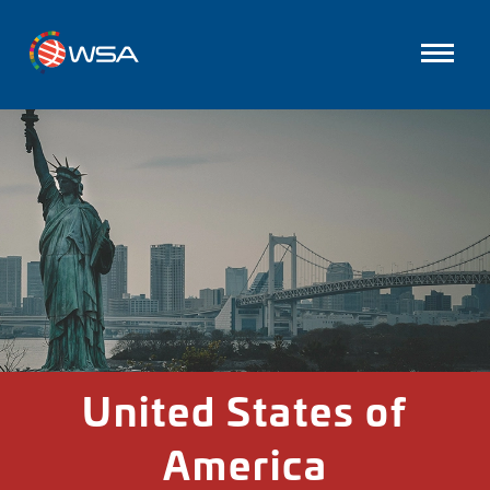
United States of
America