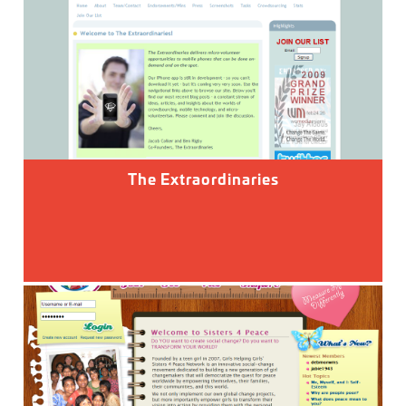
The Extraordinaries