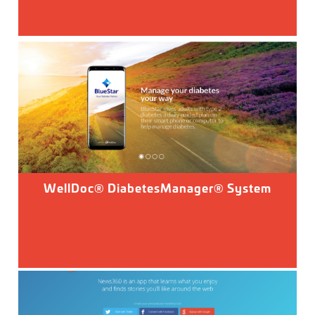
WellDoc® DiabetesManager® System