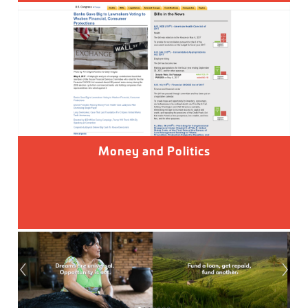
Money and Politics