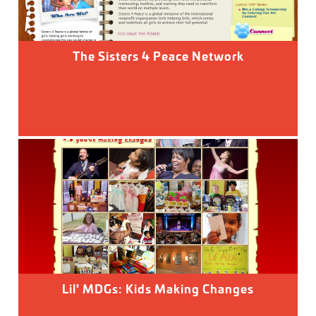
The Sisters 4 Peace Network
Lil' MDGs: Kids Making Changes