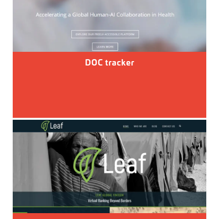
DOC tracker