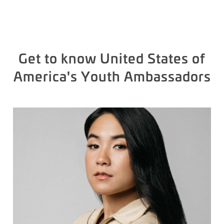
Get to know United States of
America's Youth Ambassadors