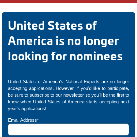
United States of
America is no longer
looking for nominees
United States of America's National Experts are no longer
accepting applications. However, if you'd like to participate,
be sure to subscribe to our newsletter so you'll be the first to
know when United States of America starts accepting next
year's applications!
Email Address*