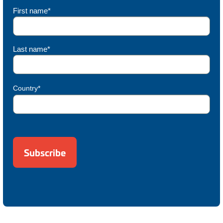
First name*
Last name*
Country*