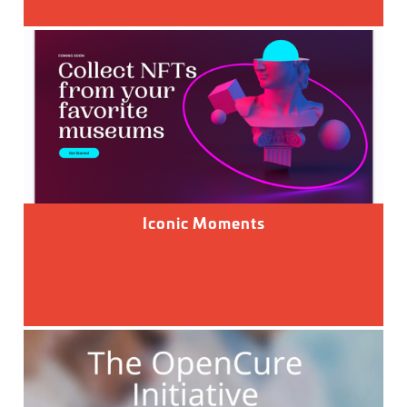
Iconic Moments