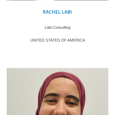
RACHEL LABI
Labi Consulting
UNITED STATES OF AMERICA