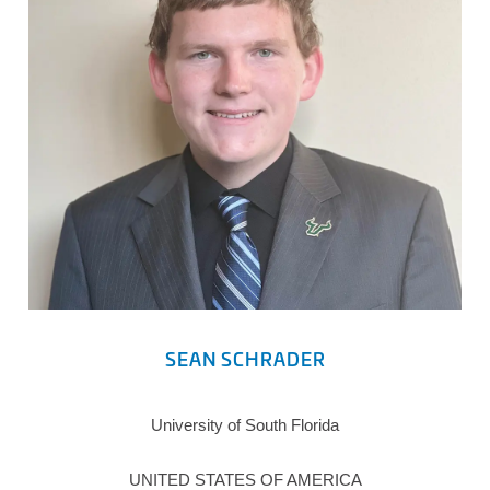
SEAN SCHRADER
University of South Florida
UNITED STATES OF AMERICA