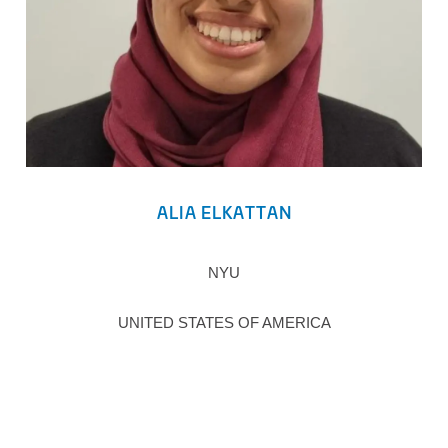
ALIA ELKATTAN
NYU
UNITED STATES OF AMERICA