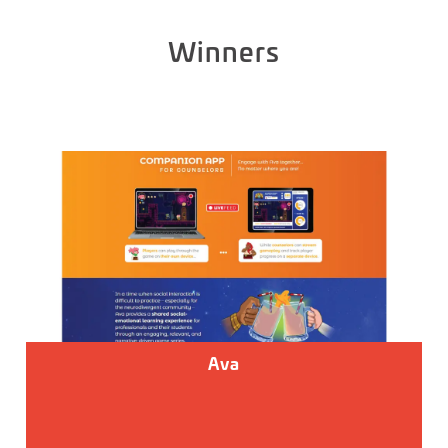
Winners
Ava