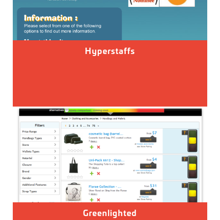
Hyperstaffs
Greenlighted