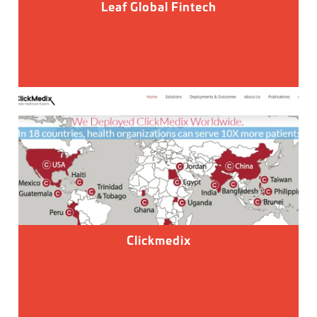
Leaf Global Fintech
Clickmedix