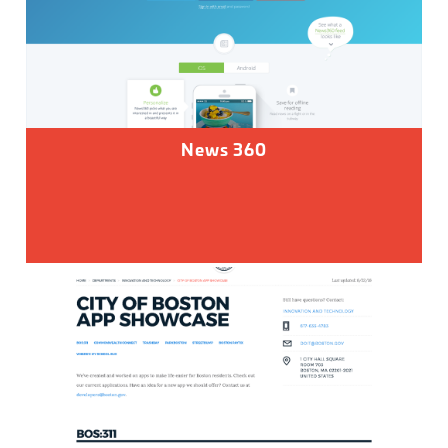
News 360