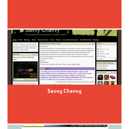
Savvy Chavvy