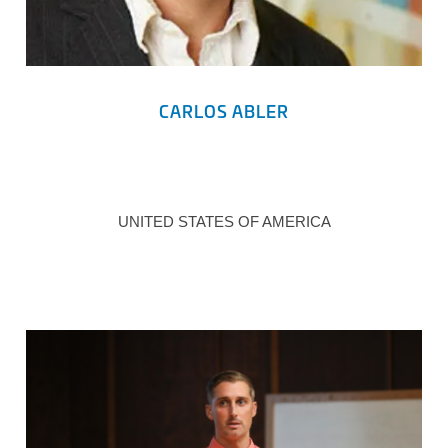
CARLOS ABLER
UNITED STATES OF AMERICA