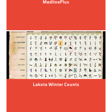
MedlinePlus
Lakota Winter Counts