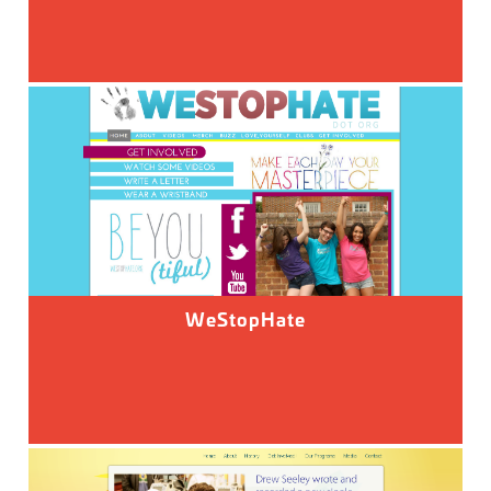
WeStopHate