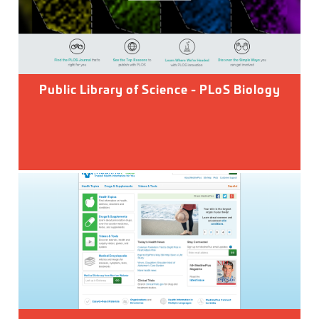
Public Library of Science - PLoS Biology