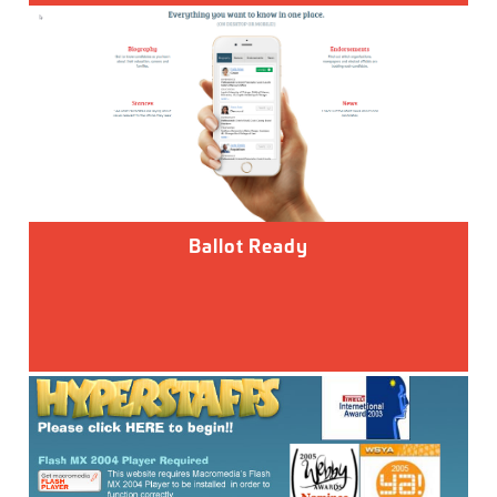
Ballot Ready