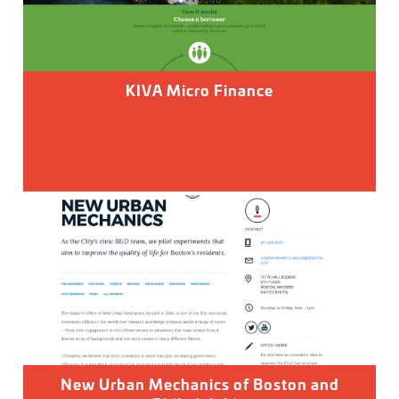
KIVA Micro Finance
New Urban Mechanics of Boston and