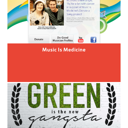
Music Is Medicine