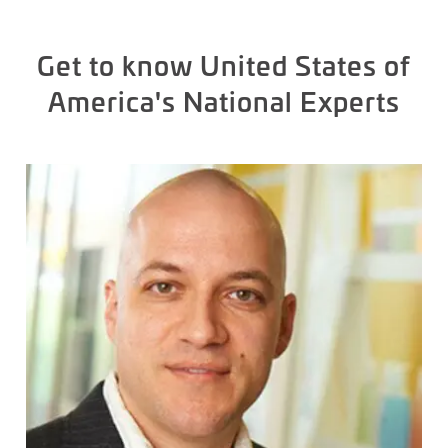
Get to know United States of
America's National Experts