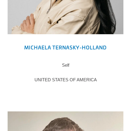
MICHAELA TERNASKY-HOLLAND
Self
UNITED STATES OF AMERICA