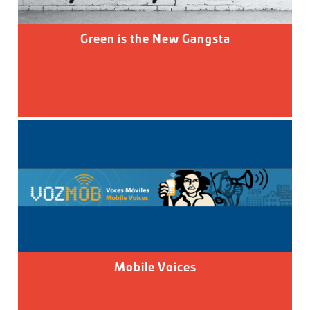
Green is the New Gangsta
Mobile Voices