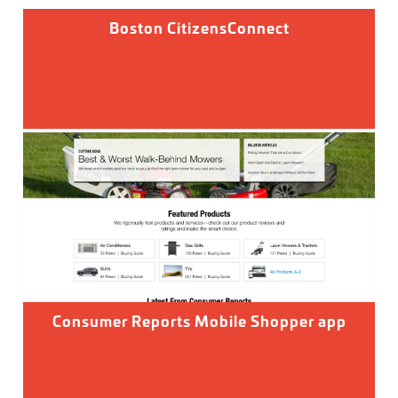
Boston CitizensConnect
Consumer Reports Mobile Shopper app