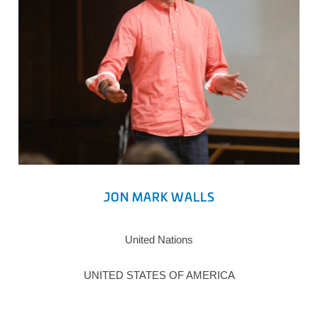
JON MARK WALLS
United Nations
UNITED STATES OF AMERICA