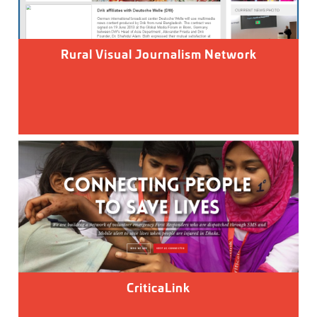
Rural Visual Journalism Network
CriticaLink