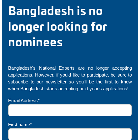
Bangladesh is no
longer looking for
nominees
Bangladesh's National Experts are no longer accepting
applications. However, if you'd like to participate, be sure to
subscribe to our newsletter so you'll be the first to know
when Bangladesh starts accepting next year's applications!
Email Address*
First name*