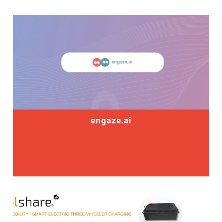
engaze.ai