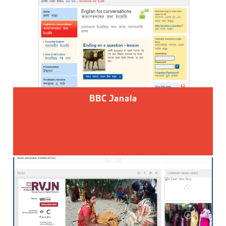
BBC Janala