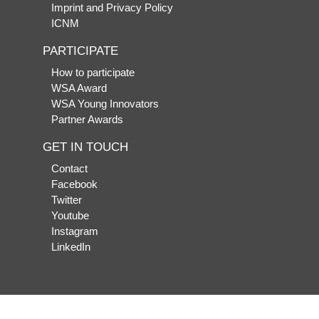
Imprint and Privacy Policy
ICNM
PARTICIPATE
How to participate
WSA Award
WSA Young Innovators
Partner Awards
GET IN TOUCH
Contact
Facebook
Twitter
Youtube
Instagram
LinkedIn