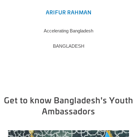
ARIFUR RAHMAN
Accelerating Bangladesh
BANGLADESH
Get to know Bangladesh's Youth
Ambassadors