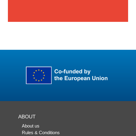
ABOUT
About us
Rules & Conditions