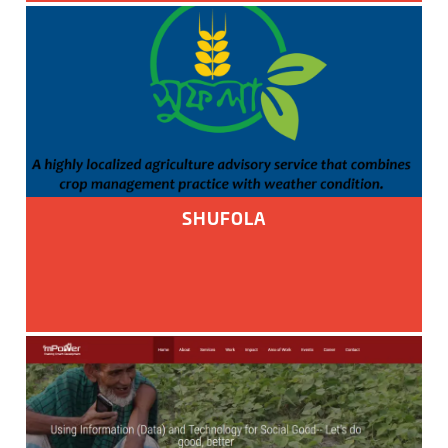
SHUFOLA