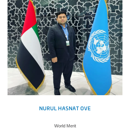
NURUL HASNAT OVE
World Merit