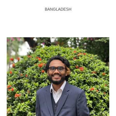
BANGLADESH