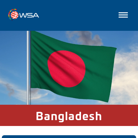
Bangladesh