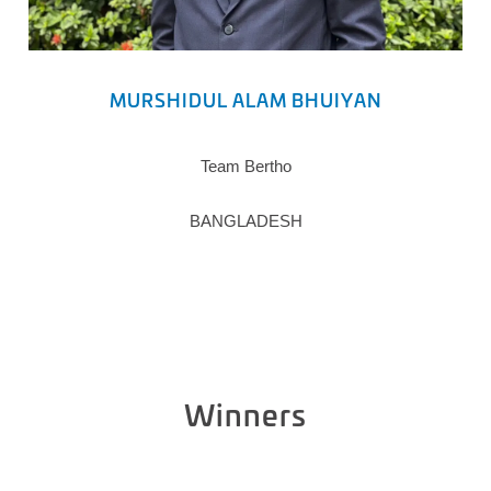
MURSHIDUL ALAM BHUIYAN
Team Bertho
BANGLADESH
Winners