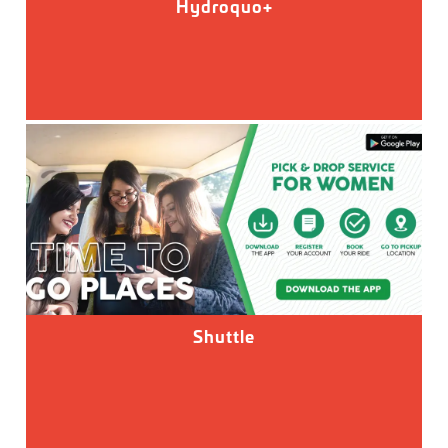
Hydroquo+
Shuttle