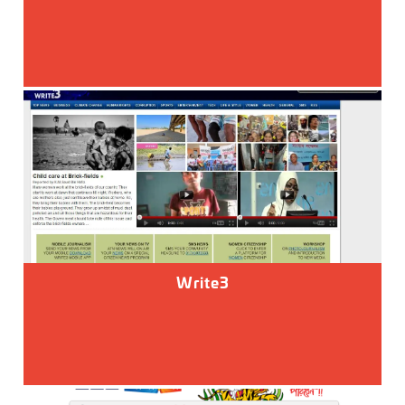
Write3