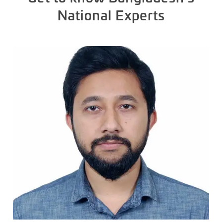
National Experts