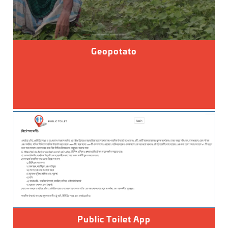
Geopotato
Public Toilet App