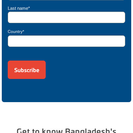
Last name*
Country*
Get to know Bangladesh's