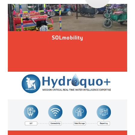
SOLmobility