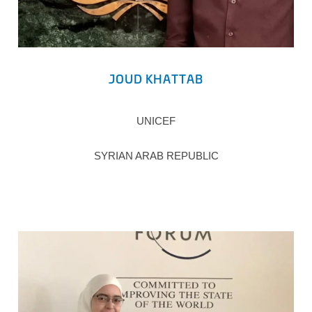
JOUD KHATTAB
UNICEF
SYRIAN ARAB REPUBLIC