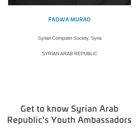
FADWA MURAD
Syrian Computer Society, Syria
SYRIAN ARAB REPUBLIC
Get to know Syrian Arab
Republic's Youth Ambassadors