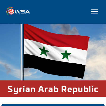
Syrian Arab Republic