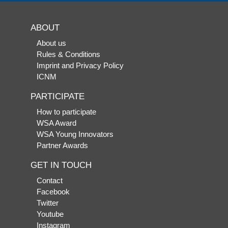
ABOUT
About us
Rules & Conditions
Imprint and Privacy Policy
ICNM
PARTICIPATE
How to participate
WSA Award
WSA Young Innovators
Partner Awards
GET IN TOUCH
Contact
Facebook
Twitter
Youtube
Instagram