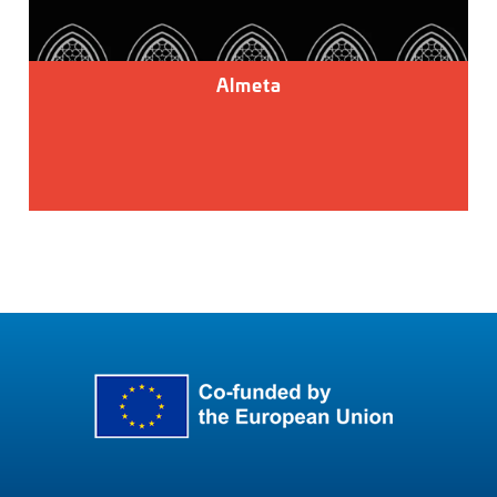
Almeta