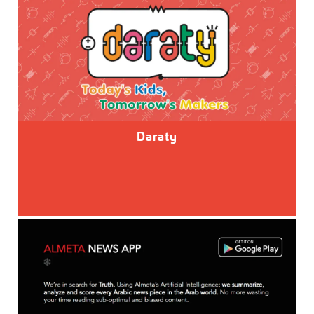
Daraty