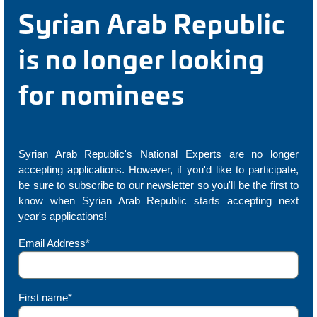
Syrian Arab Republic
is no longer looking
for nominees
Syrian Arab Republic's National Experts are no longer
accepting applications. However, if you'd like to participate,
be sure to subscribe to our newsletter so you'll be the first to
know when Syrian Arab Republic starts accepting next
year's applications!
Email Address*
First name*