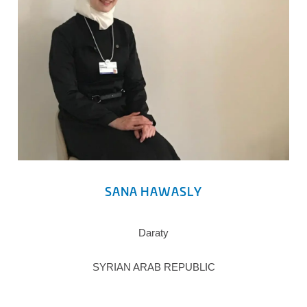
SANA HAWASLY
Daraty
SYRIAN ARAB REPUBLIC