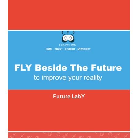
Future LabY