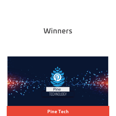
Winners
Pine Tech