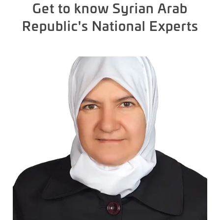
Get to know Syrian Arab
Republic's National Experts