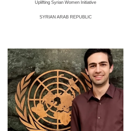
Uplifting Syrian Women Initiative
SYRIAN ARAB REPUBLIC