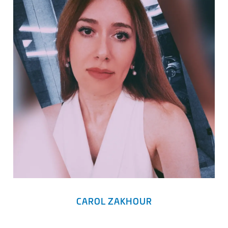
CAROL ZAKHOUR