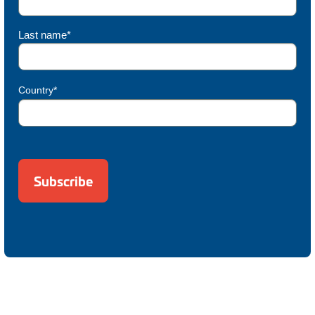
Last name*
Country*