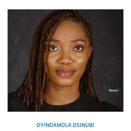
OYINDAMOLA OSINUBI