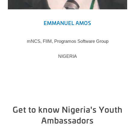
EMMANUEL AMOS
mNCS, FIIM, Programos Software Group
NIGERIA
Get to know Nigeria's Youth
Ambassadors