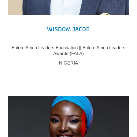
WISDOM JACOB
Future Africa Leaders Foundation || Future Africa Leaders
Awards (FALA)
NIGERIA