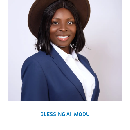
BLESSING AHMODU