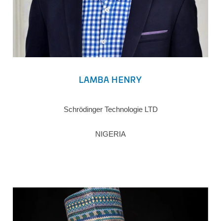
LAMBA HENRY
Schrödinger Technologie LTD
NIGERIA