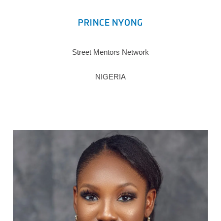
PRINCE NYONG
Street Mentors Network
NIGERIA