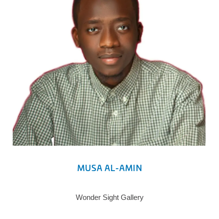
MUSA AL-AMIN
Wonder Sight Gallery