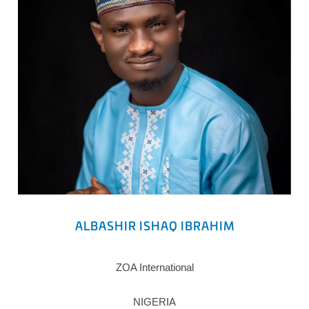
ALBASHIR ISHAQ IBRAHIM
ZOA International
NIGERIA