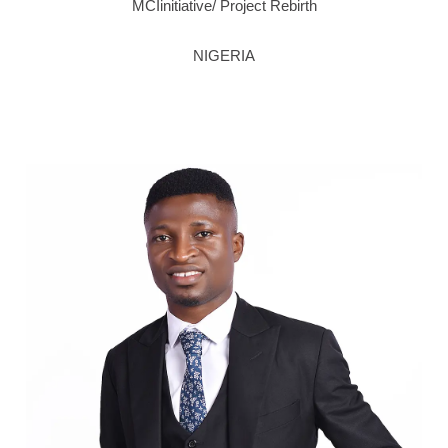
MCIinitiative/ Project Rebirth
NIGERIA