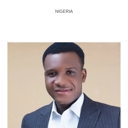
NIGERIA