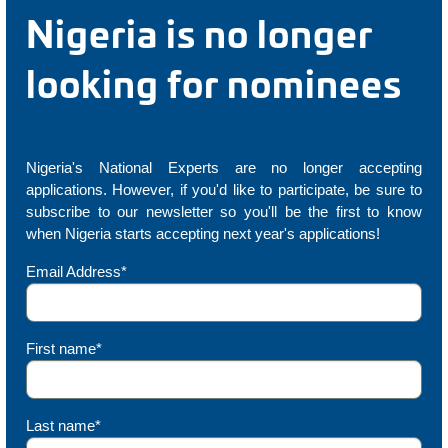
Nigeria is no longer
looking for nominees
Nigeria's National Experts are no longer accepting
applications. However, if you'd like to participate, be sure to
subscribe to our newsletter so you'll be the first to know
when Nigeria starts accepting next year's applications!
Email Address*
First name*
Last name*