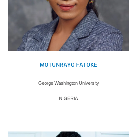
MOTUNRAYO FATOKE
George Washington University
NIGERIA