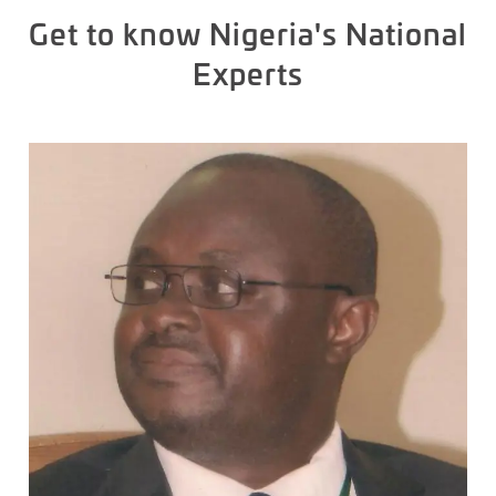
Get to know Nigeria's National
Experts