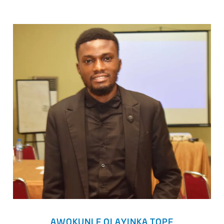
AWOKUNLE OLAYINKA TOPE