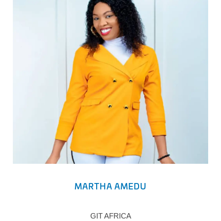
MARTHA AMEDU
GIT AFRICA