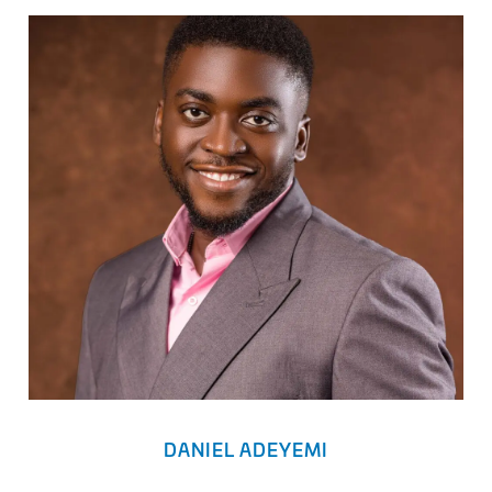
DANIEL ADEYEMI