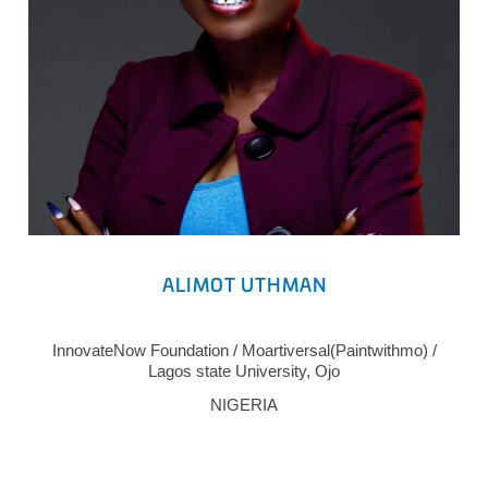
ALIMOT UTHMAN
InnovateNow Foundation / Moartiversal(Paintwithmo) /
Lagos state University, Ojo
NIGERIA