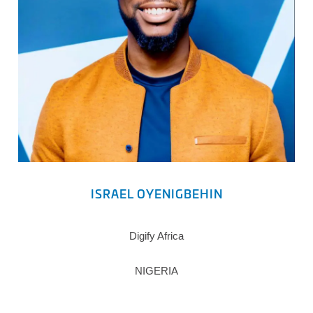
ISRAEL OYENIGBEHIN
Digify Africa
NIGERIA