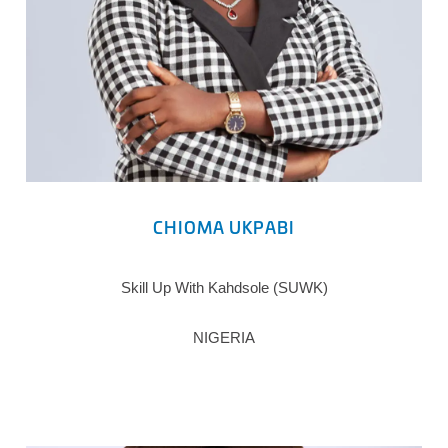
CHIOMA UKPABI
Skill Up With Kahdsole (SUWK)
NIGERIA