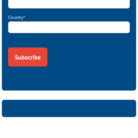
Country*