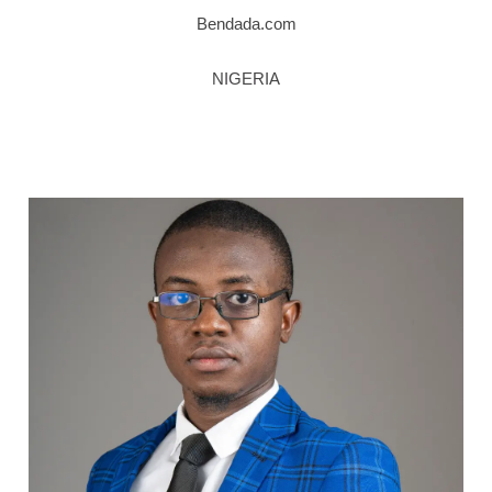
Bendada.com
NIGERIA