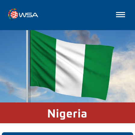
Nigeria