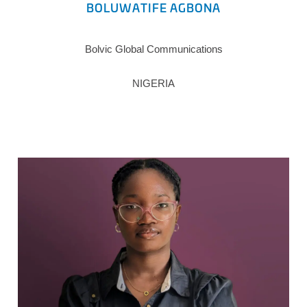
BOLUWATIFE AGBONA
Bolvic Global Communications
NIGERIA