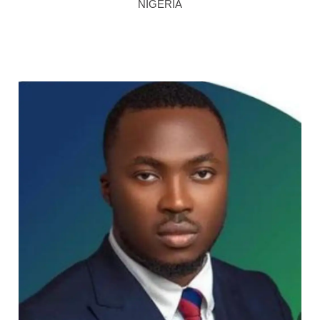
NIGERIA