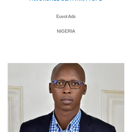
Euvol Ads
NIGERIA