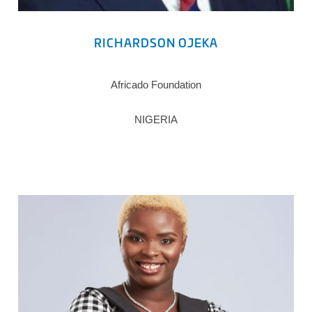
RICHARDSON OJEKA
Africado Foundation
NIGERIA