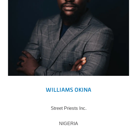
WILLIAMS OKINA
Street Priests Inc.
NIGERIA