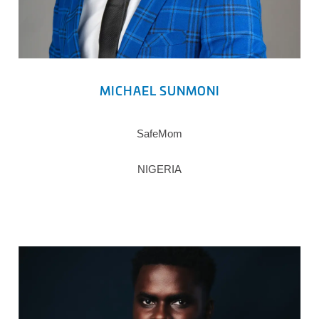
MICHAEL SUNMONI
SafeMom
NIGERIA