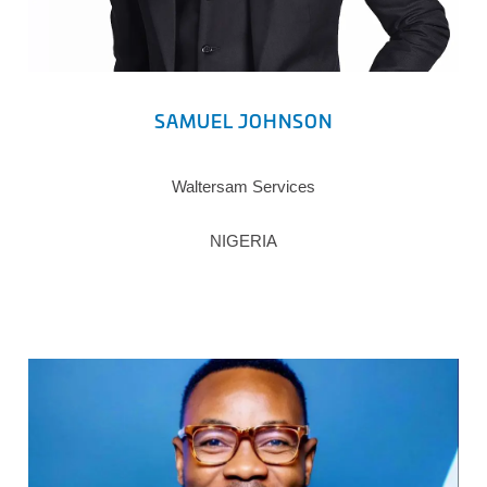
SAMUEL JOHNSON
Waltersam Services
NIGERIA