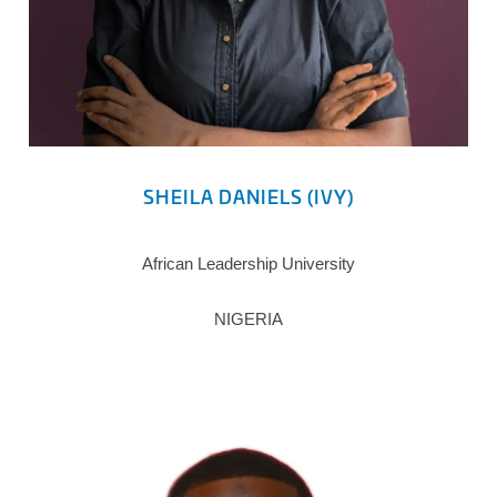
SHEILA DANIELS (IVY)
African Leadership University
NIGERIA