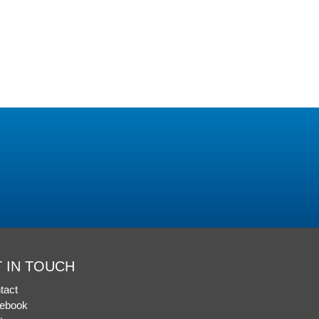
 IN TOUCH
tact
ebook