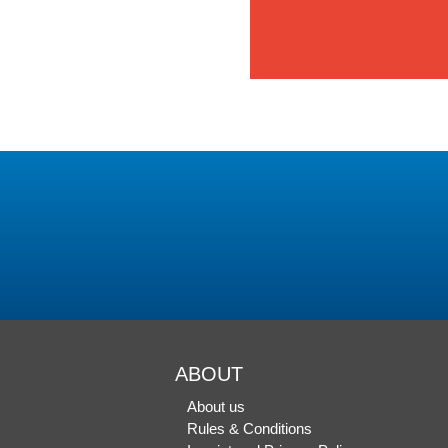
ABOUT
About us
Rules & Conditions