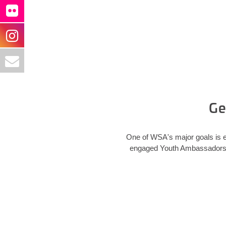
Ge
One of WSA's major goals is e
engaged Youth Ambassadors in