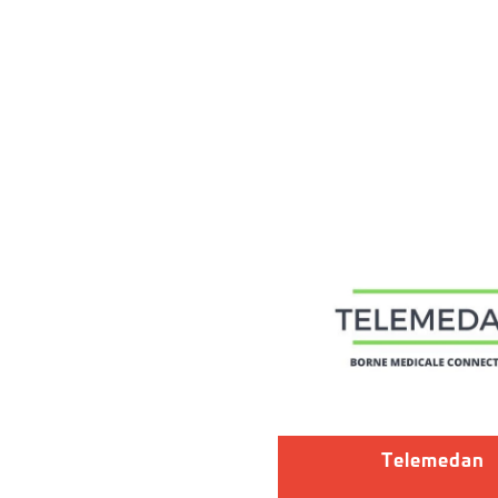
Telemedan