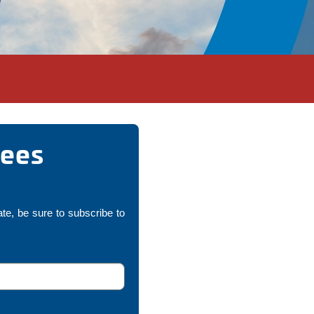
nees
ate, be sure to subscribe to