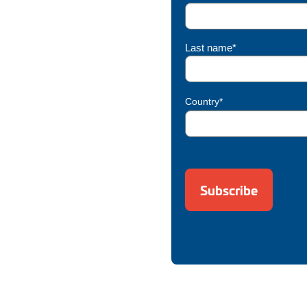
Last name*
Country*