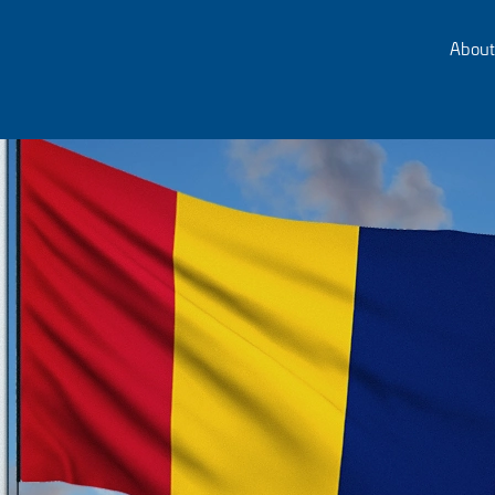
About