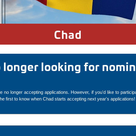
Chad
o longer looking for nomi
 no longer accepting applications. However, if you'd like to particip
 the first to know when Chad starts accepting next year's applications!