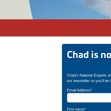
Chad is n
Chad's National Experts are
our newsletter so you'll be
Email Address*
First name*