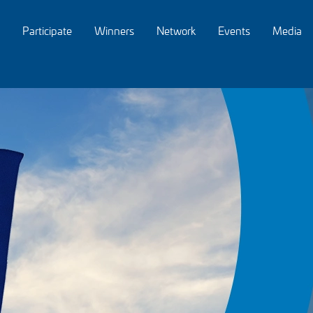
Participate
Winners
Network
Events
Media