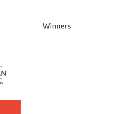
Winners