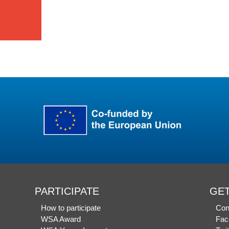
PARTICIPATE
GET
How to participate
Con
WSA Award
Fac