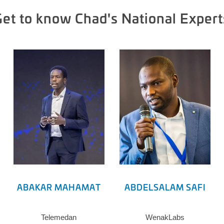
Get to know Chad's National Expert
ABAKAR MAHAMAT
ABDELSALAM SAFI
Telemedan
WenakLabs