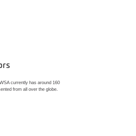
ors
. WSA currently has around 160
nted from all over the globe.