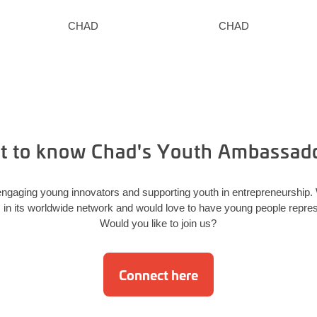
CHAD
CHAD
t to know Chad's Youth Ambassad
ngaging young innovators and supporting youth in entrepreneurship
 its worldwide network and would love to have young people represe
Would you like to join us?
Connect here