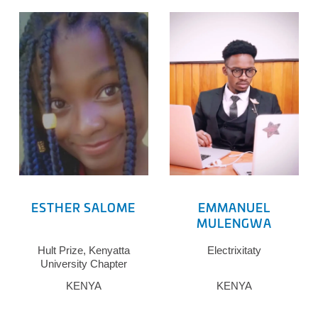
ESTHER SALOME
EMMANUEL
MULENGWA
Hult Prize, Kenyatta
Electrixitaty
University Chapter
KENYA
KENYA