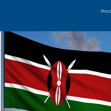
About