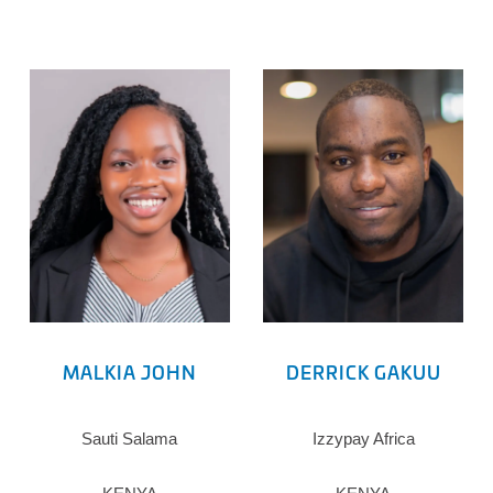
MALKIA JOHN
DERRICK GAKUU
Sauti Salama
Izzypay Africa