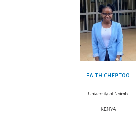
FAITH CHEPTOO
University of Nairobi
KENYA