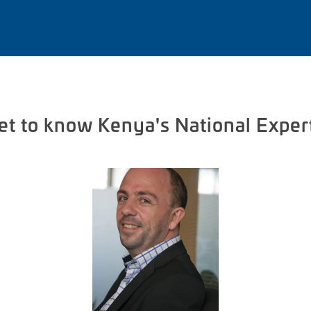
et to know Kenya's National Exper