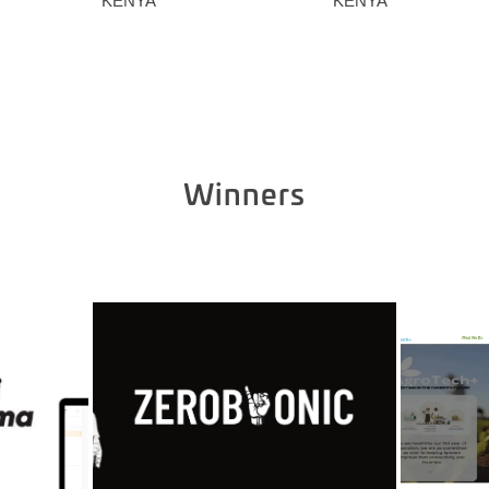
KENYA
KENYA
Winners