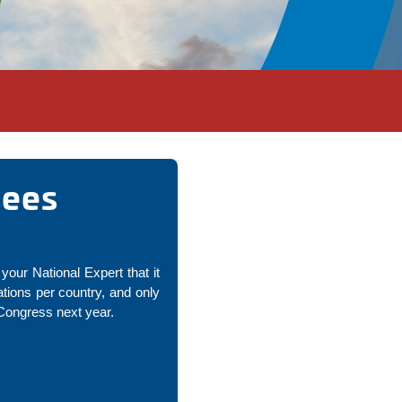
nees
your National Expert that it
ions per country, and only
 Congress next year.