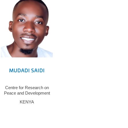
MUDADI SAIDI
Centre for Research on
Peace and Development
KENYA