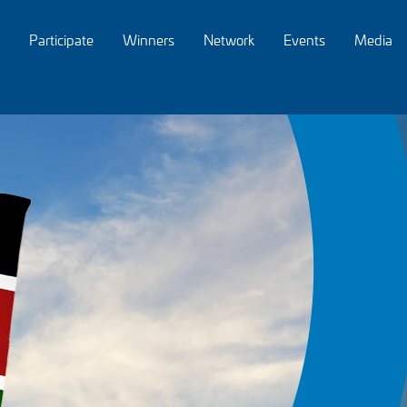
Participate
Winners
Network
Events
Media