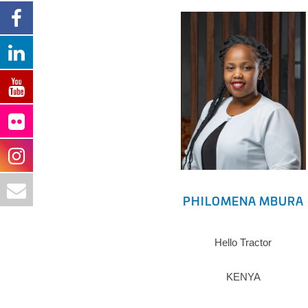
PHILOMENA MBURA
Hello Tractor
KENYA