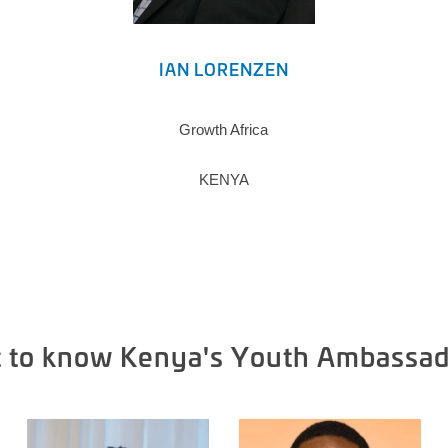
IAN LORENZEN
Growth Africa
KENYA
t to know Kenya's Youth Ambassad