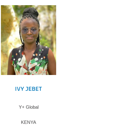
IVY JEBET
Y+ Global
KENYA