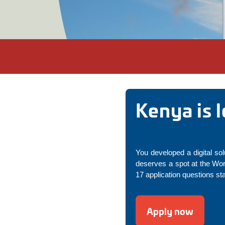
Kenya is 
You developed a digital sol
deserves a spot at the Wo
17 application questions st
Apply now