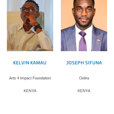
KELVIN KAMAU
JOSEPH SIFUNA
Arts 4 Impact Foundation
Oelira
KENYA
KENYA