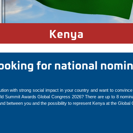
Kenya
looking for national nomi
ution with strong social impact in your country and want to convince 
rld Summit Awards Global Congress 2026? There are up to 8 nominat
and between you and the possibility to represent Kenya at the Global