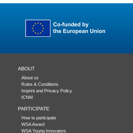
ABOUT
About us
Rules & Conditions
Imprint and Privacy Policy
ICNM
PARTICIPATE
How to participate
WSA Award
WSA Young Innovators