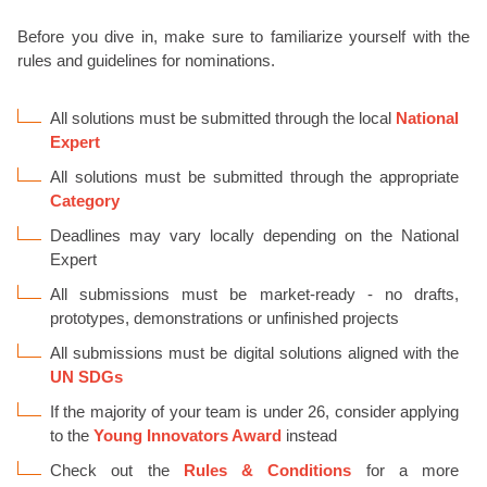
Before you dive in, make sure to familiarize yourself with the
rules and guidelines for nominations.
All solutions must be submitted through the local
National
Expert
All solutions must be submitted through the appropriate
Category
Deadlines may vary locally depending on the National
Expert
All submissions must be market-ready - no drafts,
prototypes, demonstrations or unfinished projects
All submissions must be digital solutions aligned with the
UN SDGs
If the majority of your team is under 26, consider applying
to the
Young Innovators Award
instead
Check out the
Rules & Conditions
for a more