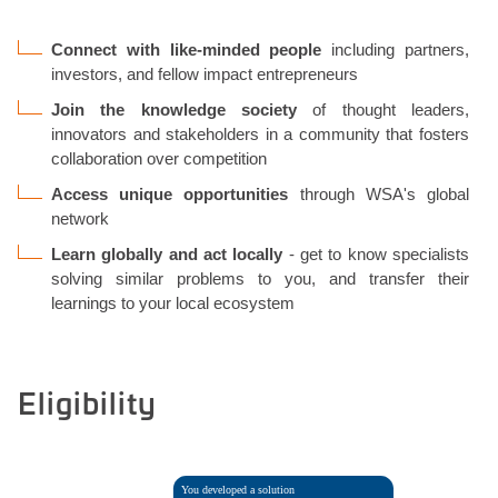
Connect with like-minded people
including partners,
investors, and fellow impact entrepreneurs
Join the knowledge society
of thought leaders,
innovators and stakeholders in a community that fosters
collaboration over competition
Access unique opportunities
through WSA's global
network
Learn globally and act locally
- get to know specialists
solving similar problems to you, and transfer their
learnings to your local ecosystem
Eligibility