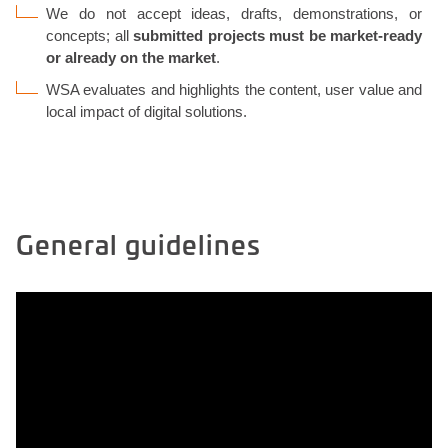
We do not accept ideas, drafts, demonstrations, or
concepts; all
submitted projects must be market-ready
or already on the market
.
WSA evaluates and highlights the content, user value and
local impact of digital solutions.
General guidelines