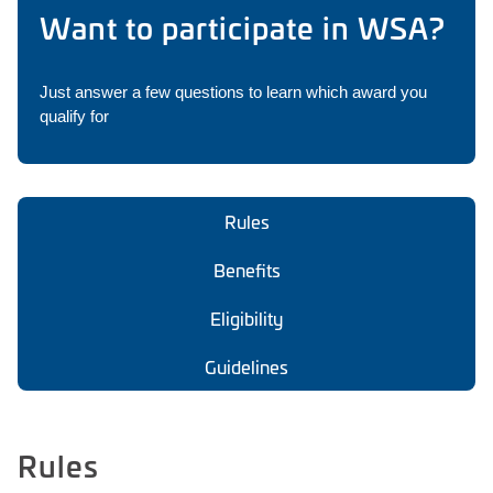
Want to participate in WSA?
Just answer a few questions to learn which award you
qualify for
Rules
Benefits
Eligibility
Guidelines
Rules