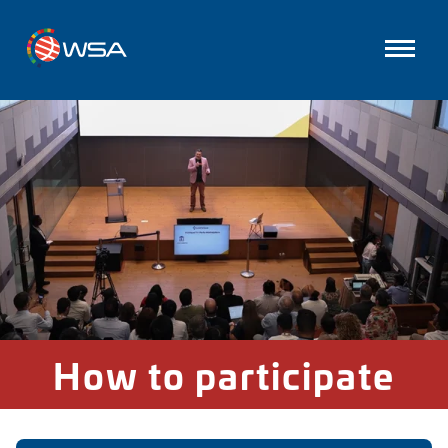
How to participate