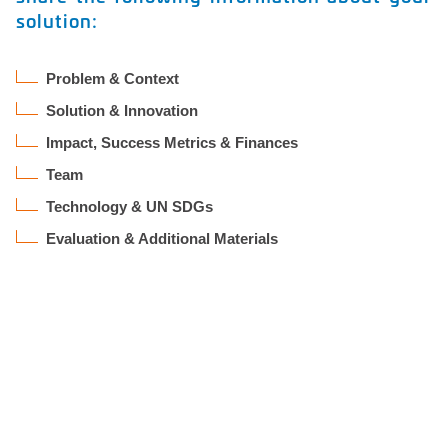
solution:
Problem & Context
Solution & Innovation
Impact, Success Metrics & Finances
Team
Technology & UN SDGs
Evaluation & Additional Materials