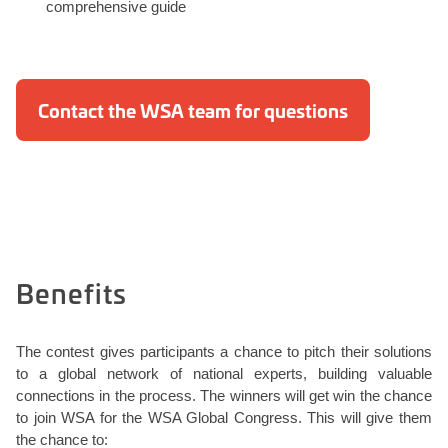
comprehensive guide
Contact the WSA team for questions
Benefits
The contest gives participants a chance to pitch their solutions
to a global network of national experts, building valuable
connections in the process. The winners will get win the chance
to join WSA for the WSA Global Congress. This will give them
the chance to: