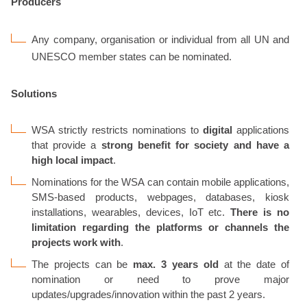
Producers
Any company, organisation or individual from all UN and
UNESCO member states can be nominated.
Solutions
WSA strictly restricts nominations to
digital
applications
that provide a
strong benefit for society and have a
high local impact
.
Nominations for the WSA can contain mobile applications,
SMS-based products, webpages, databases, kiosk
installations, wearables, devices, IoT etc.
There is no
limitation regarding the platforms or channels the
projects work with
.
The projects can be
max. 3 years old
at the date of
nomination or need to prove major
updates/upgrades/innovation within the past 2 years.