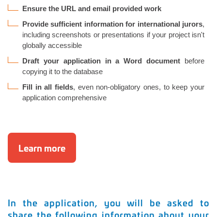
Ensure the URL and email provided work
Provide sufficient information for international jurors
,
including screenshots or presentations if your project isn't
globally accessible
Draft your application in a Word document
before
copying it to the database
Fill in all fields
, even non-obligatory ones, to keep your
application comprehensive
Learn more
In the application, you will be asked to
share the following information about your