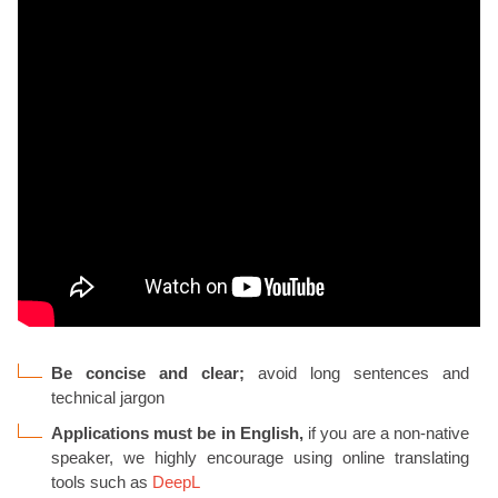
Be concise and clear;
avoid long sentences and
technical jargon
Applications must be in English,
if you are a non-native
speaker, we highly encourage using online translating
tools such as
DeepL