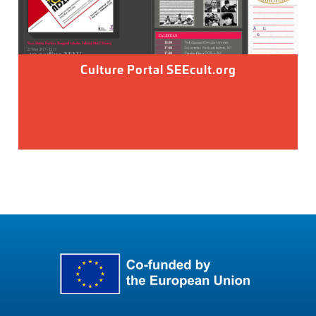
Culture Portal SEEcult.org