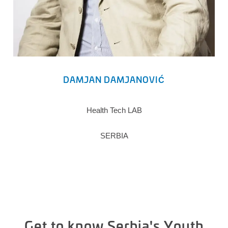
DAMJAN DAMJANOVIĆ
Health Tech LAB
SERBIA
Get to know Serbia's Youth