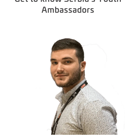
Ambassadors