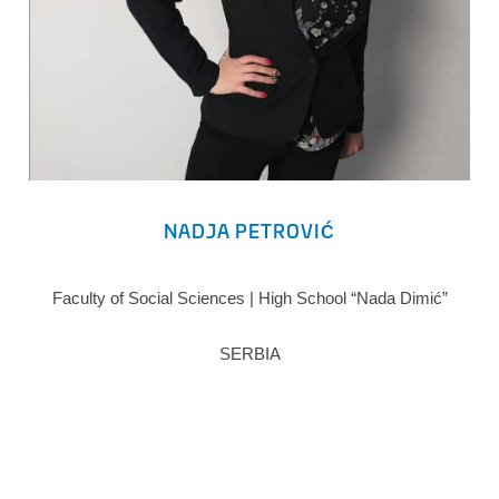
NADJA PETROVIĆ
Faculty of Social Sciences | High School “Nada Dimić”
SERBIA