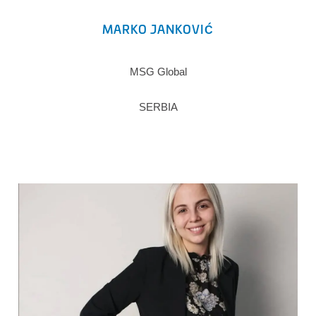
MARKO JANKOVIĆ
MSG Global
SERBIA