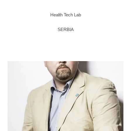
Health Tech Lab
SERBIA