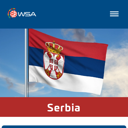
Serbia