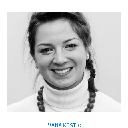
IVANA KOSTIĆ