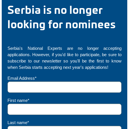
Serbia is no longer
looking for nominees
Serbia's National Experts are no longer accepting
applications. However, if you'd like to participate, be sure to
subscribe to our newsletter so you'll be the first to know
when Serbia starts accepting next year's applications!
Email Address*
First name*
Last name*