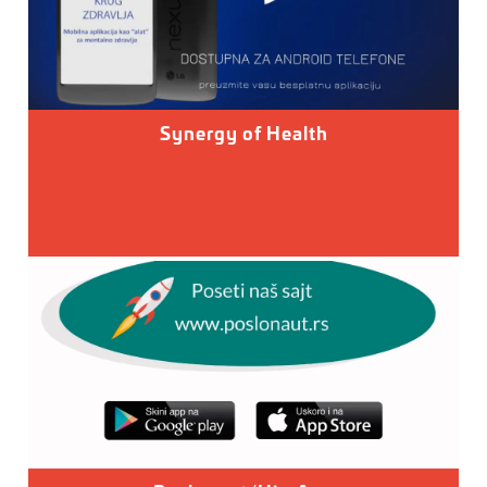
Synergy of Health