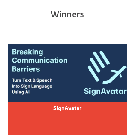
Winners
SignAvatar