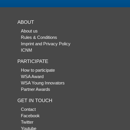
ABOUT
About us
Rules & Conditions
Imprint and Privacy Policy
ICNM
PARTICIPATE
How to participate
WSA Award
WSA Young Innovators
Partner Awards
GET IN TOUCH
Contact
Facebook
Twitter
Youtube