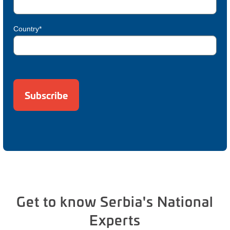
Country*
Get to know Serbia's National
Experts