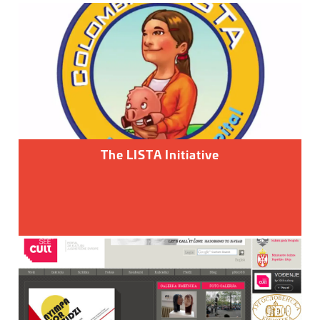
The LISTA Initiative