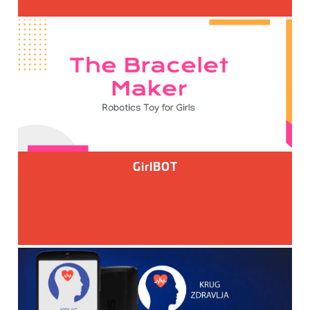
GirlBOT