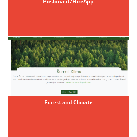
Poslonaut/HireApp
Forest and Climate